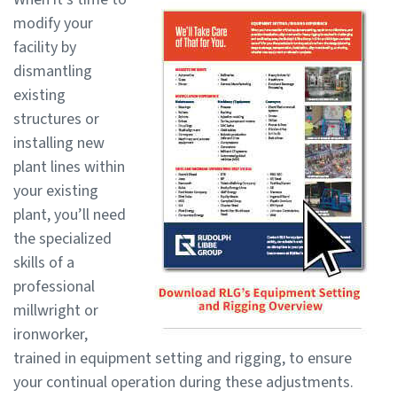
modify your
facility by
dismantling
existing
structures or
installing new
plant lines within
your existing
plant, you’ll need
the specialized
skills of a
professional
millwright or
ironworker,
trained in equipment setting and rigging, to ensure
your continual operation during these adjustments.