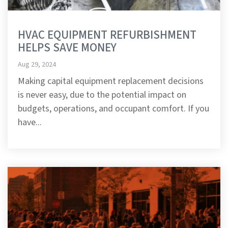
HVAC EQUIPMENT REFURBISHMENT
HELPS SAVE MONEY
Aug 29, 2024
Making capital equipment replacement decisions
is never easy, due to the potential impact on
budgets, operations, and occupant comfort. If you
have...