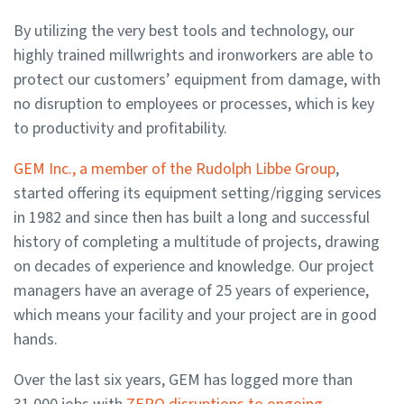
By utilizing the very best tools and technology, our
highly trained millwrights and ironworkers are able to
protect our customers’ equipment from damage, with
no disruption to employees or processes, which is key
to productivity and profitability.
GEM Inc., a member of the Rudolph Libbe Group
,
started offering its equipment setting/rigging services
in 1982 and since then has built a long and successful
history of completing a multitude of projects, drawing
on decades of experience and knowledge. Our project
managers have an average of 25 years of experience,
which means your facility and your project are in good
hands.
Over the last six years, GEM has logged more than