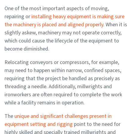
One of the most important aspects of moving,
repairing or
installing heavy equipment is making sure
the machinery is placed and aligned properly
. When it is
slightly askew, machinery may not operate correctly,
which could cause the lifecycle of the equipment to
become diminished.
Relocating conveyors or compressors, for example,
may need to happen within narrow, confined spaces,
requiring that the project be handled as precisely as
threading a needle. Additionally, millwrights and
ironworkers are often required to complete the work
while a facility remains in operation.
The
unique and significant challenges present in
equipment setting and rigging
point to the need for
highly skilled and specially trained millwrights and