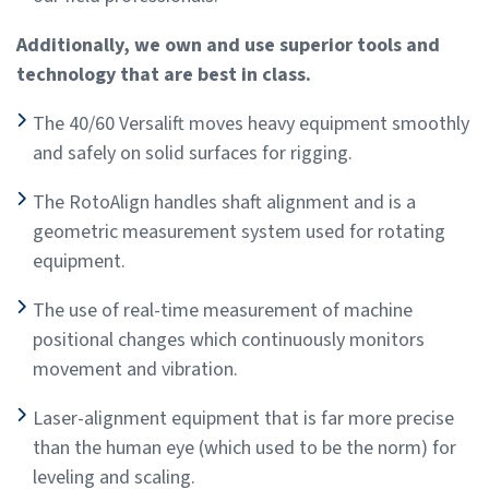
Additionally, we own and use superior tools and
technology that are best in class.
The 40/60 Versalift moves heavy equipment smoothly
and safely on solid surfaces for rigging.
The RotoAlign handles shaft alignment and is a
geometric measurement system used for rotating
equipment.
The use of real-time measurement of machine
positional changes which continuously monitors
movement and vibration.
Laser-alignment equipment that is far more precise
than the human eye (which used to be the norm) for
leveling and scaling.