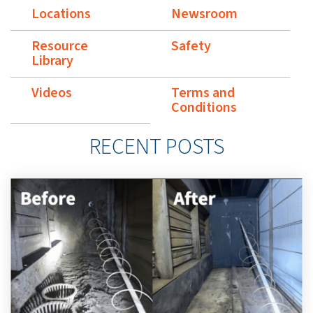
Locations
Newsroom
Resource
Safety
Library
Videos
Terms and
Conditions
RECENT POSTS