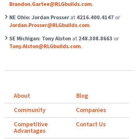
Brandon.Gartee@RLGbuilds.com
.
NE Ohio: Jordan Prosser
at
4216.400.4147
or
Jordan.Prosser@RLGbuilds.com
.
SE Michigan: Tony Alston
at
248.308.8663
or
Tony.Alston@RLGbuilds.com
.
About
Blog
Community
Companies
Competitive
Contact Us
Advantages