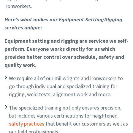
ironworkers.
Here’s what makes our Equipment Setting/Rigging
services unique:
Equipment setting and rigging are services we self-
perform. Everyone works directly for us which
provides better control over schedule, safety and
quality work.
We require all of our millwrights and ironworkers to
go through individual and specialized training for
rigging, weld tests, alignment work and more.
The specialized training not only ensures precision,
but includes various certifications for heightened
safety practices
that benefit our customers as well as
our field professionals.