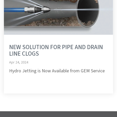
NEW SOLUTION FOR PIPE AND DRAIN
LINE CLOGS
Apr 24, 2024
Hydro Jetting is Now Available from GEM Service