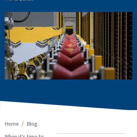
/
Home
Blog
When it’s time to