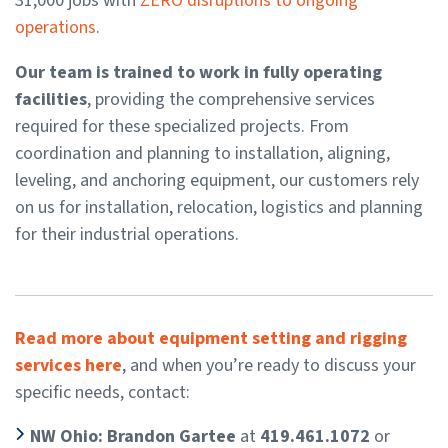
31,000 jobs with
ZERO disruptions to ongoing
operations
.
Our team is trained to work in fully operating
facilities
, providing the comprehensive services
required for these specialized projects. From
coordination and planning to installation, aligning,
leveling, and anchoring equipment, our customers rely
on us for installation, relocation, logistics and planning
for their industrial operations.
Read more about equipment setting and rigging
services here
, and when you’re ready to discuss your
specific needs, contact:
NW Ohio: Brandon Gartee
at
419.461.1072
or