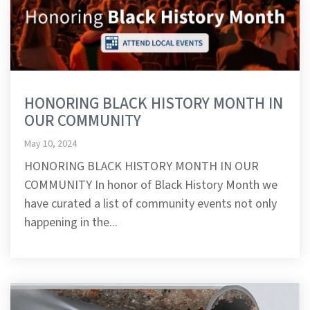
HONORING BLACK HISTORY MONTH IN
OUR COMMUNITY
May 10, 2024
HONORING BLACK HISTORY MONTH IN OUR
COMMUNITY In honor of Black History Month we
have curated a list of community events not only
happening in the...