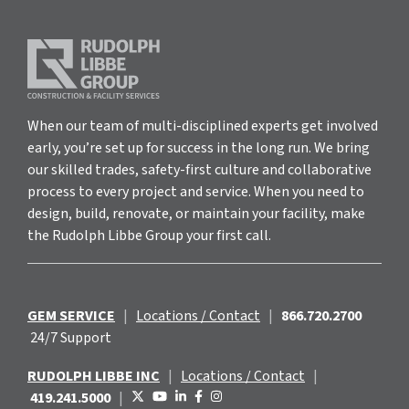
When our team of multi-disciplined experts get involved
early, you’re set up for success in the long run. We bring
our skilled trades, safety-first culture and collaborative
process to every project and service. When you need to
design, build, renovate, or maintain your facility, make
the Rudolph Libbe Group your first call.
GEM SERVICE
|
Locations / Contact
|
866.720.2700
24/7 Support
RUDOLPH LIBBE INC
|
Locations / Contact
|
419.241.5000
|