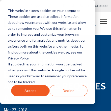
Skip
Careers
|
Partner Portal
|
419.241.5000
to
This website stores cookies on your computer.
the
main
These cookies are used to collect information
content.
Tog
about how you interact with our website and allow
Me
us to remember you. We use this information in
order to improve and customize your browsing
experience and for analytics and metrics about our
visitors both on this website and other media. To
RLG BLOG
find out more about the cookies we use, see our
SUCCESSFUL
Privacy Policy.
If you decline, your information won’t be tracked
EQUIPMENT SETTING
when you visit this website. A single cookie will be
used in your browser to remember your preference
AND RIGGING REQUIRES
not to be tracked.
Accept
Decline
A PRO
Mar 27, 2018