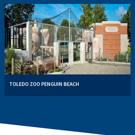
TOLEDO ZOO PENGUIN BEACH