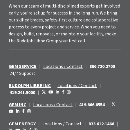
When our team of multi-disciplined experts get involved
early, you’re set up for success in the long run. We bring
our skilled trades, safety-first culture and collaborative
process to every project and service. When you need to
design, build, renovate, or maintain your facility, make
the Rudolph Libbe Group your first call.
GEM SERVICE
|
Locations / Contact
|
866.720.2700
24/7 Support
RUDOLPH LIBBE INC
|
Locations / Contact
|
419.241.5000
|
GEM INC
|
Locations / Contact
|
419.666.6554
|
GEM ENERGY
|
Locations / Contact
|
833.612.1466
|