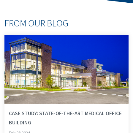
FROM OUR BLOG
CASE STUDY: STATE-OF-THE-ART MEDICAL OFFICE
BUILDING
Feb 28 2024