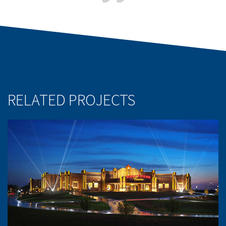
RELATED PROJECTS