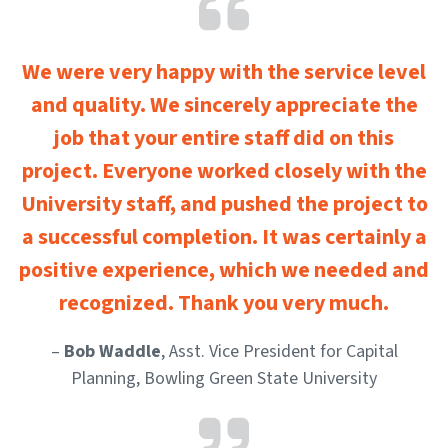
We were very happy with the service level
and quality. We sincerely appreciate the
job that your entire staff did on this
project. Everyone worked closely with the
University staff, and pushed the project to
a successful completion. It was certainly a
positive experience, which we needed and
recognized. Thank you very much.
–
Bob Waddle
, Asst. Vice President for Capital
Planning, Bowling Green State University