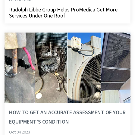
Rudolph Libbe Group Helps ProMedica Get More
Services Under One Roof
HOW TO GET AN ACCURATE ASSESSMENT OF YOUR
EQUIPMENT’S CONDITION
Oct 04 2023