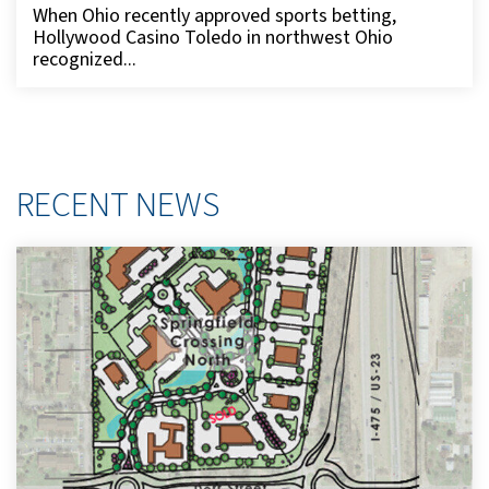
When Ohio recently approved sports betting,
Hollywood Casino Toledo in northwest Ohio
recognized...
RECENT NEWS