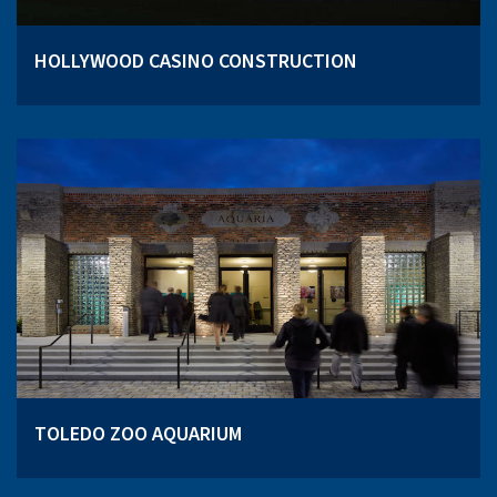
HOLLYWOOD CASINO CONSTRUCTION
TOLEDO ZOO AQUARIUM