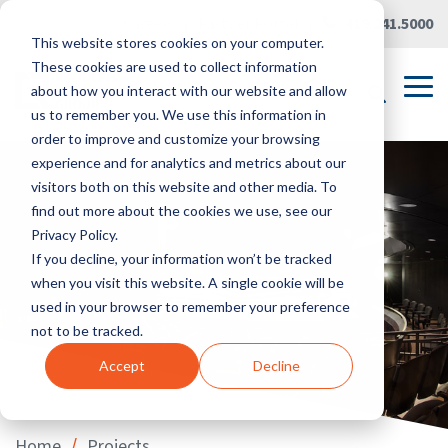
Skip
Careers
|
Partner Portal
|
419.241.5000
to
This website stores cookies on your computer.
the
main
These cookies are used to collect information
content.
Tog
about how you interact with our website and allow
Me
us to remember you. We use this information in
order to improve and customize your browsing
experience and for analytics and metrics about our
visitors both on this website and other media. To
find out more about the cookies we use, see our
Privacy Policy.
If you decline, your information won’t be tracked
when you visit this website. A single cookie will be
used in your browser to remember your preference
not to be tracked.
Accept
Decline
/
Home
Projects