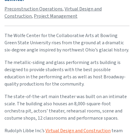
Preconstruction Operations
,
Virtual Design and
Construction
,
Project Management
The Wolfe Center for the Collaborative Arts at Bowling
Green State University rises from the ground at a dramatic
six-degree angle inspired by northwest Ohio’s glacial history.
The metallic-siding and glass performing arts building is
designed to provide students with the best possible
education in the performing arts as well as host Broadway-
quality productions for the community.
The state-of-the-art main theater was built on an intimate
scale. The building also houses an 8,000-square-foot
orchestra pit, actors’ theater, rehearsal rooms, scene and
costume shops, 12 classrooms and performance spaces.
Rudolph Libbe Inc.’s
Virtual Design and Construction
team