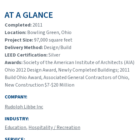
AT A GLANCE
Completed:
2011
Location:
Bowling Green, Ohio
Project Size:
97,000 square feet
Delivery Method:
Design/Build
LEED Certification:
Silver
Awards:
Society of the American Institute of Architects (AIA)
Ohio 2012 Design Award, Newly Completed Buildings; 2011
Build Ohio Award, Associated General Contractors of Ohio,
New Construction $7-$20 Million
COMPANY:
Rudolph Libbe Inc
INDUSTRY:
Education
,
Hospitality / Recreation
SERVICE: