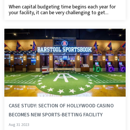
When capital budgeting time begins each year for
your facility, it can be very challenging to get...
CASE STUDY: SECTION OF HOLLYWOOD CASINO
BECOMES NEW SPORTS-BETTING FACILITY
Aug 31 2023