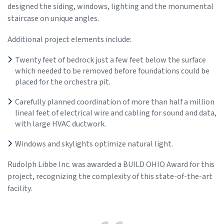
designed the siding, windows, lighting and the monumental
staircase on unique angles.
Additional project elements include:
Twenty feet of bedrock just a few feet below the surface
which needed to be removed before foundations could be
placed for the orchestra pit.
Carefully planned coordination of more than half a million
lineal feet of electrical wire and cabling for sound and data,
with large HVAC ductwork.
Windows and skylights optimize natural light.
Rudolph Libbe Inc. was awarded a BUILD OHIO Award for this
project, recognizing the complexity of this state-of-the-art
facility.