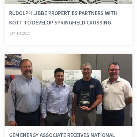
RUDOLPH LIBBE PROPERTIES PARTNERS WITH
KOTT TO DEVELOP SPRINGFIELD CROSSING
Jan 10 2019
GEM ENERGY ASSOCIATE RECEIVES NATIONAL