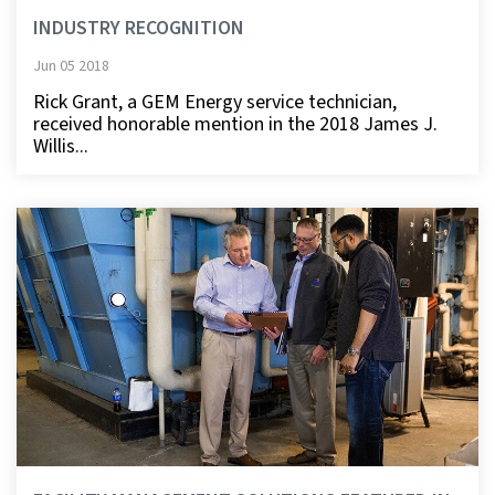
INDUSTRY RECOGNITION
Jun 05 2018
Rick Grant, a GEM Energy service technician,
received honorable mention in the 2018 James J.
Willis...