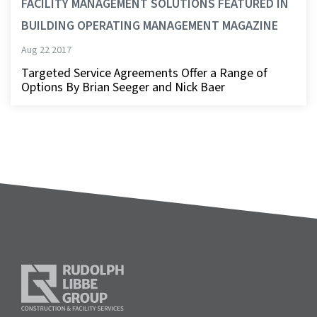
FACILITY MANAGEMENT SOLUTIONS FEATURED IN
BUILDING OPERATING MANAGEMENT MAGAZINE
Aug 22 2017
Targeted Service Agreements Offer a Range of
Options By Brian Seeger and Nick Baer