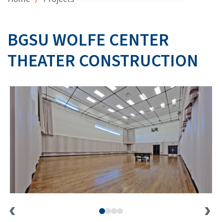
BGSU WOLFE CENTER
THEATER CONSTRUCTION