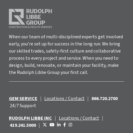
When our team of multi-disciplined experts get involved
early, you’re set up for success in the long run. We bring
our skilled trades, safety-first culture and collaborative
process to every project and service. When you need to
design, build, renovate, or maintain your facility, make
the Rudolph Libbe Group your first call.
GEM SERVICE
|
Locations / Contact
|
866.720.2700
24/7 Support
RUDOLPH LIBBE INC
|
Locations / Contact
|
419.241.5000
|