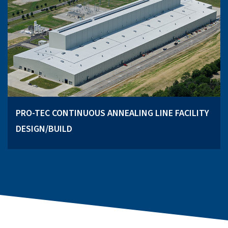
PRO-TEC CONTINUOUS ANNEALING LINE FACILITY
DESIGN/BUILD