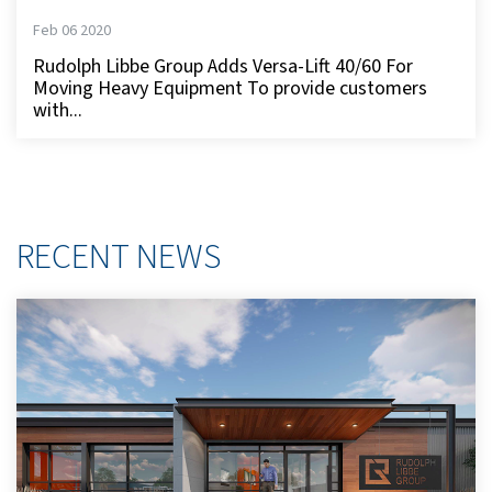
Feb 06 2020
Rudolph Libbe Group Adds Versa-Lift 40/60 For
Moving Heavy Equipment To provide customers
with...
RECENT NEWS