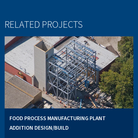
RELATED PROJECTS
FOOD PROCESS MANUFACTURING PLANT
ADDITION DESIGN/BUILD