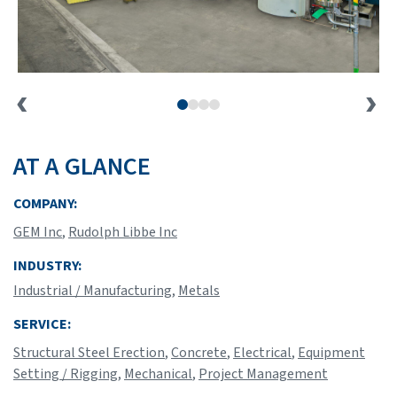
AT A GLANCE
COMPANY:
GEM Inc
,
Rudolph Libbe Inc
INDUSTRY:
Industrial / Manufacturing
,
Metals
SERVICE:
Structural Steel Erection
,
Concrete
,
Electrical
,
Equipment
Setting / Rigging
,
Mechanical
,
Project Management