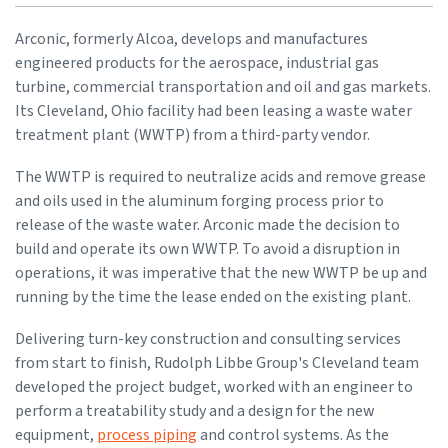
Arconic, formerly Alcoa, develops and manufactures
engineered products for the aerospace, industrial gas
turbine, commercial transportation and oil and gas markets.
Its Cleveland, Ohio facility had been leasing a waste water
treatment plant (WWTP) from a third-party vendor.
The WWTP is required to neutralize acids and remove grease
and oils used in the aluminum forging process prior to
release of the waste water. Arconic made the decision to
build and operate its own WWTP. To avoid a disruption in
operations, it was imperative that the new WWTP be up and
running by the time the lease ended on the existing plant.
Delivering turn-key construction and consulting services
from start to finish, Rudolph Libbe Group's Cleveland team
developed the project budget, worked with an engineer to
perform a treatability study and a design for the new
equipment,
process piping
and control systems. As the