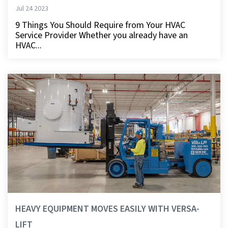
Jul 24 2023
9 Things You Should Require from Your HVAC
Service Provider Whether you already have an
HVAC...
HEAVY EQUIPMENT MOVES EASILY WITH VERSA-
LIFT