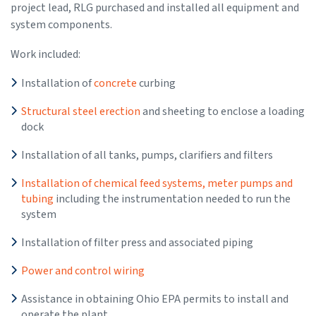
project lead, RLG purchased and installed all equipment and
system components.
Work included:
Installation of
concrete
curbing
Structural steel erection
and sheeting to enclose a loading
dock
Installation of all tanks, pumps, clarifiers and filters
Installation of chemical feed systems, meter pumps and
tubing
including the instrumentation needed to run the
system
Installation of filter press and associated piping
Power and control wiring
Assistance in obtaining Ohio EPA permits to install and
operate the plant