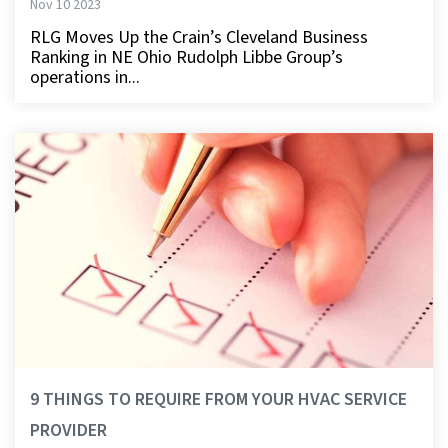
Nov 10 2023
RLG Moves Up the Crain’s Cleveland Business
Ranking in NE Ohio Rudolph Libbe Group’s
operations in...
9 THINGS TO REQUIRE FROM YOUR HVAC SERVICE
PROVIDER