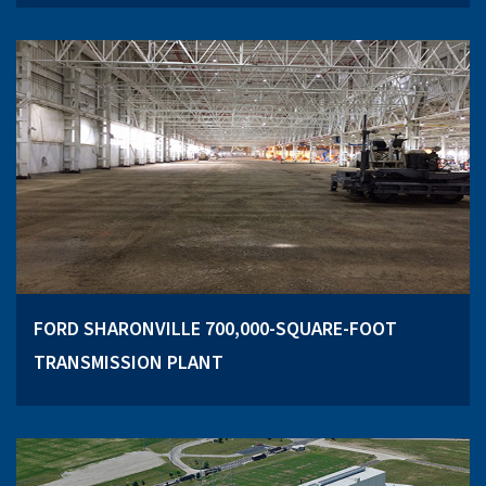
FORD SHARONVILLE 700,000-SQUARE-FOOT
TRANSMISSION PLANT