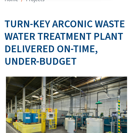
TURN-KEY ARCONIC WASTE
WATER TREATMENT PLANT
DELIVERED ON-TIME,
UNDER-BUDGET