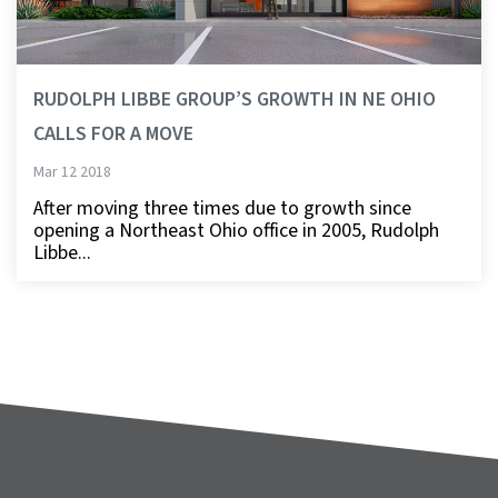
RUDOLPH LIBBE GROUP’S GROWTH IN NE OHIO
CALLS FOR A MOVE
Mar 12 2018
After moving three times due to growth since
opening a Northeast Ohio office in 2005, Rudolph
Libbe...