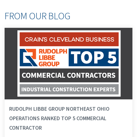
FROM OUR BLOG
RUDOLPH LIBBE GROUP NORTHEAST OHIO
OPERATIONS RANKED TOP 5 COMMERCIAL
CONTRACTOR