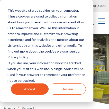
Skip
Careers
|
Partner Portal
|
419.241.5000
to
This website stores cookies on your computer.
the
main
These cookies are used to collect information
content.
Tog
about how you interact with our website and allow
Me
us to remember you. We use this information in
order to improve and customize your browsing
experience and for analytics and metrics about our
visitors both on this website and other media. To
find out more about the cookies we use, see our
Privacy Policy.
If you decline, your information won’t be tracked
when you visit this website. A single cookie will be
used in your browser to remember your preference
not to be tracked.
Accept
Decline
/
Home
Projects