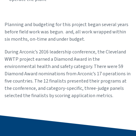
Planning and budgeting for this project began several years
before field work was begun. and, all work wrapped within
six months, on-time and under budget.
During Arconic’s 2016 leadership conference, the Cleveland
WWTP project earned a Diamond Award in the
environmental health and safety category. There were 59
Diamond Award nominations from Arconic’s 17 operations in
five countries. The 12 finalists presented their programs at
the conference, and category-specific, three-judge panels
selected the finalists by scoring application metrics.