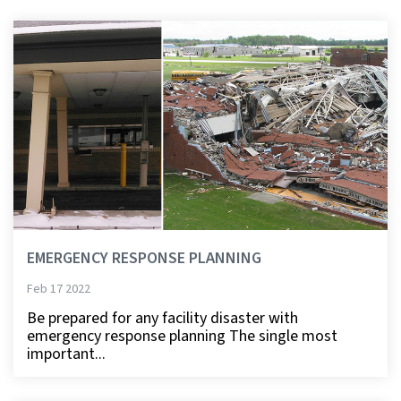
EMERGENCY RESPONSE PLANNING
Feb 17 2022
Be prepared for any facility disaster with
emergency response planning The single most
important...