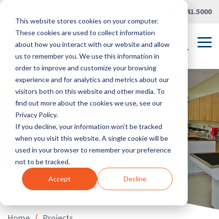
Skip
Careers
|
Partner Portal
|
419.241.5000
to
This website stores cookies on your computer.
the
main
These cookies are used to collect information
content.
Tog
about how you interact with our website and allow
Me
us to remember you. We use this information in
order to improve and customize your browsing
experience and for analytics and metrics about our
visitors both on this website and other media. To
find out more about the cookies we use, see our
Privacy Policy.
If you decline, your information won’t be tracked
when you visit this website. A single cookie will be
used in your browser to remember your preference
not to be tracked.
Accept
Decline
/
Home
Projects