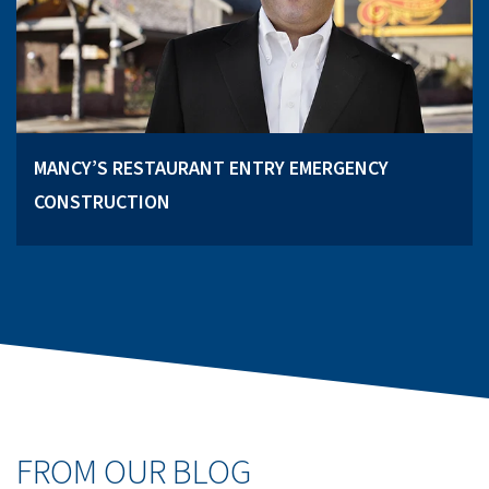
MANCY’S RESTAURANT ENTRY EMERGENCY
CONSTRUCTION
FROM OUR BLOG