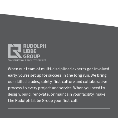
When our team of multi-disciplined experts get involved
early, you’re set up for success in the long run. We bring
our skilled trades, safety-first culture and collaborative
process to every project and service. When you need to
design, build, renovate, or maintain your facility, make
the Rudolph Libbe Group your first call.