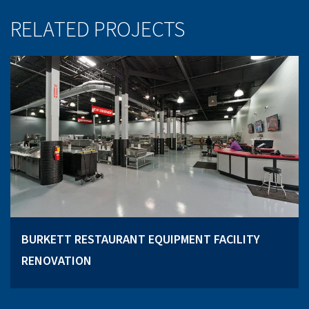
RELATED PROJECTS
BURKETT RESTAURANT EQUIPMENT FACILITY
RENOVATION