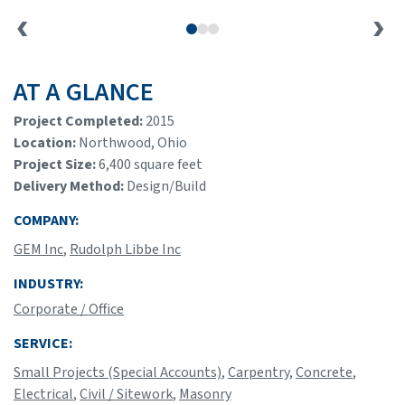
AT A GLANCE
Project Completed:
2015
Location:
Northwood, Ohio
Project Size:
6,400 square feet
Delivery Method:
Design/Build
COMPANY:
GEM Inc
,
Rudolph Libbe Inc
INDUSTRY:
Corporate / Office
SERVICE:
Small Projects (Special Accounts)
,
Carpentry
,
Concrete
,
Electrical
,
Civil / Sitework
,
Masonry