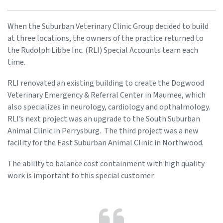
When the Suburban Veterinary Clinic Group decided to build
at three locations, the owners of the practice returned to
the Rudolph Libbe Inc. (RLI) Special Accounts team each
time.
RLI renovated an existing building to create the Dogwood
Veterinary Emergency & Referral Center in Maumee, which
also specializes in neurology, cardiology and opthalmology.
RLI’s next project was an upgrade to the South Suburban
Animal Clinic in Perrysburg. The third project was a new
facility for the East Suburban Animal Clinic in Northwood.
The ability to balance cost containment with high quality
work is important to this special customer.