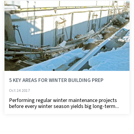
5 KEY AREAS FOR WINTER BUILDING PREP
Oct 24 2017
Performing regular winter maintenance projects
before every winter season yields big long-term...