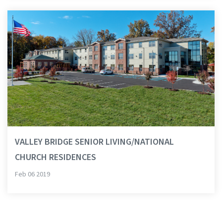
VALLEY BRIDGE SENIOR LIVING/NATIONAL
CHURCH RESIDENCES
Feb 06 2019