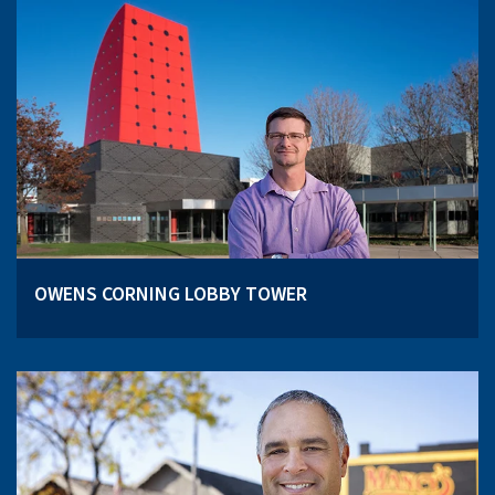
OWENS CORNING LOBBY TOWER