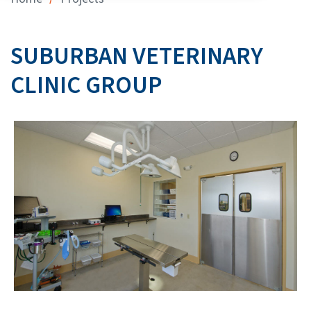
SUBURBAN VETERINARY
CLINIC GROUP