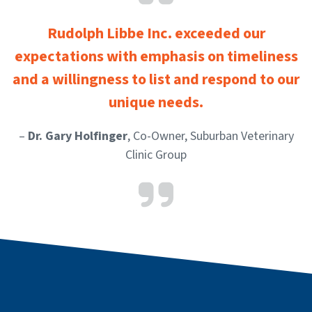
Rudolph Libbe Inc. exceeded our
expectations with emphasis on timeliness
and a willingness to list and respond to our
unique needs.
–
Dr. Gary Holfinger
, Co-Owner, Suburban Veterinary
Clinic Group