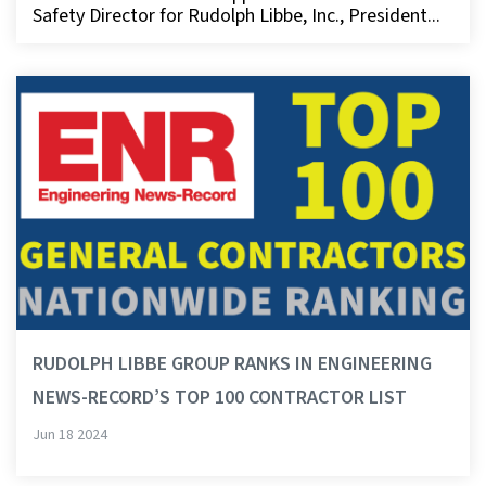
Safety Director for Rudolph Libbe, Inc., President...
RUDOLPH LIBBE GROUP RANKS IN ENGINEERING
NEWS-RECORD’S TOP 100 CONTRACTOR LIST
Jun 18 2024