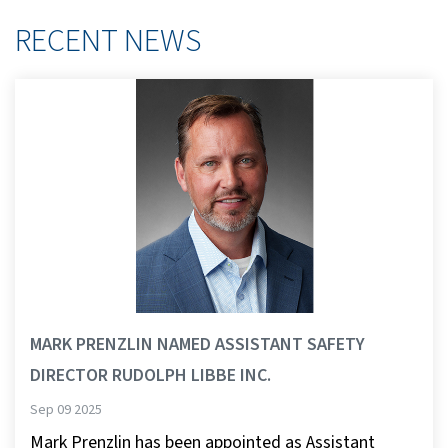
RECENT NEWS
MARK PRENZLIN NAMED ASSISTANT SAFETY
DIRECTOR RUDOLPH LIBBE INC.
Sep 09 2025
Mark Prenzlin has been appointed as Assistant