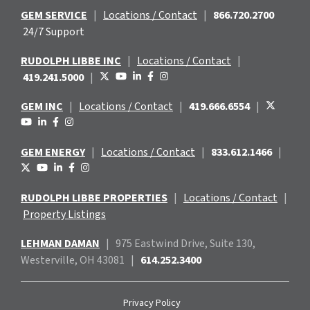
GEM SERVICE
|
Locations / Contact
|
866.720.2700
24/7 Support
RUDOLPH LIBBE INC
|
Locations / Contact
|
419.241.5000
|
GEM INC
|
Locations / Contact
|
419.666.6554
|
GEM ENERGY
|
Locations / Contact
|
833.612.1466
|
RUDOLPH LIBBE PROPERTIES
|
Locations / Contact
|
Property Listings
LEHMAN DAMAN
|
975 Eastwind
Drive, Suite 130,
Westerville, OH 43081
|
614.252.3400
Privacy Policy