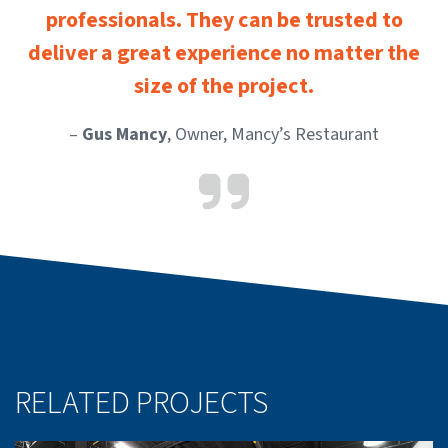
professionals. They can be trusted to
deliver a great experience no matter the
size of the project.
–
Gus Mancy
, Owner, Mancy’s Restaurant
RELATED PROJECTS