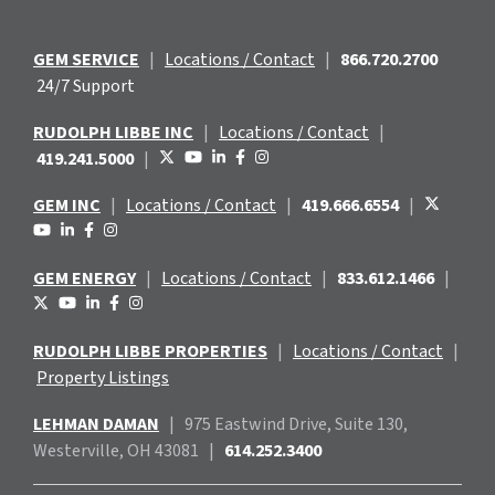
GEM SERVICE
|
Locations / Contact
|
866.720.2700
24/7 Support
RUDOLPH LIBBE INC
|
Locations / Contact
|
419.241.5000
|
GEM INC
|
Locations / Contact
|
419.666.6554
|
GEM ENERGY
|
Locations / Contact
|
833.612.1466
|
RUDOLPH LIBBE PROPERTIES
|
Locations / Contact
|
Property Listings
LEHMAN DAMAN
|
975 Eastwind
Drive, Suite 130,
Westerville, OH 43081
|
614.252.3400