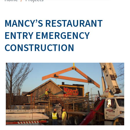
MANCY’S RESTAURANT
ENTRY EMERGENCY
CONSTRUCTION