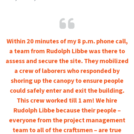
Within 20 minutes of my 8 p.m. phone call,
a team from Rudolph Libbe was there to
assess and secure the site. They mobilized
a crew of laborers who responded by
shoring up the canopy to ensure people
could safely enter and exit the building.
This crew worked till 1 am! We hire
Rudolph Libbe because their people –
everyone from the project management
team to all of the craftsmen – are true