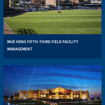
MUD HENS FIFTH-THIRD FIELD FACILITY
MANAGEMENT