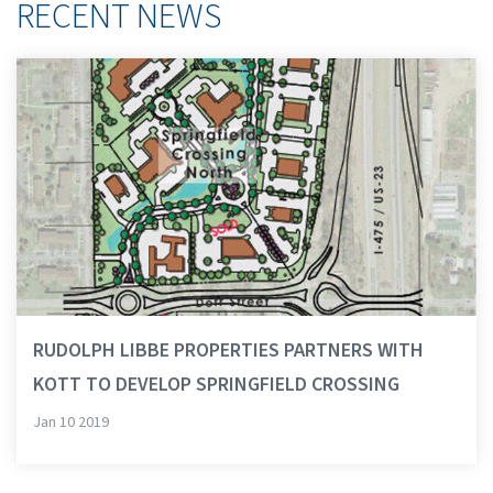
RECENT NEWS
RUDOLPH LIBBE PROPERTIES PARTNERS WITH
KOTT TO DEVELOP SPRINGFIELD CROSSING
Jan 10 2019