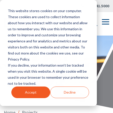
Skip
Careers
|
Partner Portal
|
419.241.5000
to
This website stores cookies on your computer.
the
main
These cookies are used to collect information
content.
Tog
about how you interact with our website and allow
Me
us to remember you. We use this information in
order to improve and customize your browsing
experience and for analytics and metrics about our
visitors both on this website and other media. To
find out more about the cookies we use, see our
Privacy Policy.
If you decline, your information won’t be tracked
when you visit this website. A single cookie will be
used in your browser to remember your preference
not to be tracked.
Accept
Decline
/
Home
Projects