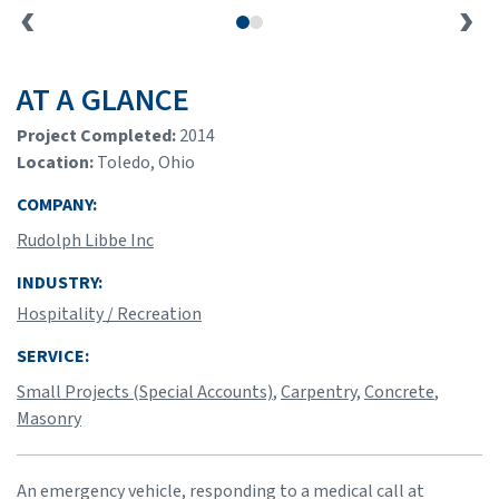
AT A GLANCE
Project Completed:
2014
Location:
Toledo, Ohio
COMPANY:
Rudolph Libbe Inc
INDUSTRY:
Hospitality / Recreation
SERVICE:
Small Projects (Special Accounts)
,
Carpentry
,
Concrete
,
Masonry
An emergency vehicle, responding to a medical call at