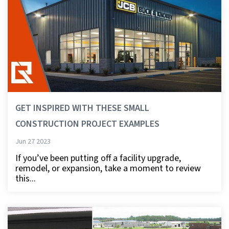
GET INSPIRED WITH THESE SMALL
CONSTRUCTION PROJECT EXAMPLES
Jun 27 2023
If you’ve been putting off a facility upgrade,
remodel, or expansion, take a moment to review
this...