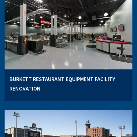
BURKETT RESTAURANT EQUIPMENT FACILITY
RENOVATION