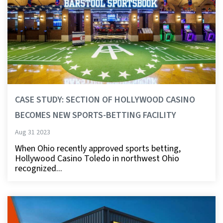
CASE STUDY: SECTION OF HOLLYWOOD CASINO
BECOMES NEW SPORTS-BETTING FACILITY
Aug 31 2023
When Ohio recently approved sports betting,
Hollywood Casino Toledo in northwest Ohio
recognized...