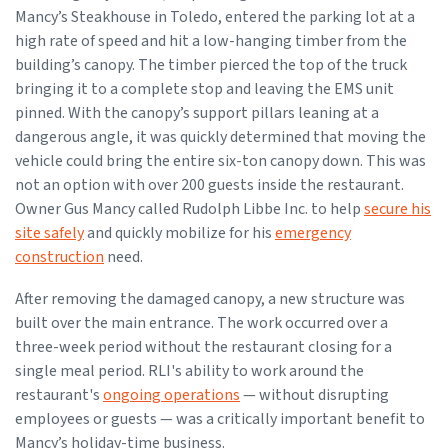
Mancy’s Steakhouse in Toledo, entered the parking lot at a
high rate of speed and hit a low-hanging timber from the
building’s canopy. The timber pierced the top of the truck
bringing it to a complete stop and leaving the EMS unit
pinned. With the canopy’s support pillars leaning at a
dangerous angle, it was quickly determined that moving the
vehicle could bring the entire six-ton canopy down. This was
not an option with over 200 guests inside the restaurant.
Owner Gus Mancy called Rudolph Libbe Inc. to help
secure his
site safely
and quickly mobilize for his
emergency
construction
need.
After removing the damaged canopy, a new structure was
built over the main entrance. The work occurred over a
three-week period without the restaurant closing for a
single meal period. RLI's ability to work around the
restaurant's
ongoing operations
— without disrupting
employees or guests — was a critically important benefit to
Mancy’s holiday-time business.