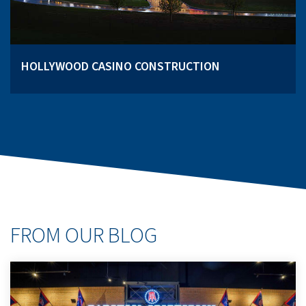
HOLLYWOOD CASINO CONSTRUCTION
FROM OUR BLOG