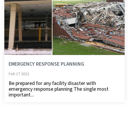
EMERGENCY RESPONSE PLANNING
Feb 17 2022
Be prepared for any facility disaster with
emergency response planning The single most
important...