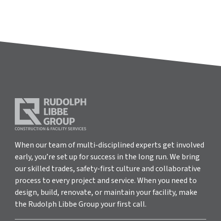
When our team of multi-disciplined experts get involved
early, you’re set up for success in the long run. We bring
our skilled trades, safety-first culture and collaborative
process to every project and service. When you need to
design, build, renovate, or maintain your facility, make
the Rudolph Libbe Group your first call.