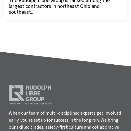
The Rudolph Libbe Group is ranked among the
largest contractors in northeast Ohio and
southeast...
When our team of multi-disciplined experts get involved
early, you’re set up for success in the long run. We bring
our skilled trades, safety-first culture and collaborative