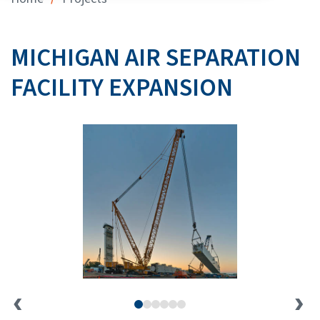
MICHIGAN AIR SEPARATION
FACILITY EXPANSION