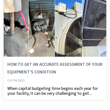
HOW TO GET AN ACCURATE ASSESSMENT OF YOUR
EQUIPMENT’S CONDITION
Oct 04 2023
When capital budgeting time begins each year for
your facility, it can be very challenging to get...