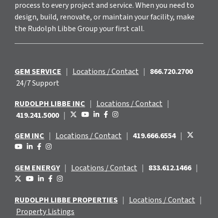
process to every project and service. When you need to
design, build, renovate, or maintain your facility, make
the Rudolph Libbe Group your first call.
GEM SERVICE
|
Locations / Contact
|
866.720.2700
24/7 Support
RUDOLPH LIBBE INC
|
Locations / Contact
|
419.241.5000
|
GEM INC
|
Locations / Contact
|
419.666.6554
|
GEM ENERGY
|
Locations / Contact
|
833.612.1466
|
RUDOLPH LIBBE PROPERTIES
|
Locations / Contact
|
Property Listings