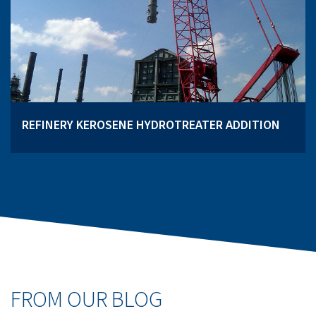
REFINERY KEROSENE HYDROTREATER ADDITION
FROM OUR BLOG