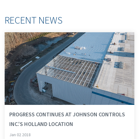
RECENT NEWS
PROGRESS CONTINUES AT JOHNSON CONTROLS
INC.'S HOLLAND LOCATION
Jan 02 2018