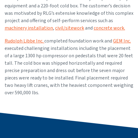
equipment and a 220-foot cold box. The customer’s decision
was motivated by RLG’s extensive knowledge of this complex
project and offering of self-perform services such as
machinery installation
,
civil/sitework
and
concrete work.
Rudolph Libbe Inc.
completed foundation work and
GEM Inc.
executed challenging installations including the placement
of a large 1300 hp compressor on pedestals that were 20 feet
tall. The cold box was shipped horizontally and required
precise preparation and dress out before the seven major
pieces were ready to be installed. Final placement required
two heavy lift cranes, with the heaviest component weighing
over 590,000 lbs.