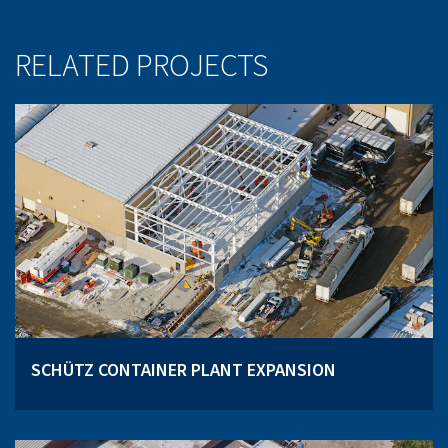
RELATED PROJECTS
SCHÜTZ CONTAINER PLANT EXPANSION