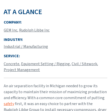
AT A GLANCE
COMPANY:
GEM Inc
,
Rudolph Libbe Inc
INDUSTRY:
Industrial / Manufacturing
SERVICE:
Concrete
,
Equipment Setting / Rigging
,
Civil / Sitework
,
Project Management
An air separation facility in Michigan needed to grow its
capacity to maintain their mission of maximizing production
and efficiency. With a common core commitment of putting
safety
first, it was an easy choice to partner with the
Rudolph Libbe Group to install necessary compressors, dryer