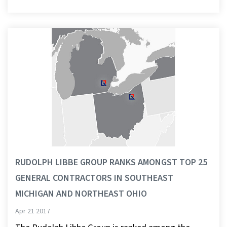
RUDOLPH LIBBE GROUP RANKS AMONGST TOP 25
GENERAL CONTRACTORS IN SOUTHEAST
MICHIGAN AND NORTHEAST OHIO
Apr 21 2017