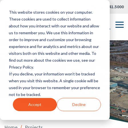
Skip
Careers
|
Partner Portal
|
419.241.5000
to
This website stores cookies on your computer.
the
main
These cookies are used to collect information
content.
Tog
about how you interact with our website and allow
Me
us to remember you. We use this information in
order to improve and customize your browsing
experience and for analytics and metrics about our
visitors both on this website and other media. To
find out more about the cookies we use, see our
Privacy Policy.
If you decline, your information won’t be tracked
when you visit this website. A single cookie will be
used in your browser to remember your preference
not to be tracked.
Accept
Decline
/
Home
Projects