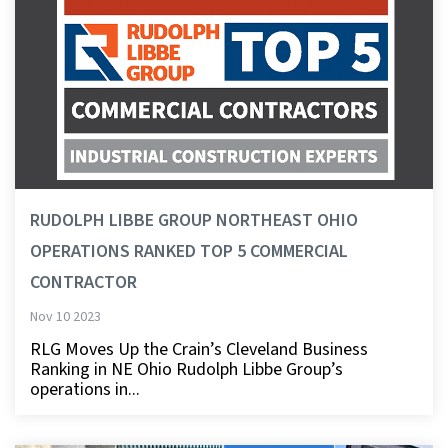
RUDOLPH LIBBE GROUP NORTHEAST OHIO
OPERATIONS RANKED TOP 5 COMMERCIAL
CONTRACTOR
Nov 10 2023
RLG Moves Up the Crain’s Cleveland Business
Ranking in NE Ohio Rudolph Libbe Group’s
operations in...