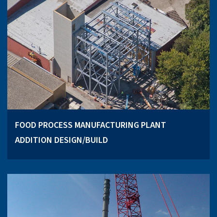
FOOD PROCESS MANUFACTURING PLANT
ADDITION DESIGN/BUILD