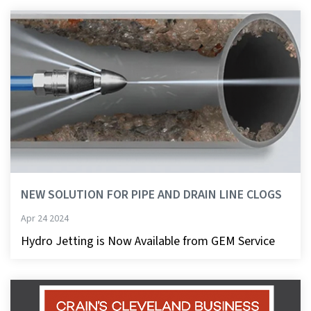
NEW SOLUTION FOR PIPE AND DRAIN LINE CLOGS
Apr 24 2024
Hydro Jetting is Now Available from GEM Service