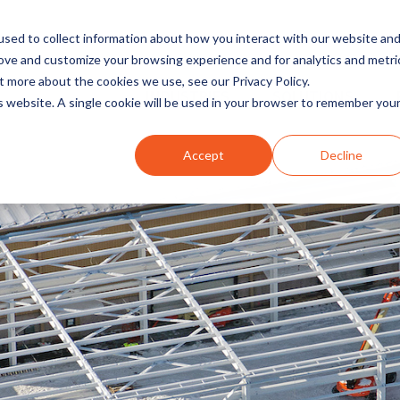
sed to collect information about how you interact with our website an
rove and customize your browsing experience and for analytics and metri
t more about the cookies we use, see our Privacy Policy.
INDUSTRIES
SOLUTIONS
is website. A single cookie will be used in your browser to remember you
Accept
Decline