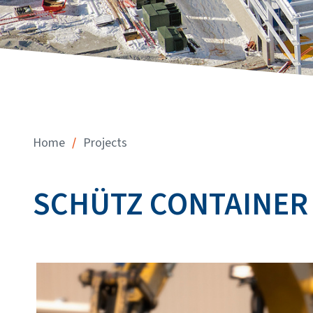
/
Home
Projects
SCHÜTZ CONTAINER