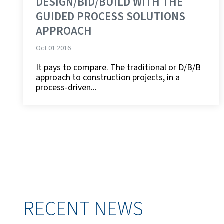
DESIGN/BID/BUILD WITH THE
GUIDED PROCESS SOLUTIONS
APPROACH
Oct 01 2016
It pays to compare. The traditional or D/B/B
approach to construction projects, in a
process-driven...
RECENT NEWS