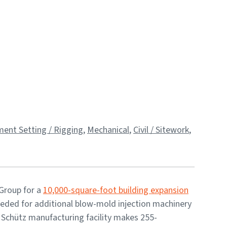
ent Setting / Rigging
,
Mechanical
,
Civil / Sitework
,
 Group for a
10,000-square-foot building expansion
needed for additional blow-mold injection machinery
 Schütz manufacturing facility makes 255-