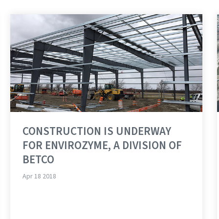
CONSTRUCTION IS UNDERWAY
FOR ENVIROZYME, A DIVISION OF
BETCO
Apr 18 2018