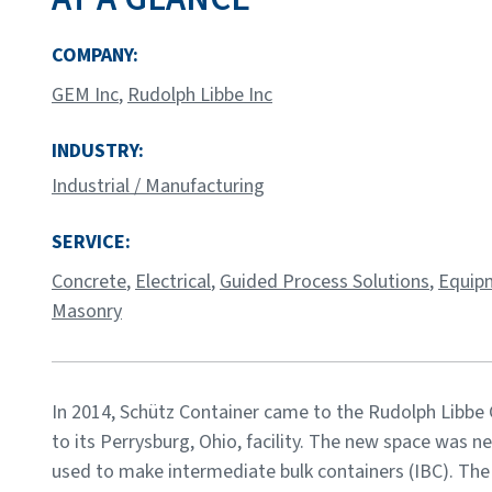
COMPANY:
GEM Inc
,
Rudolph Libbe Inc
INDUSTRY:
Industrial / Manufacturing
SERVICE:
Concrete
,
Electrical
,
Guided Process Solutions
,
Equipm
Masonry
In 2014, Schütz Container came to the Rudolph Libbe
to its Perrysburg, Ohio, facility. The new space was 
used to make intermediate bulk containers (IBC). The