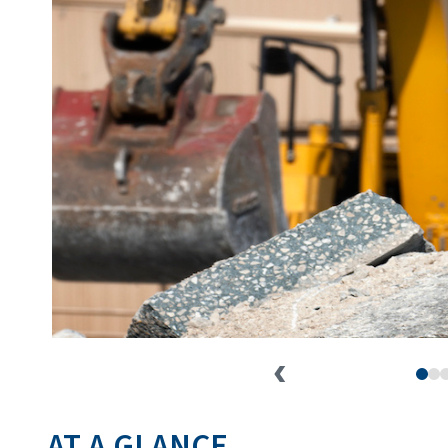
AT A GLANCE