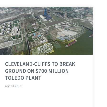
CLEVELAND-CLIFFS TO BREAK
GROUND ON $700 MILLION
TOLEDO PLANT
Apr 04 2018