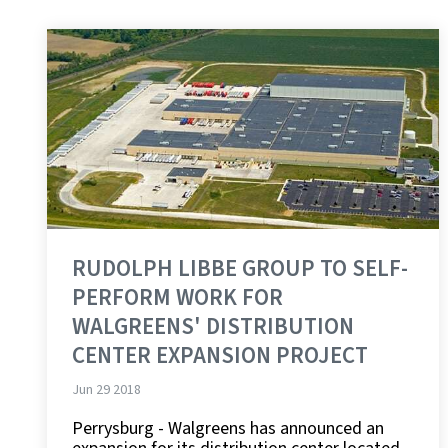
RUDOLPH LIBBE GROUP TO SELF-
PERFORM WORK FOR
WALGREENS' DISTRIBUTION
CENTER EXPANSION PROJECT
Jun 29 2018
Perrysburg - Walgreens has announced an