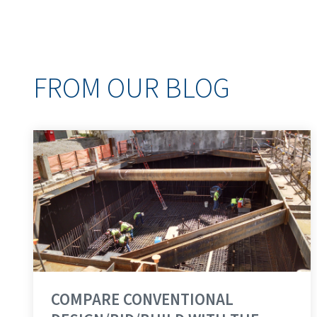
FROM OUR BLOG
COMPARE CONVENTIONAL