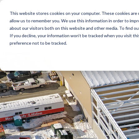
Skip
to
This website stores cookies on your computer. These cookies are u
the
main
allow us to remember you. We use this information in order to imp
content.
about our visitors both on this website and other media. To find ou
If you decline, your information won’t be tracked when you visit th
preference not to be tracked.