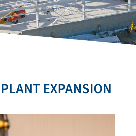
 PLANT EXPANSION