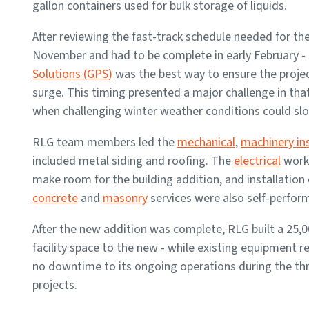
gallon containers used for bulk storage of liquids.
After reviewing the fast-track schedule needed for th
November and had to be complete in early February -
Solutions (GPS)
was the best way to ensure the project
surge. This timing presented a major challenge in that
when challenging winter weather conditions could sl
RLG team members led the
mechanical
,
machinery ins
included metal siding and roofing. The
electrical
work 
make room for the building addition, and installation
concrete
and
masonry
services were also self-perfor
After the new addition was complete, RLG built a 25,0
facility space to the new - while existing equipment 
no downtime to its ongoing operations during the thr
projects.