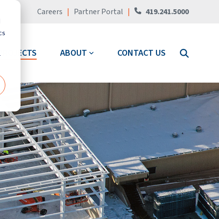
Careers
|
Partner Portal
|
419.241.5000
d
cs
PROJECTS
ABOUT
CONTACT US
r