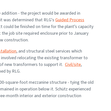
e addition - the project would be awarded in
 it was determined that RLG's
Guided Process
 could be finished on time for the plant’s capacity
 the job site required enclosure prior to January
ow construction.
tallation
, and structural steel services which
involved relocating the existing transformer to
 of new transformers to support it.
Civil/site
,
med by RLG.
00-square-foot mezzanine structure - tying the old
remained in operation below it. Schütz experienced
ee-month interior and exterior construction