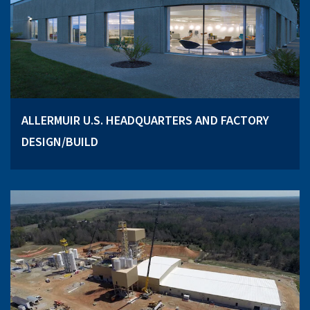
ALLERMUIR U.S. HEADQUARTERS AND FACTORY
DESIGN/BUILD