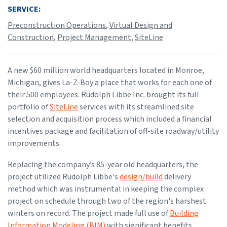
SERVICE:
Preconstruction Operations
,
Virtual Design and
Construction
,
Project Management
,
SiteLine
A new $60 million world headquarters located in Monroe,
Michigan, gives La-Z-Boy a place that works for each one of
their 500 employees. Rudolph Libbe Inc. brought its full
portfolio of
SiteLine
services with its streamlined site
selection and acquisition process which included a financial
incentives package and facilitation of off-site roadway/utility
improvements.
Replacing the company’s 85-year old headquarters, the
project utilized Rudolph Libbe's
design/build
delivery
method which was instrumental in keeping the complex
project on schedule through two of the region's harshest
winters on record. The project made full use of
Building
Information Modeling (BIM)
with significant benefits