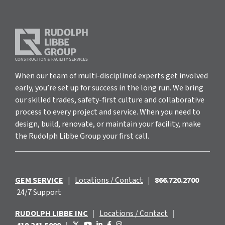
When our team of multi-disciplined experts get involved
early, you’re set up for success in the long run. We bring
our skilled trades, safety-first culture and collaborative
process to every project and service. When you need to
design, build, renovate, or maintain your facility, make
the Rudolph Libbe Group your first call.
GEM SERVICE
|
Locations / Contact
|
866.720.2700
24/7 Support
RUDOLPH LIBBE INC
|
Locations / Contact
|