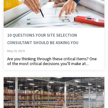
10 QUESTIONS YOUR SITE SELECTION
CONSULTANT SHOULD BE ASKING YOU
May 02 2019
Are you thinking through these critical items? One
of the most critical decisions you’ll make at...