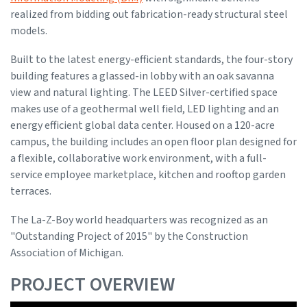
realized from bidding out fabrication-ready structural steel
models.
Built to the latest energy-efficient standards, the four-story
building features a glassed-in lobby with an oak savanna
view and natural lighting. The LEED Silver-certified space
makes use of a geothermal well field, LED lighting and an
energy efficient global data center. Housed on a 120-acre
campus, the building includes an open floor plan designed for
a flexible, collaborative work environment, with a full-
service employee marketplace, kitchen and rooftop garden
terraces.
The La-Z-Boy world headquarters was recognized as an
"Outstanding Project of 2015" by the Construction
Association of Michigan.
PROJECT OVERVIEW