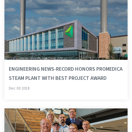
ENGINEERING NEWS-RECORD HONORS PROMEDICA
STEAM PLANT WITH BEST PROJECT AWARD
Dec 03 2018