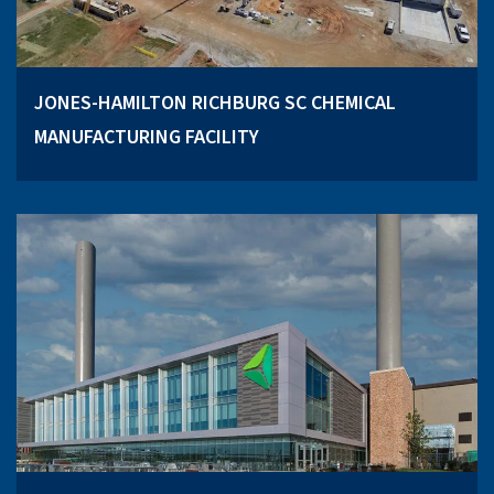
JONES-HAMILTON RICHBURG SC CHEMICAL
MANUFACTURING FACILITY