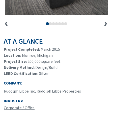
AT A GLANCE
Project Completed:
March 2015
Location:
Monroe, Michigan
Project Size:
200,000 square feet
Delivery Method:
Design/Build
LEED Certification:
Silver
COMPANY:
Rudolph Libbe Inc
,
Rudolph Libbe Properties
INDUSTRY:
Corporate / Office