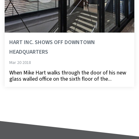
HART INC. SHOWS OFF DOWNTOWN
HEADQUARTERS
Mar 20 2018
When Mike Hart walks through the door of his new
glass walled office on the sixth floor of the...