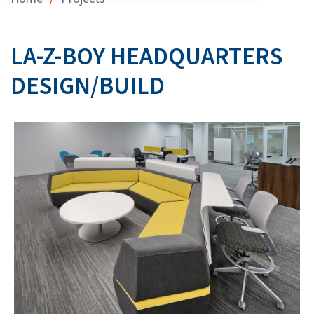
LA-Z-BOY HEADQUARTERS
DESIGN/BUILD