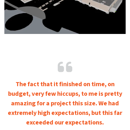
The fact that it finished on time, on
budget, very few hiccups, to me is pretty
amazing for a project this size. We had
extremely high expectations, but this far
exceeded our expectations.