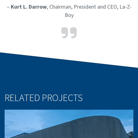
–
Kurt L. Darrow
, Chairman, President and CEO, La-Z-
Boy
RELATED PROJECTS