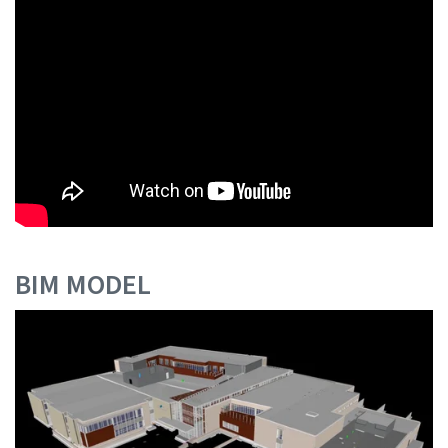
BIM MODEL