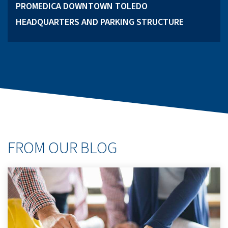
PROMEDICA DOWNTOWN TOLEDO
HEADQUARTERS AND PARKING STRUCTURE
FROM OUR BLOG