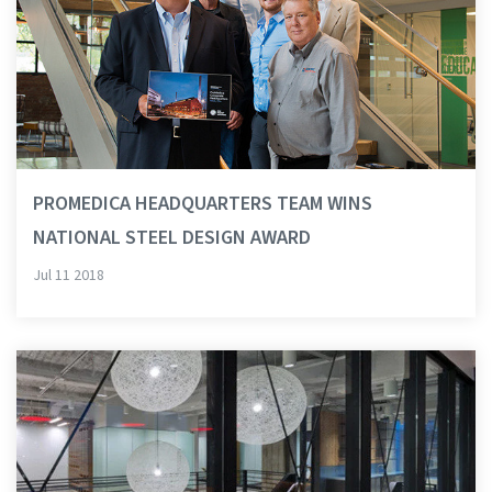
PROMEDICA HEADQUARTERS TEAM WINS
NATIONAL STEEL DESIGN AWARD
Jul 11 2018