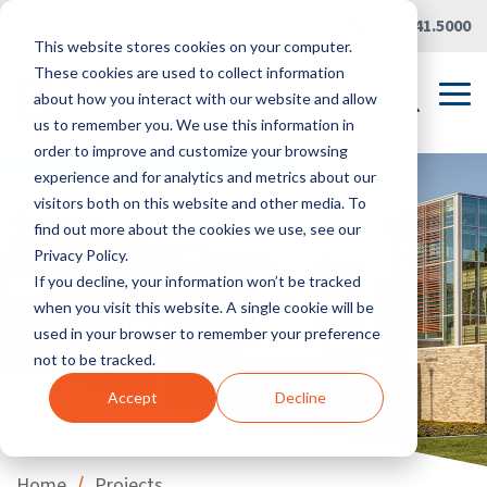
Skip
Careers
|
Partner Portal
|
419.241.5000
to
This website stores cookies on your computer.
the
main
These cookies are used to collect information
content.
Tog
about how you interact with our website and allow
Me
us to remember you. We use this information in
order to improve and customize your browsing
experience and for analytics and metrics about our
visitors both on this website and other media. To
find out more about the cookies we use, see our
Privacy Policy.
If you decline, your information won’t be tracked
when you visit this website. A single cookie will be
used in your browser to remember your preference
not to be tracked.
Accept
Decline
/
Home
Projects