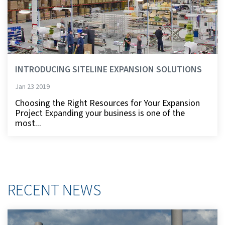
INTRODUCING SITELINE EXPANSION SOLUTIONS
Jan 23 2019
Choosing the Right Resources for Your Expansion
Project Expanding your business is one of the
most...
RECENT NEWS