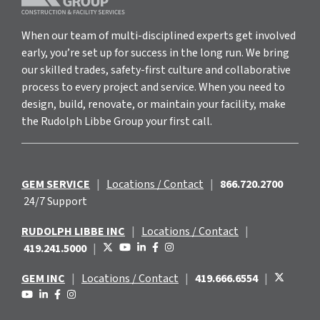
When our team of multi-disciplined experts get involved
early, you’re set up for success in the long run. We bring
our skilled trades, safety-first culture and collaborative
process to every project and service. When you need to
design, build, renovate, or maintain your facility, make
the Rudolph Libbe Group your first call.
GEM SERVICE
|
Locations / Contact
|
866.720.2700
24/7 Support
RUDOLPH LIBBE INC
|
Locations / Contact
|
419.241.5000
|
GEM INC
|
Locations / Contact
|
419.666.6554
|