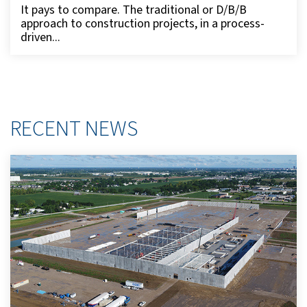
It pays to compare. The traditional or D/B/B
approach to construction projects, in a process-
driven...
RECENT NEWS