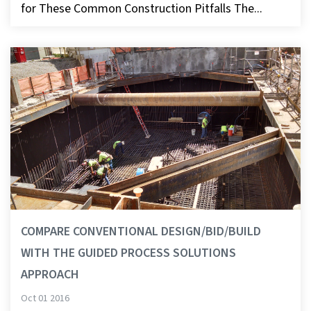
for These Common Construction Pitfalls The...
COMPARE CONVENTIONAL DESIGN/BID/BUILD
WITH THE GUIDED PROCESS SOLUTIONS
APPROACH
Oct 01 2016