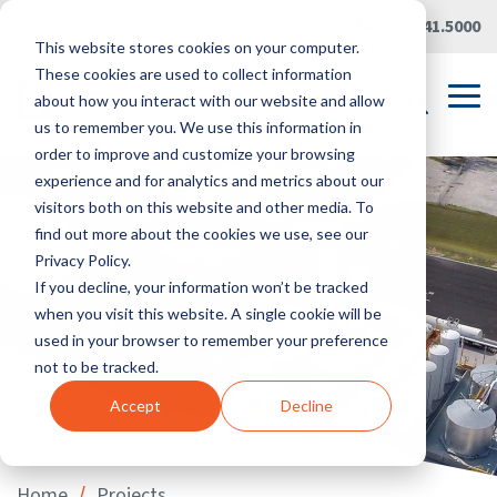
Skip
Careers
|
Partner Portal
|
419.241.5000
to
This website stores cookies on your computer.
the
main
These cookies are used to collect information
content.
Tog
about how you interact with our website and allow
Me
us to remember you. We use this information in
order to improve and customize your browsing
experience and for analytics and metrics about our
visitors both on this website and other media. To
find out more about the cookies we use, see our
Privacy Policy.
If you decline, your information won’t be tracked
when you visit this website. A single cookie will be
used in your browser to remember your preference
not to be tracked.
Accept
Decline
/
Home
Projects