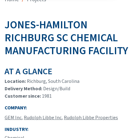
JONES-HAMILTON
RICHBURG SC CHEMICAL
MANUFACTURING FACILITY
AT A GLANCE
Location:
Richburg, South Carolina
Delivery Method:
Design/Build
Customer since:
1981
COMPANY:
GEM Inc
,
Rudolph Libbe Inc
,
Rudolph Libbe Properties
INDUSTRY:
Chemical