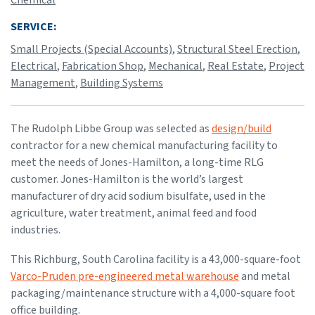
SERVICE:
Small Projects (Special Accounts)
,
Structural Steel Erection
,
Electrical
,
Fabrication Shop
,
Mechanical
,
Real Estate
,
Project
Management
,
Building Systems
The Rudolph Libbe Group was selected as
design/build
contractor for a new chemical manufacturing facility to
meet the needs of Jones-Hamilton, a long-time RLG
customer. Jones-Hamilton is the world’s largest
manufacturer of dry acid sodium bisulfate, used in the
agriculture, water treatment, animal feed and food
industries.
This Richburg, South Carolina facility is a 43,000-square-foot
Varco-Pruden pre-engineered metal warehouse
and metal
packaging/maintenance structure with a 4,000-square foot
office building.