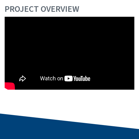
PROJECT OVERVIEW