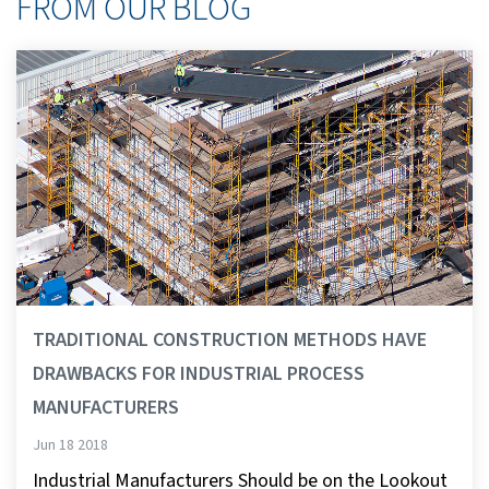
FROM OUR BLOG
TRADITIONAL CONSTRUCTION METHODS HAVE
DRAWBACKS FOR INDUSTRIAL PROCESS
MANUFACTURERS
Jun 18 2018
Industrial Manufacturers Should be on the Lookout