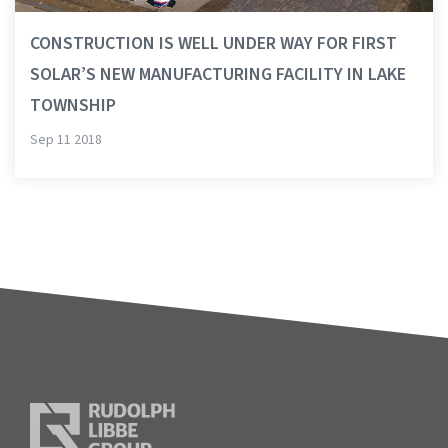
CONSTRUCTION IS WELL UNDER WAY FOR FIRST
SOLAR’S NEW MANUFACTURING FACILITY IN LAKE
TOWNSHIP
Sep 11 2018