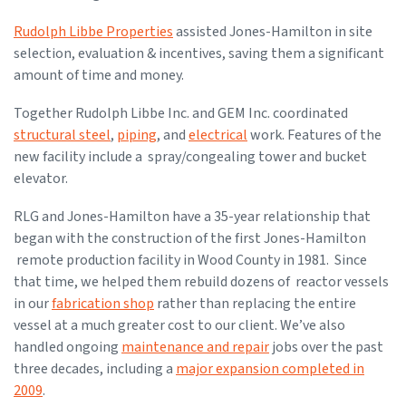
Rudolph Libbe Properties
assisted Jones-Hamilton in site
selection, evaluation & incentives, saving them a significant
amount of time and money.
Together Rudolph Libbe Inc. and GEM Inc. coordinated
structural steel
,
piping
, and
electrical
work. Features of the
new facility include a spray/congealing tower and bucket
elevator.
RLG and Jones-Hamilton have a 35-year relationship that
began with the construction of the first Jones-Hamilton
remote production facility in Wood County in 1981. Since
that time, we helped them rebuild dozens of reactor vessels
in our
fabrication shop
rather than replacing the entire
vessel at a much greater cost to our client. We’ve also
handled ongoing
maintenance and repair
jobs over the past
three decades, including a
major expansion completed in
2009
.