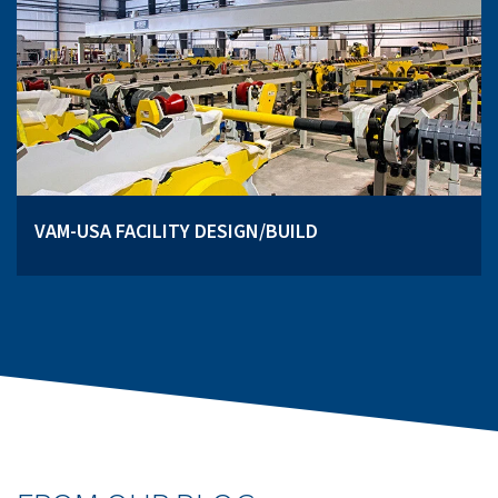
VAM-USA FACILITY DESIGN/BUILD