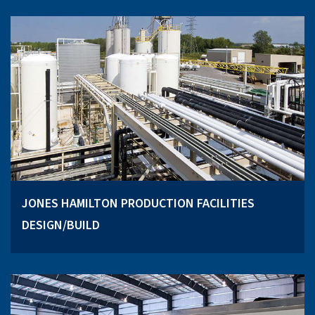
JONES HAMILTON PRODUCTION FACILITIES
DESIGN/BUILD