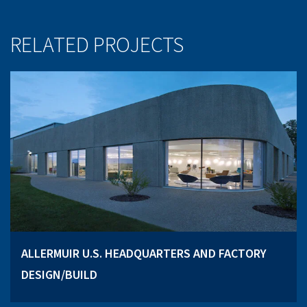
RELATED PROJECTS
ALLERMUIR U.S. HEADQUARTERS AND FACTORY
DESIGN/BUILD