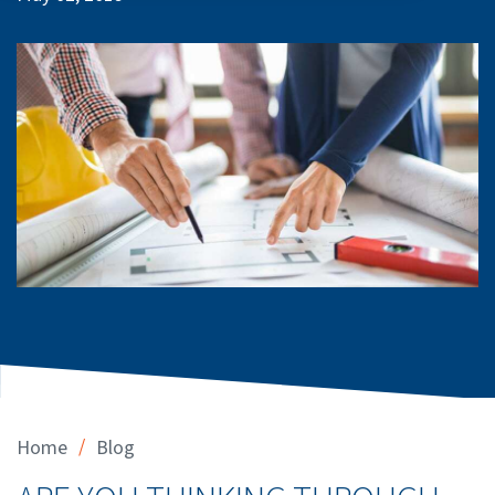
/
Home
Blog