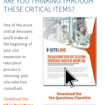
ARE YOU THINKING THROUGH
THESE CRITICAL ITEMS?
One of the most
critical decisions
you’ll make at
the beginning of
your site
expansion or
relocation
process is
choosing your
site selection
consultant.
Download the