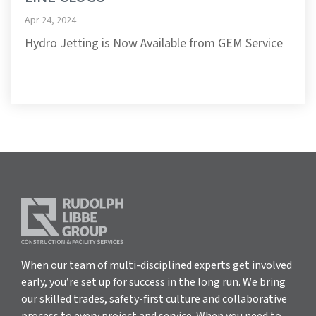
Apr 24, 2024
Hydro Jetting is Now Available from GEM Service
When our team of multi-disciplined experts get involved
early, you’re set up for success in the long run. We bring
our skilled trades, safety-first culture and collaborative
process to every project and service. When you need to