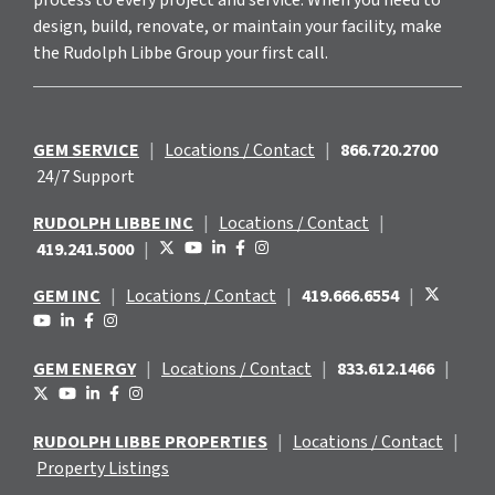
design, build, renovate, or maintain your facility, make
the Rudolph Libbe Group your first call.
GEM SERVICE
|
Locations / Contact
|
866.720.2700
24/7 Support
RUDOLPH LIBBE INC
|
Locations / Contact
|
419.241.5000
|
GEM INC
|
Locations / Contact
|
419.666.6554
|
GEM ENERGY
|
Locations / Contact
|
833.612.1466
|
RUDOLPH LIBBE PROPERTIES
|
Locations / Contact
|
Property Listings