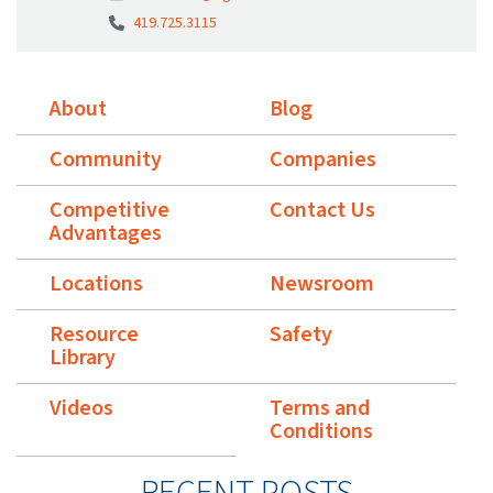
419.725.3115
About
Blog
Community
Companies
Competitive
Contact Us
Advantages
Locations
Newsroom
Resource
Safety
Library
Videos
Terms and
Conditions
RECENT POSTS