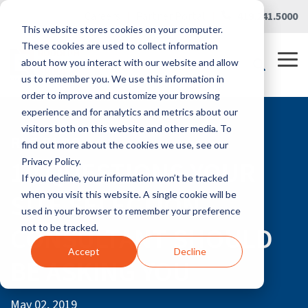
Skip
Careers
|
Partner Portal
|
419.241.5000
to
This website stores cookies on your computer.
the
main
These cookies are used to collect information
content.
Tog
about how you interact with our website and allow
Me
us to remember you. We use this information in
order to improve and customize your browsing
experience and for analytics and metrics about our
visitors both on this website and other media. To
RLG BLOG
find out more about the cookies we use, see our
10 QUESTIONS YOUR
Privacy Policy.
If you decline, your information won’t be tracked
SITE SELECTION
when you visit this website. A single cookie will be
used in your browser to remember your preference
CONSULTANT SHOULD
not to be tracked.
Accept
Decline
BE ASKING YOU
May 02, 2019