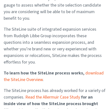
gauge to assess whether the site selection candidate
you are considering will be able to be of maximum
benefit to you.
The SiteLine suite of integrated expansion services
from Rudolph Libbe Group incorporates these
questions into a seamless expansion process, and
whether you’re brand new or very experienced with
expansions or relocations, SiteLine makes the process
effortless for you.
To learn how the SiteLine process works,
download
the SiteLine Overview
.
The SiteLine process has already worked for a variety of
companies.
Read the Allermuir Case Study
for an
inside view of how the SiteLine process brought