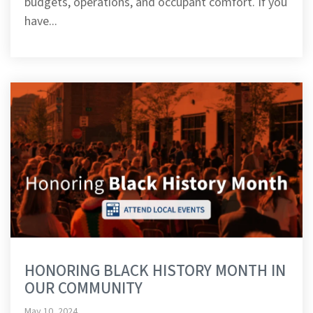
budgets, operations, and occupant comfort. If you
have...
HONORING BLACK HISTORY MONTH IN
OUR COMMUNITY
May 10, 2024