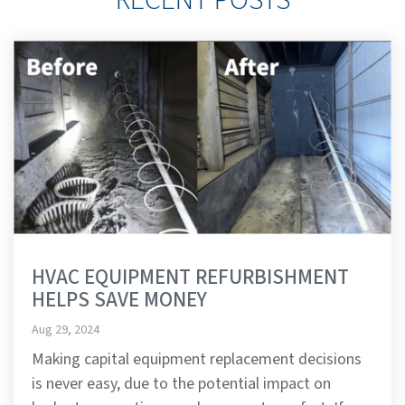
HVAC EQUIPMENT REFURBISHMENT
HELPS SAVE MONEY
Aug 29, 2024
Making capital equipment replacement decisions
is never easy, due to the potential impact on