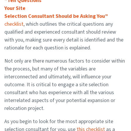
“Ten Questions
Your Site
Selection Consultant Should be Asking You”
checklist
, which outlines the critical questions any
qualified and experienced consultant should review
with you, making sure every detail is identified and the
rationale for each question is explained.
Not only are there numerous factors to consider within
the process, but many of the variables are
interconnected and ultimately, will influence your
outcome. It is critical to engage a site selection
consultant who has experience with all the various
interrelated aspects of your potential expansion or
relocation project.
As you begin to look for the most appropriate site
selection consultant for you, use
this checklist
as a