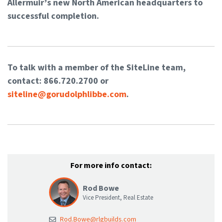
Allermuir’s new North American headquarters to
successful completion.
To talk with a member of the SiteLine team,
contact: 866.720.2700 or
siteline@gorudolphlibbe.com
.
For more info contact:
Rod Bowe
Vice President, Real Estate
Rod.Bowe@rlgbuilds.com