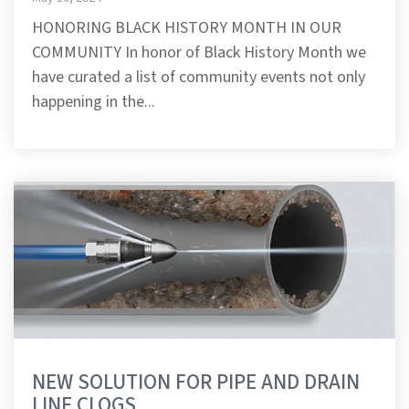
HONORING BLACK HISTORY MONTH IN OUR
COMMUNITY In honor of Black History Month we
have curated a list of community events not only
happening in the...
NEW SOLUTION FOR PIPE AND DRAIN
LINE CLOGS