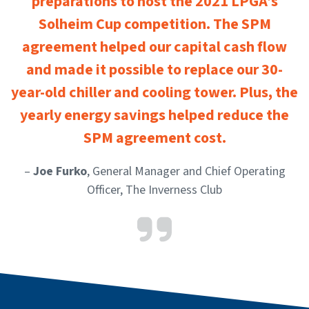
preparations to host the 2021 LPGA’s
Solheim Cup competition. The SPM
agreement helped our capital cash flow
and made it possible to replace our 30-
year-old chiller and cooling tower. Plus, the
yearly energy savings helped reduce the
SPM agreement cost.
–
Joe Furko
, General Manager and Chief Operating
Officer, The Inverness Club