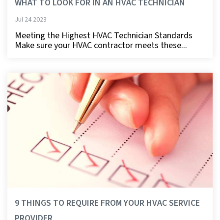
WHAT TO LOOK FOR IN AN HVAC TECHNICIAN
Jul 24 2023
Meeting the Highest HVAC Technician Standards
Make sure your HVAC contractor meets these...
9 THINGS TO REQUIRE FROM YOUR HVAC SERVICE
PROVIDER