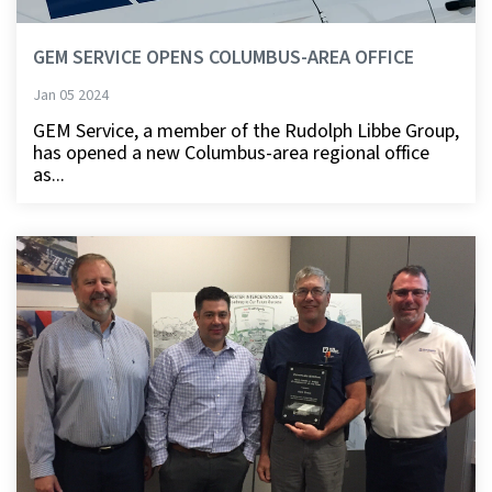
GEM SERVICE OPENS COLUMBUS-AREA OFFICE
Jan 05 2024
GEM Service, a member of the Rudolph Libbe Group,
has opened a new Columbus-area regional office
as...