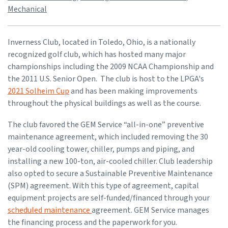
Mechanical
Inverness Club, located in Toledo, Ohio, is a nationally
recognized golf club, which has hosted many major
championships including the 2009 NCAA Championship and
the 2011 U.S. Senior Open. The club is host to the LPGA's
2021 Solheim Cup
and has been making improvements
throughout the physical buildings as well as the course.
The club favored the GEM Service “all-in-one” preventive
maintenance agreement, which included removing the 30
year-old cooling tower, chiller, pumps and piping, and
installing a new 100-ton, air-cooled chiller. Club leadership
also opted to secure a Sustainable Preventive Maintenance
(SPM) agreement. With this type of agreement, capital
equipment projects are self-funded/financed through your
scheduled maintenance
agreement. GEM Service manages
the financing process and the paperwork for you.