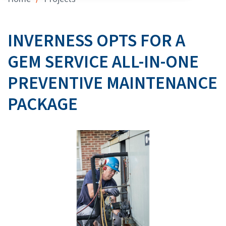
INVERNESS OPTS FOR A
GEM SERVICE ALL-IN-ONE
PREVENTIVE MAINTENANCE
PACKAGE