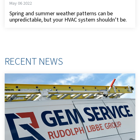
May 06 2022
Spring and summer weather patterns can be
unpredictable, but your HVAC system shouldn’t be.
RECENT NEWS