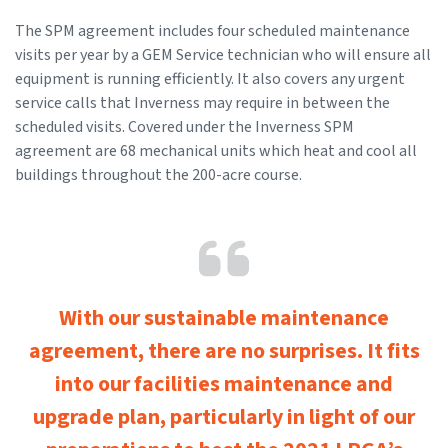
The SPM agreement includes four scheduled maintenance
visits per year by a GEM Service technician who will ensure all
equipment is running efficiently. It also covers any urgent
service calls that Inverness may require in between the
scheduled visits. Covered under the Inverness SPM
agreement are 68 mechanical units which heat and cool all
buildings throughout the 200-acre course.
With our sustainable maintenance
agreement, there are no surprises. It fits
into our facilities maintenance and
upgrade plan, particularly in light of our