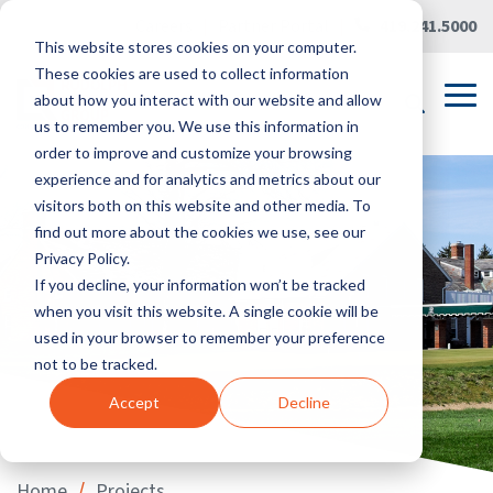
Skip
Careers
|
Partner Portal
|
419.241.5000
to
This website stores cookies on your computer.
the
main
These cookies are used to collect information
content.
Tog
about how you interact with our website and allow
Me
us to remember you. We use this information in
order to improve and customize your browsing
experience and for analytics and metrics about our
visitors both on this website and other media. To
find out more about the cookies we use, see our
Privacy Policy.
If you decline, your information won’t be tracked
when you visit this website. A single cookie will be
used in your browser to remember your preference
not to be tracked.
Accept
Decline
/
Home
Projects