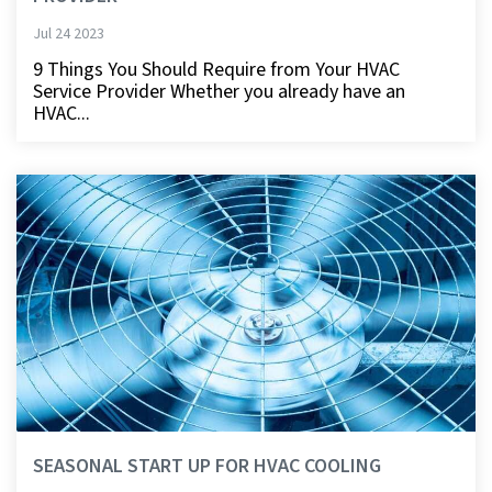
Jul 24 2023
9 Things You Should Require from Your HVAC
Service Provider Whether you already have an
HVAC...
SEASONAL START UP FOR HVAC COOLING