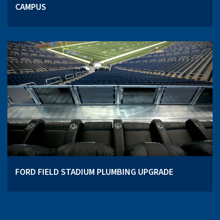
CAMPUS
FORD FIELD STADIUM PLUMBING UPGRADE