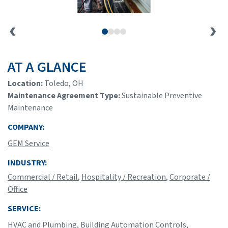
AT A GLANCE
Location:
Toledo, OH
Maintenance Agreement Type:
Sustainable Preventive
Maintenance
COMPANY:
GEM Service
INDUSTRY:
Commercial / Retail
,
Hospitality / Recreation
,
Corporate /
Office
SERVICE:
HVAC and Plumbing
,
Building Automation Controls
,