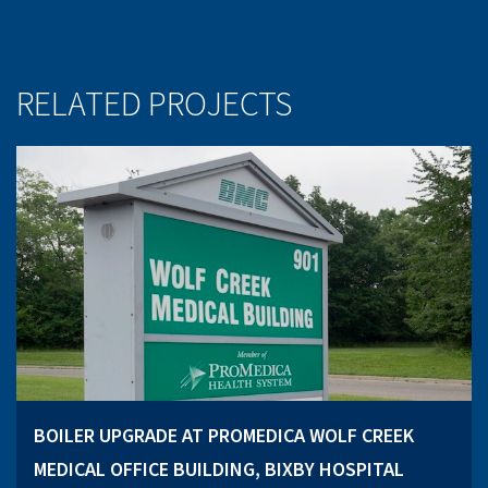
RELATED PROJECTS
BOILER UPGRADE AT PROMEDICA WOLF CREEK
MEDICAL OFFICE BUILDING, BIXBY HOSPITAL