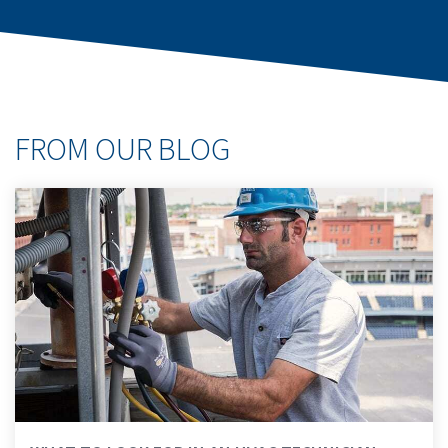
FROM OUR BLOG