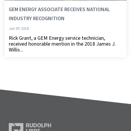
GEM ENERGY ASSOCIATE RECEIVES NATIONAL
INDUSTRY RECOGNITION
Jun 05 2018
Rick Grant, a GEM Energy service technician,
received honorable mention in the 2018 James J.
Willis...