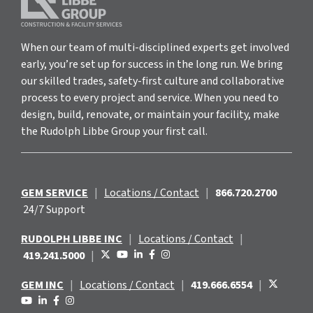
When our team of multi-disciplined experts get involved
early, you’re set up for success in the long run. We bring
our skilled trades, safety-first culture and collaborative
process to every project and service. When you need to
design, build, renovate, or maintain your facility, make
the Rudolph Libbe Group your first call.
GEM SERVICE
|
Locations / Contact
|
866.720.2700
24/7 Support
RUDOLPH LIBBE INC
|
Locations / Contact
|
419.241.5000
|
GEM INC
|
Locations / Contact
|
419.666.6554
|