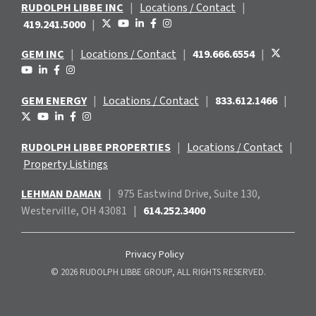
RUDOLPH LIBBE INC
|
Locations / Contact
|
419.241.5000
|
GEM INC
|
Locations / Contact
|
419.666.6554
|
GEM ENERGY
|
Locations / Contact
|
833.612.1466
|
RUDOLPH LIBBE PROPERTIES
|
Locations / Contact
|
Property Listings
LEHMAN DAMAN
|
975 Eastwind
Drive, Suite 130,
Westerville, OH 43081
|
614.252.3400
Privacy Policy
© 2026 RUDOLPH LIBBE GROUP, ALL RIGHTS RESERVED.