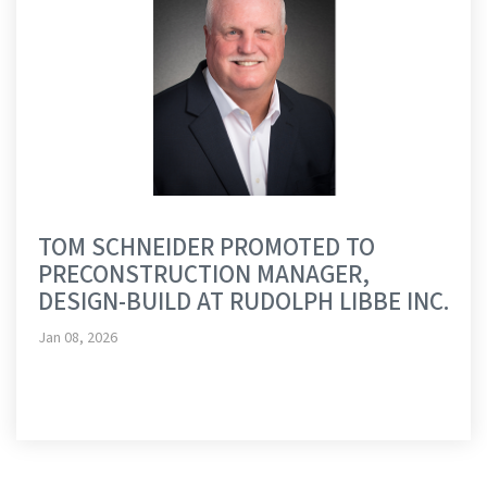
TOM SCHNEIDER PROMOTED TO
PRECONSTRUCTION MANAGER,
DESIGN-BUILD AT RUDOLPH LIBBE INC.
Jan 08, 2026