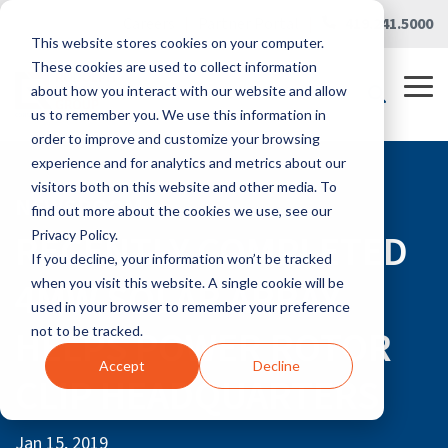
Skip
Careers
|
Partner Portal
|
419.241.5000
to
This website stores cookies on your computer.
the
main
These cookies are used to collect information
content.
Tog
about how you interact with our website and allow
Me
us to remember you. We use this information in
order to improve and customize your browsing
experience and for analytics and metrics about our
visitors both on this website and other media. To
NEWSROOM
find out more about the cookies we use, see our
RECENTLY COMPLETED
Privacy Policy.
If you decline, your information won’t be tracked
4MW SOLAR ARRAY
when you visit this website. A single cookie will be
used in your browser to remember your preference
HELPS POWER ROTOR
not to be tracked.
Accept
Decline
CLIP HEADQUARTERS
Jan 15, 2019