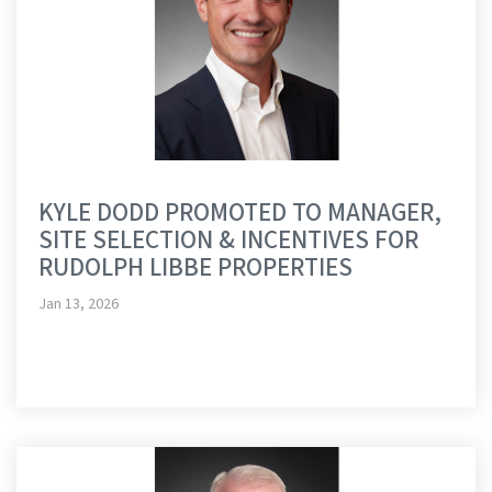
KYLE DODD PROMOTED TO MANAGER,
SITE SELECTION & INCENTIVES FOR
RUDOLPH LIBBE PROPERTIES
Jan 13, 2026