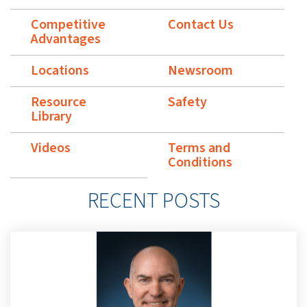
Competitive
Contact Us
Advantages
Locations
Newsroom
Resource
Safety
Library
Videos
Terms and
Conditions
RECENT POSTS