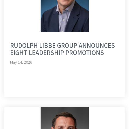
RUDOLPH LIBBE GROUP ANNOUNCES
EIGHT LEADERSHIP PROMOTIONS
May 14, 2026