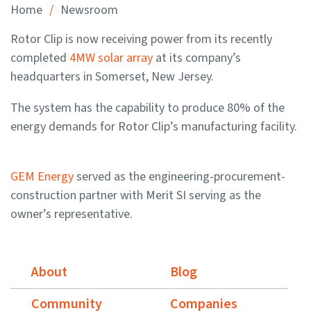
/
Home
Newsroom
Rotor Clip is now receiving power from its recently
completed
4MW solar array
at its company’s
headquarters in Somerset, New Jersey.
The system has the capability to produce 80% of the
energy demands for Rotor Clip’s manufacturing facility.
GEM Energy
served as the engineering-procurement-
construction partner with Merit SI serving as the
owner’s representative.
About
Blog
Community
Companies