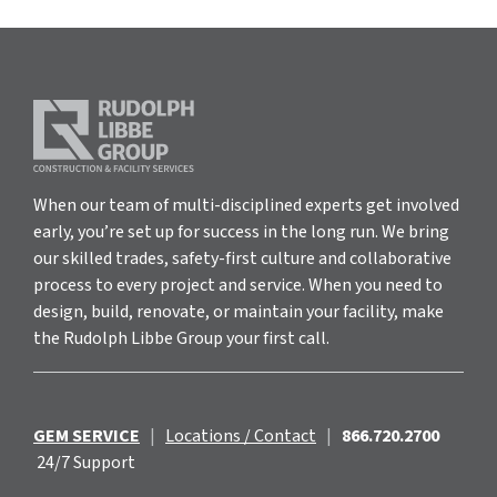
When our team of multi-disciplined experts get involved
early, you’re set up for success in the long run. We bring
our skilled trades, safety-first culture and collaborative
process to every project and service. When you need to
design, build, renovate, or maintain your facility, make
the Rudolph Libbe Group your first call.
GEM SERVICE
|
Locations / Contact
|
866.720.2700
24/7 Support