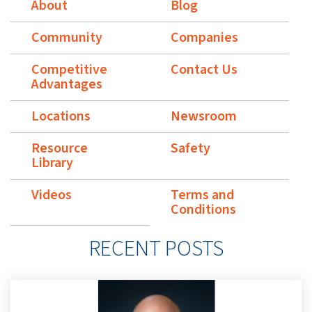
About
Blog
Community
Companies
Competitive
Contact Us
Advantages
Locations
Newsroom
Resource
Safety
Library
Videos
Terms and
Conditions
RECENT POSTS