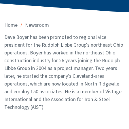
/
Home
Newsroom
Dave Boyer has been promoted to regional vice
president for the Rudolph Libbe Group's northeast Ohio
operations. Boyer has worked in the northeast Ohio
construction industry for 26 years joining the Rudolph
Libbe Group in 2004 as a project manager. Two years
later, he started the company’s Cleveland-area
operations, which are now located in North Ridgeville
and employ 150 associates. He is a member of Vistage
International and the Association for Iron & Steel
Technology (AIST).