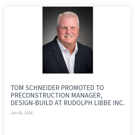
TOM SCHNEIDER PROMOTED TO
PRECONSTRUCTION MANAGER,
DESIGN-BUILD AT RUDOLPH LIBBE INC.
Jan 08, 2026