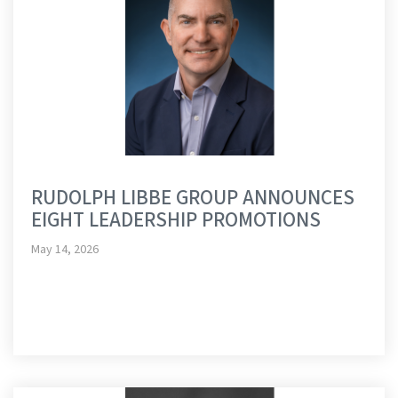
RUDOLPH LIBBE GROUP ANNOUNCES
EIGHT LEADERSHIP PROMOTIONS
May 14, 2026