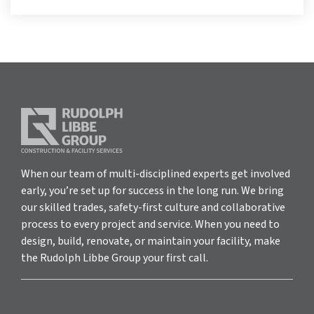
When our team of multi-disciplined experts get involved
early, you’re set up for success in the long run. We bring
our skilled trades, safety-first culture and collaborative
process to every project and service. When you need to
design, build, renovate, or maintain your facility, make
the Rudolph Libbe Group your first call.