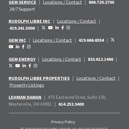
GEM SERVICE
|
Locations / Contact
|
866.720.2700
24/7 Support
RUDOLPH LIBBE INC
|
Locations / Contact
|
419.241.5000
|
GEM INC
|
Locations / Contact
|
419.666.6554
|
GEM ENERGY
|
Locations / Contact
|
833.612.1466
|
RUDOLPH LIBBE PROPERTIES
|
Locations / Contact
|
Property Listings
LEHMAN DAMAN
|
975 Eastwind
Drive, Suite 130,
Westerville, OH 43081
|
614.252.3400
Privacy Policy