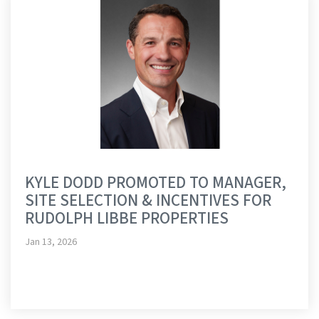
KYLE DODD PROMOTED TO MANAGER,
SITE SELECTION & INCENTIVES FOR
RUDOLPH LIBBE PROPERTIES
Jan 13, 2026