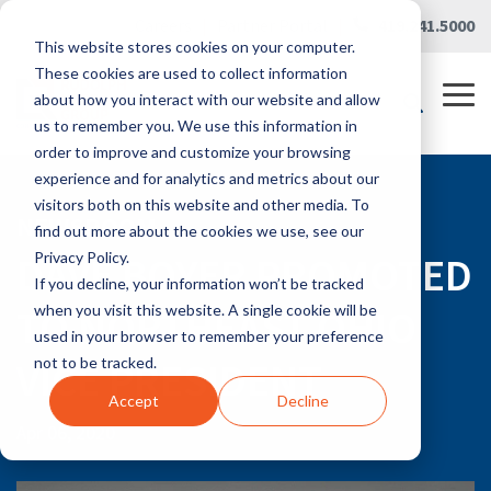
Skip
Careers
|
Partner Portal
|
419.241.5000
to
This website stores cookies on your computer.
the
main
These cookies are used to collect information
content.
Tog
about how you interact with our website and allow
Me
us to remember you. We use this information in
order to improve and customize your browsing
experience and for analytics and metrics about our
visitors both on this website and other media. To
NEWSROOM
find out more about the cookies we use, see our
DAVE BOYER PROMOTED
Privacy Policy.
If you decline, your information won’t be tracked
TO NORTHEAST OHIO
when you visit this website. A single cookie will be
used in your browser to remember your preference
VICE PRESIDENT
not to be tracked.
Accept
Decline
Apr 06, 2020