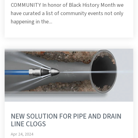
COMMUNITY In honor of Black History Month we
have curated a list of community events not only
happening in the...
NEW SOLUTION FOR PIPE AND DRAIN
LINE CLOGS
Apr 24, 2024