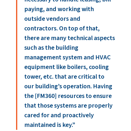
paying, and working with
outside vendors and
contractors. On top of that,
there are many technical aspects
such as the building
management system and HVAC
equipment like boilers, cooling
tower, etc. that are critical to
our building’s operation. Having
the [FM360] resources to ensure
that those systems are properly
cared for and proactively
maintained is key.”