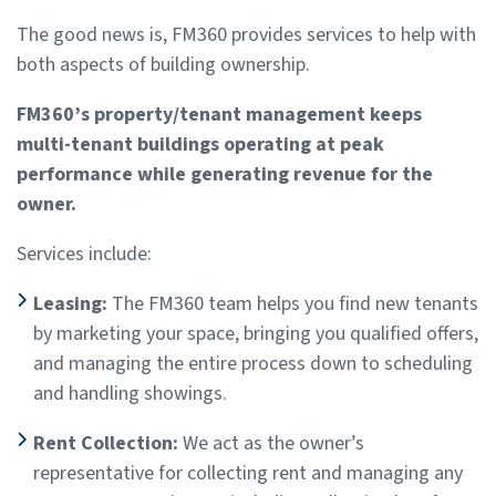
The good news is, FM360 provides services to help with
both aspects of building ownership.
FM360’s property/tenant management keeps
multi-tenant buildings operating at peak
performance while generating revenue for the
owner.
Services include:
Leasing:
The FM360 team helps you find new tenants
by marketing your space, bringing you qualified offers,
and managing the entire process down to scheduling
and handling showings.
Rent Collection:
We act as the owner’s
representative for collecting rent and managing any