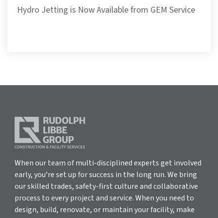
Hydro Jetting is Now Available from GEM Service
When our team of multi-disciplined experts get involved
early, you’re set up for success in the long run. We bring
our skilled trades, safety-first culture and collaborative
process to every project and service. When you need to
design, build, renovate, or maintain your facility, make