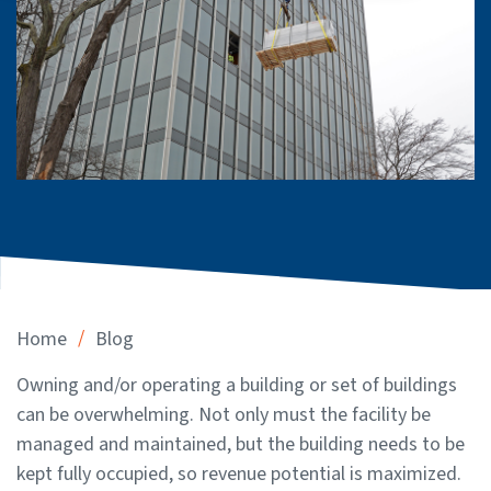
/
Home
Blog
Owning and/or operating a building or set of buildings
can be overwhelming. Not only must the facility be
managed and maintained, but the building needs to be
kept fully occupied, so revenue potential is maximized.