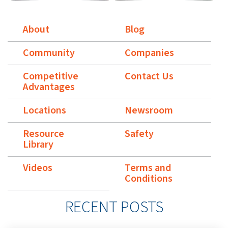
About
Blog
Community
Companies
Competitive
Contact Us
Advantages
Locations
Newsroom
Resource
Safety
Library
Videos
Terms and
Conditions
RECENT POSTS