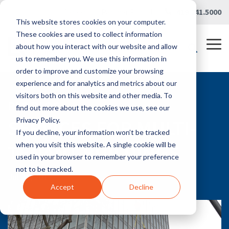
Skip
Careers
|
Partner Portal
|
419.241.5000
to
This website stores cookies on your computer.
the
main
These cookies are used to collect information
content.
Tog
about how you interact with our website and allow
Me
us to remember you. We use this information in
order to improve and customize your browsing
experience and for analytics and metrics about our
visitors both on this website and other media. To
RLG BLOG
find out more about the cookies we use, see our
SERVICES FOR MULTI-
Privacy Policy.
If you decline, your information won’t be tracked
TENANT BUILDINGS
when you visit this website. A single cookie will be
used in your browser to remember your preference
not to be tracked.
Jul 21, 2017
Accept
Decline