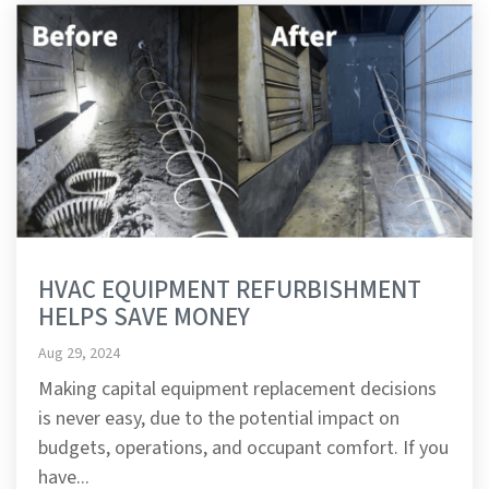
HVAC EQUIPMENT REFURBISHMENT
HELPS SAVE MONEY
Aug 29, 2024
Making capital equipment replacement decisions
is never easy, due to the potential impact on
budgets, operations, and occupant comfort. If you
have...