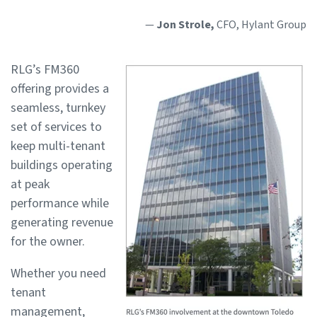
—
Jon Strole,
CFO, Hylant Group
RLG’s FM360
offering provides a
seamless, turnkey
set of services to
keep multi-tenant
buildings operating
at peak
performance while
generating revenue
for the owner.
Whether you need
tenant
management,