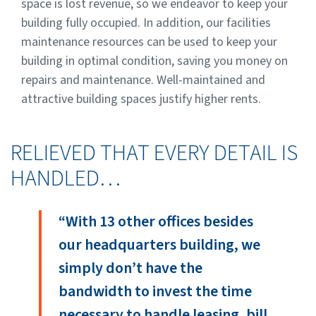
space is lost revenue, so we endeavor to keep your
building fully occupied. In addition, our facilities
maintenance resources can be used to keep your
building in optimal condition, saving you money on
repairs and maintenance. Well-maintained and
attractive building spaces justify higher rents.
RELIEVED THAT EVERY DETAIL IS
HANDLED…
“With 13 other offices besides
our headquarters building, we
simply don’t have the
bandwidth to invest the time
necessary to handle leasing, bill