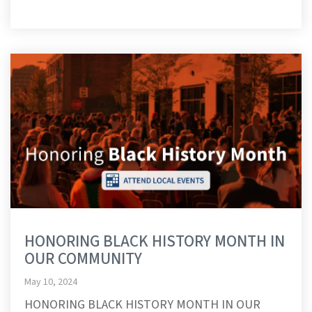
HONORING BLACK HISTORY MONTH IN
OUR COMMUNITY
May 10, 2024
HONORING BLACK HISTORY MONTH IN OUR