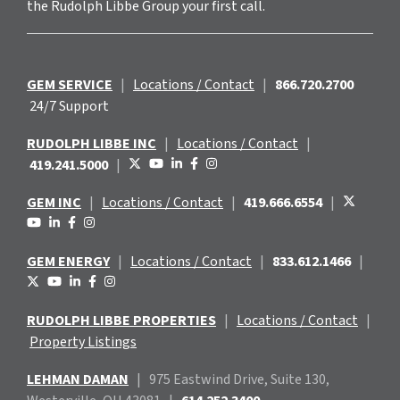
the Rudolph Libbe Group your first call.
GEM SERVICE
|
Locations / Contact
|
866.720.2700
24/7 Support
RUDOLPH LIBBE INC
|
Locations / Contact
|
419.241.5000
|
GEM INC
|
Locations / Contact
|
419.666.6554
|
GEM ENERGY
|
Locations / Contact
|
833.612.1466
|
RUDOLPH LIBBE PROPERTIES
|
Locations / Contact
|
Property Listings
LEHMAN DAMAN
|
975 Eastwind
Drive, Suite 130,