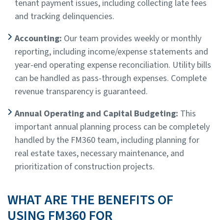
tenant payment issues, including collecting late fees
and tracking delinquencies.
Accounting:
Our team provides weekly or monthly
reporting, including income/expense statements and
year-end operating expense reconciliation. Utility bills
can be handled as pass-through expenses. Complete
revenue transparency is guaranteed.
Annual Operating and Capital Budgeting:
This
important annual planning process can be completely
handled by the FM360 team, including planning for
real estate taxes, necessary maintenance, and
prioritization of construction projects.
WHAT ARE THE BENEFITS OF
USING FM360 FOR