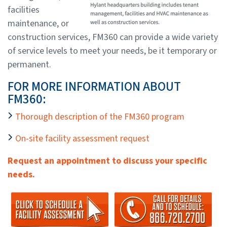
facilities
maintenance, or
construction services, FM360 can provide a wide variety
of service levels to meet your needs, be it temporary or
permanent.
FOR MORE INFORMATION ABOUT
FM360:
Thorough description of the FM360 program
On-site facility assessment request
Request an appointment to discuss your specific
needs.