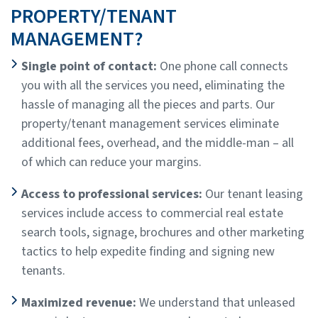
PROPERTY/TENANT
MANAGEMENT?
Single point of contact:
One phone call connects
you with all the services you need, eliminating the
hassle of managing all the pieces and parts. Our
property/tenant management services eliminate
additional fees, overhead, and the middle-man – all
of which can reduce your margins.
Access to professional services:
Our tenant leasing
services include access to commercial real estate
search tools, signage, brochures and other marketing
tactics to help expedite finding and signing new
tenants.
Maximized revenue:
We understand that unleased