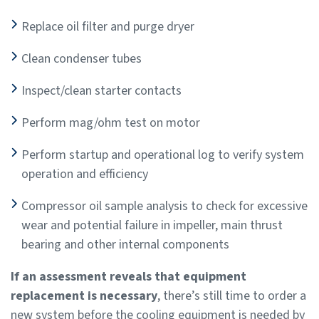
Replace oil filter and purge dryer
Clean condenser tubes
Inspect/clean starter contacts
Perform mag/ohm test on motor
Perform startup and operational log to verify system
operation and efficiency
Compressor oil sample analysis to check for excessive
wear and potential failure in impeller, main thrust
bearing and other internal components
If an assessment reveals that equipment
replacement is necessary
, there’s still time to order a
new system before the cooling equipment is needed by