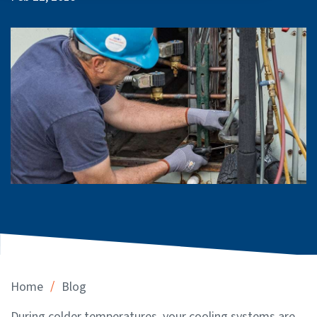
/
Home
Blog
During colder temperatures, your cooling systems are