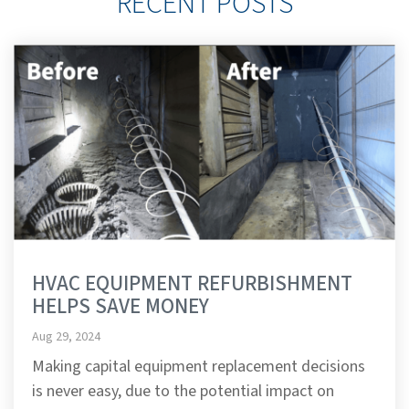
RECENT POSTS
HVAC EQUIPMENT REFURBISHMENT
HELPS SAVE MONEY
Aug 29, 2024
Making capital equipment replacement decisions
is never easy, due to the potential impact on