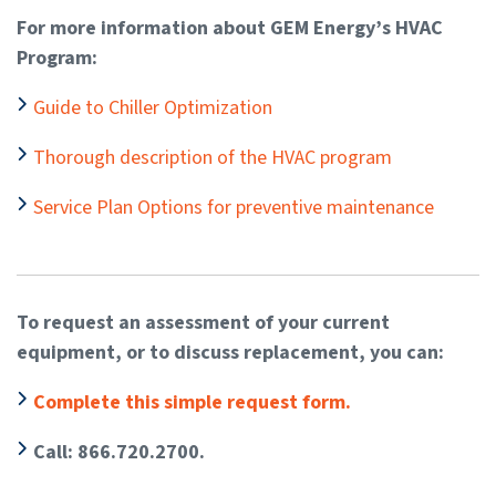
For more information about GEM Energy’s HVAC
Program:
Guide to Chiller Optimization
Thorough description of the HVAC program
Service Plan Options for preventive maintenance
To request an assessment of your current
equipment, or to discuss replacement, you can:
Complete this simple request form.
Call: 866.720.2700.