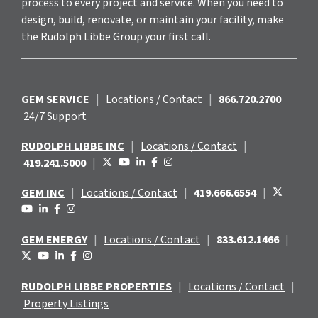
process to every project and service. When you need to
design, build, renovate, or maintain your facility, make
the Rudolph Libbe Group your first call.
GEM SERVICE
|
Locations / Contact
|
866.720.2700
24/7 Support
RUDOLPH LIBBE INC
|
Locations / Contact
|
419.241.5000
|
GEM INC
|
Locations / Contact
|
419.666.6554
|
GEM ENERGY
|
Locations / Contact
|
833.612.1466
|
RUDOLPH LIBBE PROPERTIES
|
Locations / Contact
|
Property Listings