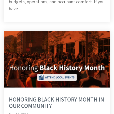
budgets, operations, and occupant comfort. If you
have...
HONORING BLACK HISTORY MONTH IN
OUR COMMUNITY