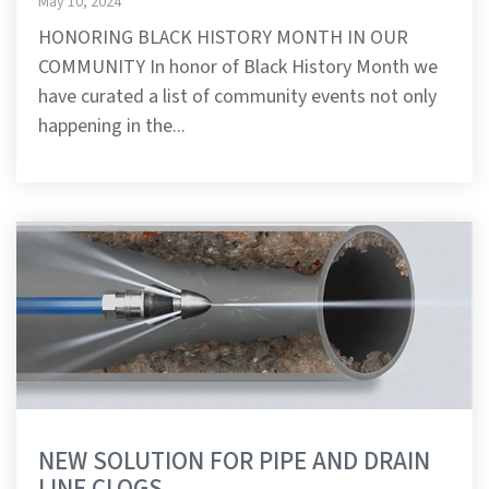
May 10, 2024
HONORING BLACK HISTORY MONTH IN OUR
COMMUNITY In honor of Black History Month we
have curated a list of community events not only
happening in the...
NEW SOLUTION FOR PIPE AND DRAIN
LINE CLOGS