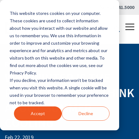
Skip
Careers
|
Partner Portal
|
419.241.5000
to
This website stores cookies on your computer.
the
main
These cookies are used to collect information
content.
Tog
about how you interact with our website and allow
Me
us to remember you. We use this information in
order to improve and customize your browsing
experience and for analytics and metrics about our
visitors both on this website and other media. To
RLG BLOG
find out more about the cookies we use, see our
WHY WINTER IS THE
Privacy Policy.
If you decline, your information won’t be tracked
PERFECT TIME TO THINK
when you visit this website. A single cookie will be
used in your browser to remember your preference
ABOUT SUMMER
not to be tracked.
Accept
Decline
COOLING
Feb 22, 2019