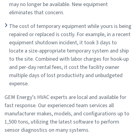
may no longer be available. New equipment
eliminates that concern.
The cost of temporary equipment while yours is being
repaired or replaced is costly. For example, in a recent
equipment shutdown incident, it took 3 days to
locate a size-appropriate temporary system and ship
to the site. Combined with labor charges for hook-up
and per-day rental fees, it cost the facility owner
multiple days of lost productivity and unbudgeted
expense.
GEM Energy’s HVAC experts are local and available for
fast response. Our experienced team services all
manufacturer makes, models, and configurations up to
1,500 tons, utilizing the latest software to perform
sensor diagnostics on many systems.