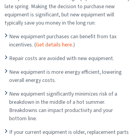
late spring. Making the decision to purchase new
equipment is significant, but new equipment will
typically save you money in the long run:
New equipment purchases can benefit from tax
incentives. (
Get details here
.)
Repair costs are avoided with new equipment.
New equipment is more energy efficient, lowering
overall energy costs.
New equipment significantly minimizes risk of a
breakdown in the middle of a hot summer.
Breakdowns can impact productivity and your
bottom line.
If your current equipment is older, replacement parts