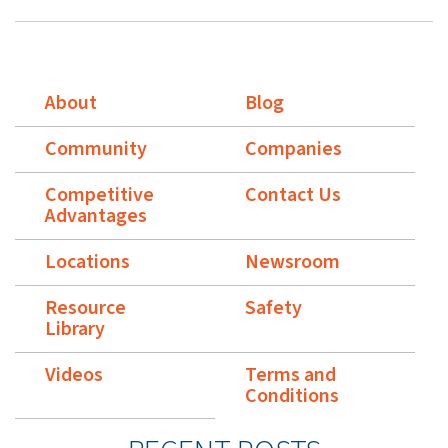
About
Blog
Community
Companies
Competitive
Contact Us
Advantages
Locations
Newsroom
Resource
Safety
Library
Videos
Terms and
Conditions