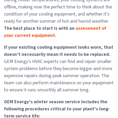
offline, making now the perfect time to think about the
condition of your cooling equipment, and whether it’s
ready for another summer of hot and humid weather.
The best place to start is with an
assessment of
your current equipment
.
If your existing cooling equipment looks worn, that
doesn’t necessarily mean it needs to be replaced.
GEM Energy’s HVAC experts can find and repair smaller
system problems before they become bigger and more
expensive repairs during peak summer operation. The
team can also perform maintenance on your equipment
to ensure it runs smoothly all summer long.
GEM Energy’s winter season service includes the
following procedures critical to your plant’s long-
term service life: