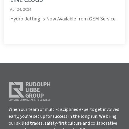
Apr 24, 2024
Hydro Jetting is Now Available from GEM Service
When our team of multi-disciplined experts get involved
early, you’re set up for success in the long run. We bring
our skilled trades, safety-first culture and collaborative