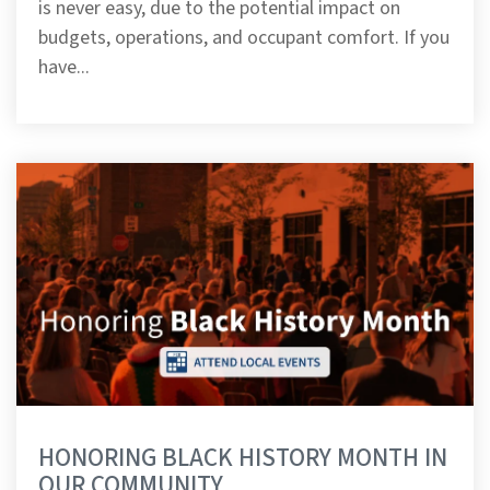
is never easy, due to the potential impact on
budgets, operations, and occupant comfort. If you
have...
HONORING BLACK HISTORY MONTH IN
OUR COMMUNITY