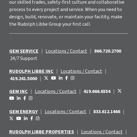
our skilled trades, safety-first culture and collaborative
process to every project and service. When you need to
design, build, renovate, or maintain your facility, make
the Rudolph Libbe Group your first call.
GEM SERVICE
|
Locations / Contact
|
866.720.2700
24/7 Support
RUDOLPH LIBBE INC
|
Locations / Contact
|
419.241.5000
|
GEM INC
|
Locations / Contact
|
419.666.6554
|
GEM ENERGY
|
Locations / Contact
|
833.612.1466
|
RUDOLPH LIBBE PROPERTIES
|
Locations / Contact
|