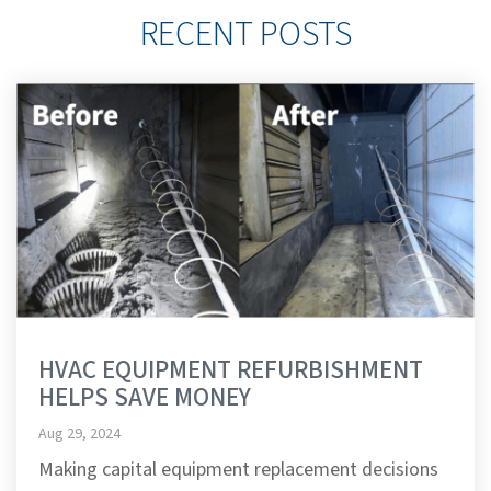
RECENT POSTS
HVAC EQUIPMENT REFURBISHMENT
HELPS SAVE MONEY
Aug 29, 2024
Making capital equipment replacement decisions