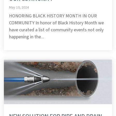
May 10, 2024
HONORING BLACK HISTORY MONTH IN OUR
COMMUNITY In honor of Black History Month we
have curated a list of community events not only
happening in the...