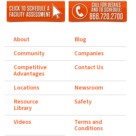
About
Blog
Community
Companies
Competitive
Contact Us
Advantages
Locations
Newsroom
Resource
Safety
Library
Videos
Terms and
Conditions