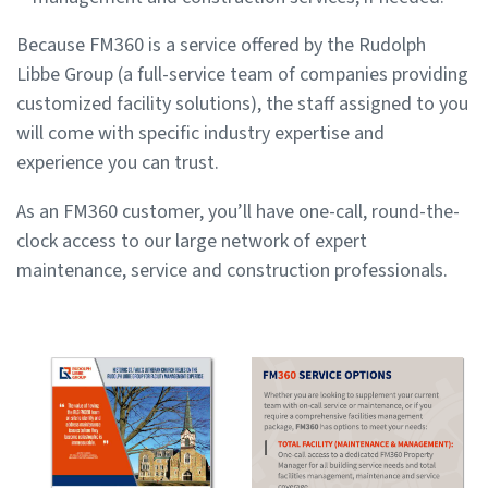
Because FM360 is a service offered by the Rudolph
Libbe Group (a full-service team of companies providing
customized facility solutions), the staff assigned to you
will come with specific industry expertise and
experience you can trust.
As an FM360 customer, you’ll have one-call, round-the-
clock access to our large network of expert
maintenance, service and construction professionals.