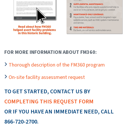
FOR MORE INFORMATION ABOUT FM360:
Thorough description of the FM360 program
On-site facility assessment request
TO GET STARTED, CONTACT US BY
COMPLETING THIS REQUEST FORM
OR IF YOU HAVE AN IMMEDIATE NEED, CALL
866-720-2700.