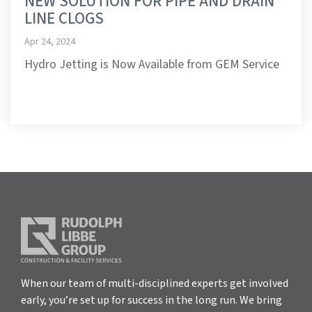
NEW SOLUTION FOR PIPE AND DRAIN
LINE CLOGS
Apr 24, 2024
Hydro Jetting is Now Available from GEM Service
When our team of multi-disciplined experts get involved
early, you’re set up for success in the long run. We bring