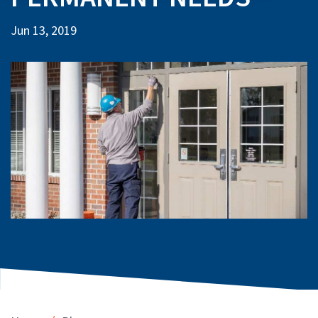
Jun 13, 2019