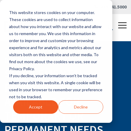
Skip
Careers
|
Partner Portal
|
419.241.5000
to
This website stores cookies on your computer.
the
main
These cookies are used to collect information
content.
Tog
about how you interact with our website and allow
Me
us to remember you. We use this information in
order to improve and customize your browsing
experience and for analytics and metrics about our
visitors both on this website and other media. To
RLG BLOG
find out more about the cookies we use, see our
SUPPLEMENTAL
Privacy Policy.
If you decline, your information won’t be tracked
FACILITIES STAFF
when you visit this website. A single cookie will be
used in your browser to remember your preference
AVAILABLE FOR
not to be tracked.
Accept
Decline
TEMPORARY OR
PERMANENT NEEDS