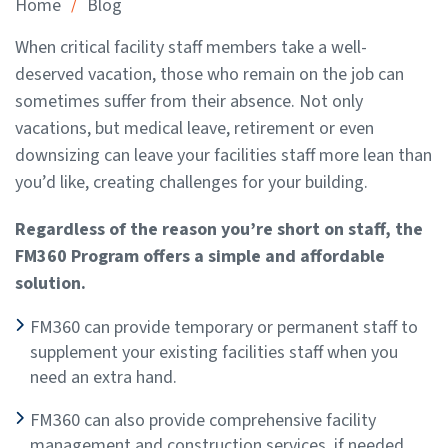
/
Home
Blog
When critical facility staff members take a well-
deserved vacation, those who remain on the job can
sometimes suffer from their absence. Not only
vacations, but medical leave, retirement or even
downsizing can leave your facilities staff more lean than
you’d like, creating challenges for your building.
Regardless of the reason you’re short on staff, the
FM360 Program offers a simple and affordable
solution.
FM360 can provide temporary or permanent staff to
supplement your existing facilities staff when you
need an extra hand.
FM360 can also provide comprehensive facility
management and construction services, if needed.