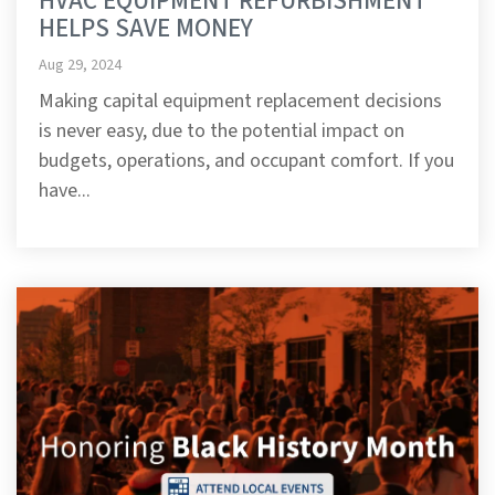
HVAC EQUIPMENT REFURBISHMENT
HELPS SAVE MONEY
Aug 29, 2024
Making capital equipment replacement decisions
is never easy, due to the potential impact on
budgets, operations, and occupant comfort. If you
have...