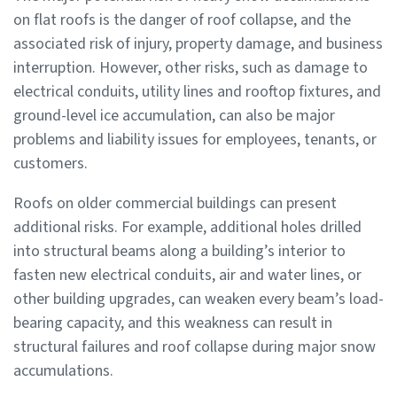
on flat roofs is the danger of roof collapse, and the
associated risk of injury, property damage, and business
interruption. However, other risks, such as damage to
electrical conduits, utility lines and rooftop fixtures, and
ground-level ice accumulation, can also be major
problems and liability issues for employees, tenants, or
customers.
Roofs on older commercial buildings can present
additional risks. For example, additional holes drilled
into structural beams along a building’s interior to
fasten new electrical conduits, air and water lines, or
other building upgrades, can weaken every beam’s load-
bearing capacity, and this weakness can result in
structural failures and roof collapse during major snow
accumulations.