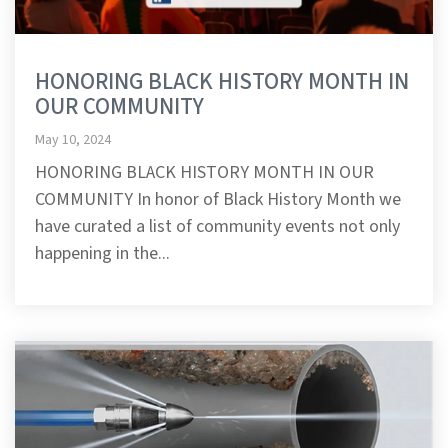
HONORING BLACK HISTORY MONTH IN
OUR COMMUNITY
May 10, 2024
HONORING BLACK HISTORY MONTH IN OUR
COMMUNITY In honor of Black History Month we
have curated a list of community events not only
happening in the...