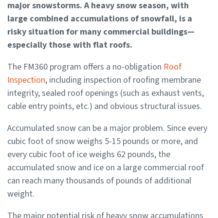
major snowstorms. A heavy snow season, with
large combined accumulations of snowfall, is a
risky situation for many commercial buildings—
especially those with flat roofs.
The FM360 program offers a no-obligation
Roof
Inspection
, including inspection of roofing membrane
integrity, sealed roof openings (such as exhaust vents,
cable entry points, etc.) and obvious structural issues.
Accumulated snow can be a major problem. Since every
cubic foot of snow weighs 5-15 pounds or more, and
every cubic foot of ice weighs 62 pounds, the
accumulated snow and ice on a large commercial roof
can reach many thousands of pounds of additional
weight.
The major potential risk of heavy snow accumulations