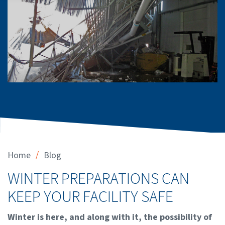
/
Home
Blog
WINTER PREPARATIONS CAN
KEEP YOUR FACILITY SAFE
Winter is here, and along with it, the possibility of