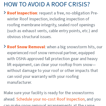
HOW TO AVOID A ROOF CRISIS?
Roof Inspection
: request a free, no-obligation Pre-
winter Roof Inspection, including inspection of
roofing membrane integrity, sealed roof openings
(such as exhaust vents, cable entry points, etc.) and
obvious structural issues.
Roof Snow Removal
: when a big snowstorm hits, our
experienced roof snow removal partner, equipped
with OSHA-approved fall protection gear and heavy
lift equipment, can clear your rooftop from snow—
without damage to your roof or other impacts that
can void your warranty with your roofing
manufacturer.
Make sure your facility is ready for the snowstorms
ahead.
Schedule your no-cost Roof Inspection
, and you
can make snow removal arrangements at the same