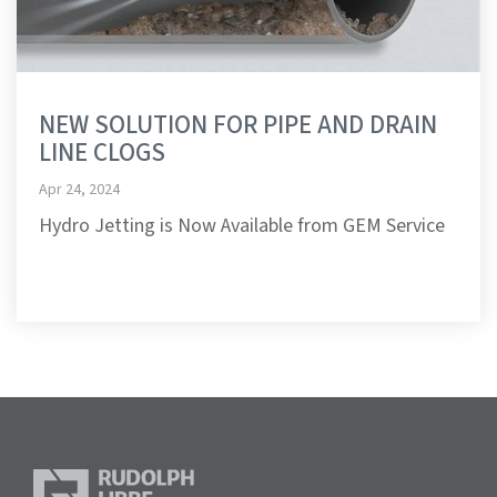
NEW SOLUTION FOR PIPE AND DRAIN
LINE CLOGS
Apr 24, 2024
Hydro Jetting is Now Available from GEM Service