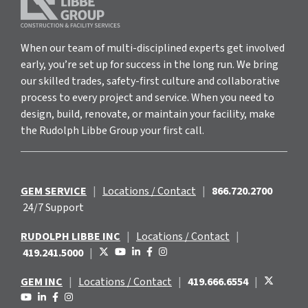
When our team of multi-disciplined experts get involved
early, you’re set up for success in the long run. We bring
our skilled trades, safety-first culture and collaborative
process to every project and service. When you need to
design, build, renovate, or maintain your facility, make
the Rudolph Libbe Group your first call.
GEM SERVICE
|
Locations / Contact
|
866.720.2700
24/7 Support
RUDOLPH LIBBE INC
|
Locations / Contact
|
419.241.5000
|
GEM INC
|
Locations / Contact
|
419.666.6554
|