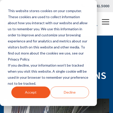
Skip
Careers
|
Partner Portal
|
419.241.5000
to
This website stores cookies on your computer.
the
main
These cookies are used to collect information
content.
Tog
about how you interact with our website and allow
Me
us to remember you. We use this information in
order to improve and customize your browsing
experience and for analytics and metrics about our
visitors both on this website and other media. To
RLG BLOG
find out more about the cookies we use, see our
FLAT ROOF FACILITY
Privacy Policy.
If you decline, your information won’t be tracked
WINTER PREPARATIONS
when you visit this website. A single cookie will be
used in your browser to remember your preference
not to be tracked.
Jan 01, 2022
Accept
Decline