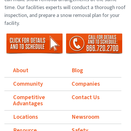
time. Our facilities experts will conduct a thorough roof
inspection, and prepare a snow removal plan for your
facility.
About
Blog
Community
Companies
Competitive
Contact Us
Advantages
Locations
Newsroom
Resource
Safety