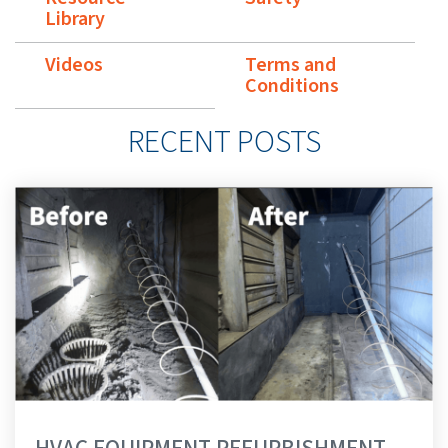
Library
Videos
Terms and
Conditions
RECENT POSTS