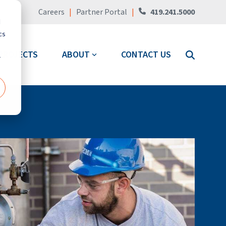
Careers
|
Partner Portal
|
419.241.5000
d
cs
PROJECTS
ABOUT
CONTACT US
r