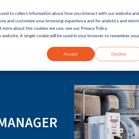
sed to collect information about how you interact with our website an
rove and customize your browsing experience and for analytics and metri
t more about the cookies we use, see our Privacy Policy.
INDUSTRIES
SOLUTIONS
is website. A single cookie will be used in your browser to remember you
Accept
Decline
Y MANAGER