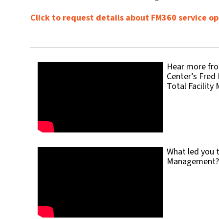
Click to request details about FM360 service op
Hear more fro
Center’s Fred 
Total Facilit
What led you t
Management