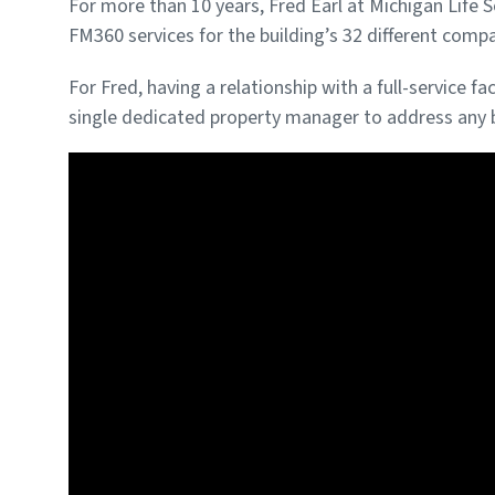
For more than 10 years, Fred Earl at Michigan Life 
FM360 services for the building’s 32 different comp
For Fred, having a relationship with a full-service
single dedicated property manager to address any b