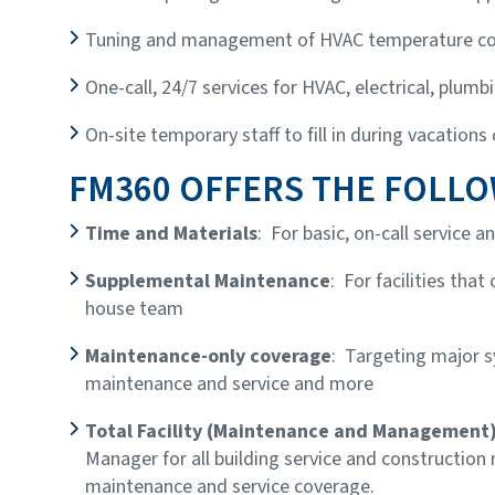
Tuning and management of HVAC temperature co
One-call, 24/7 services for HVAC, electrical, plumbi
On-site temporary staff to fill in during vacations
FM360 OFFERS THE FOLLO
Time and Materials
: For basic, on-call service 
Supplemental Maintenance
: For facilities that
house team
Maintenance-only coverage
: Targeting major 
maintenance and service and more
Total Facility (Maintenance and Management
Manager for all building service and construction
maintenance and service coverage.