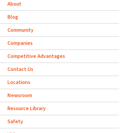
About
Blog
Community
Companies
Competitive Advantages
Contact Us
Locations
Newsroom
Resource Library
Safety