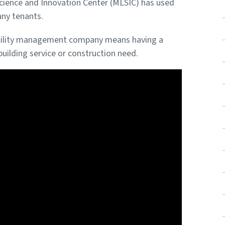
Science and Innovation Center (MLSIC) has used
any tenants.
 facility management company means having a
uilding service or construction need.