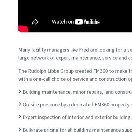
Many facility managers like Fred are looking for a s
large network of expert maintenance, service and c
The Rudolph Libbe Group created FM360 to make tha
with a one-call choice of service and construction op
Building maintenance, minor repairs, and constru
On-site presence by a dedicated FM360 property
Expert inspection of interior and exterior buildin
Bulk-rate pricing for all building maintenance supp