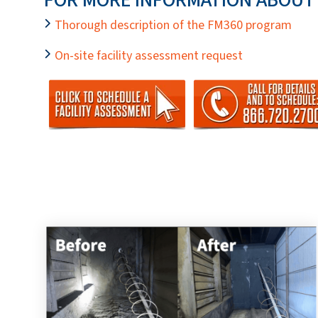
Thorough description of the FM360 program
On-site facility assessment request