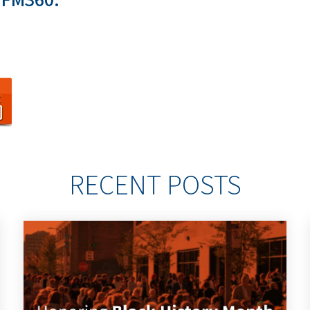
RECENT POSTS