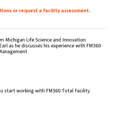
tions or request a facility assessment.
m Michigan Life Science and Innovation
Earl as he discusses his experience with FM360
y Management
o start working with FM360 Total Facility
?