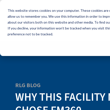
Skip
to
This website stores cookies on your computer. These cookies are u
the
main
allow us to remember you. We use this information in order to imp
content.
about our visitors both on this website and other media. To find ou
If you decline, your information won’t be tracked when you visit th
preference not to be tracked.
RLG BLOG
WHY THIS FACILIT