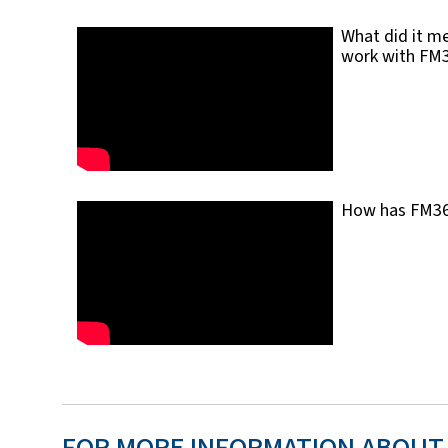
What did it me
work with FM
How has FM360 
FOR MORE INFORMATION ABOUT