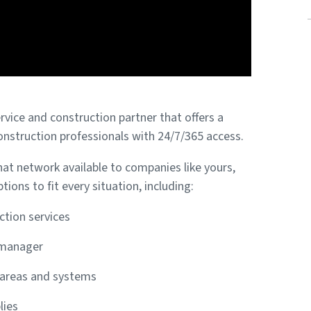
ervice and construction partner that offers a
onstruction professionals with 24/7/365 access.
t network available to companies like yours,
tions to fit every situation, including:
ction services
 manager
g areas and systems
lies