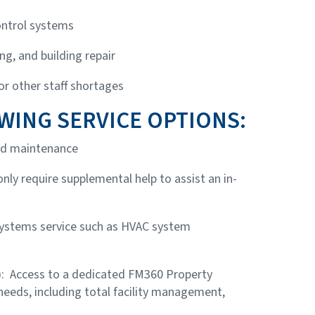
ntrol systems
ng, and building repair
 or other staff shortages
WING SERVICE OPTIONS:
and maintenance
 only require supplemental help to assist an in-
systems service such as HVAC system
)
: Access to a dedicated FM360 Property
 needs, including total facility management,