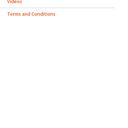
Videos
Terms and Conditions