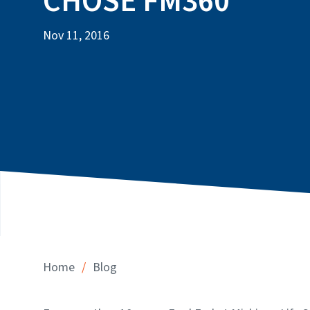
CHOSE FM360
Nov 11, 2016
/
Home
Blog