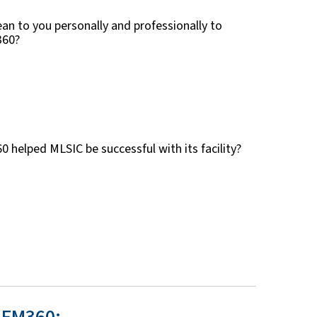
an to you personally and professionally to
360?
helped MLSIC be successful with its facility?
 FM360: