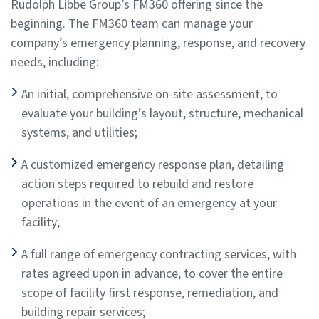
Rudolph Libbe Group’s FM360 offering since the
beginning. The FM360 team can manage your
company’s emergency planning, response, and recovery
needs, including:
An initial, comprehensive on-site assessment, to
evaluate your building’s layout, structure, mechanical
systems, and utilities;
A customized emergency response plan, detailing
action steps required to rebuild and restore
operations in the event of an emergency at your
facility;
A full range of emergency contracting services, with
rates agreed upon in advance, to cover the entire
scope of facility first response, remediation, and
building repair services;