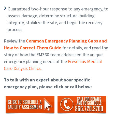
Guaranteed two-hour response to any emergency, to
assess damage, determine structural building
integrity, stabilize the site, and begin the recovery
process.
Review the
Common Emergency Planning Gaps and
How to Correct Them Guide
for details, and read the
story of how the FM360 team addressed the unique
emergency planning needs of the
Fresenius Medical
Care Dialysis Clinics
.
To talk with an expert about your specific
emergency plan, please click or call below: