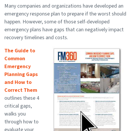
Many companies and organizations have developed an
emergency response plan to prepare if the worst should
happen. However, some of those self-developed
emergency plans have gaps that can negatively impact
recovery timelines and costs.
The Guide to
Common
Emergency
Planning Gaps
and How to
Correct Them
outlines these 4
critical gaps,
walks you
through how to
evaluate your