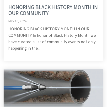
HONORING BLACK HISTORY MONTH IN
OUR COMMUNITY
May 10, 2024
HONORING BLACK HISTORY MONTH IN OUR
COMMUNITY In honor of Black History Month we
have curated a list of community events not only
happening in the...