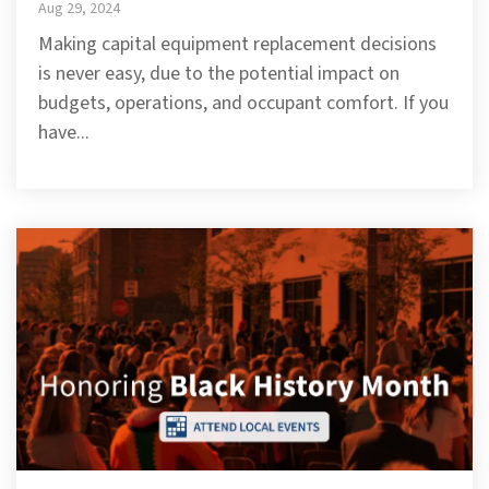
Aug 29, 2024
Making capital equipment replacement decisions
is never easy, due to the potential impact on
budgets, operations, and occupant comfort. If you
have...