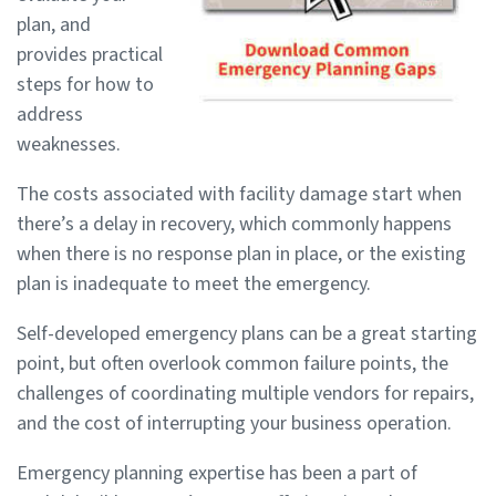
plan, and
provides practical
steps for how to
address
weaknesses.
The costs associated with facility damage start when
there’s a delay in recovery, which commonly happens
when there is no response plan in place, or the existing
plan is inadequate to meet the emergency.
Self-developed emergency plans can be a great starting
point, but often overlook common failure points, the
challenges of coordinating multiple vendors for repairs,
and the cost of interrupting your business operation.
Emergency planning expertise has been a part of