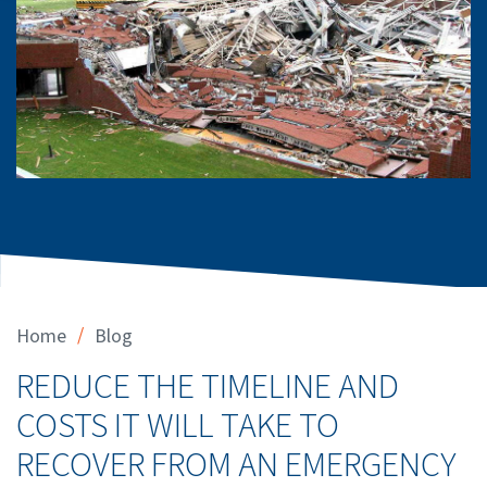
/
Home
Blog
REDUCE THE TIMELINE AND
COSTS IT WILL TAKE TO
RECOVER FROM AN EMERGENCY