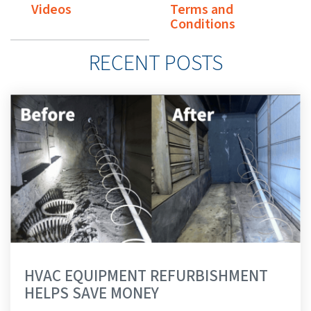
Videos
Terms and
Conditions
RECENT POSTS
HVAC EQUIPMENT REFURBISHMENT
HELPS SAVE MONEY