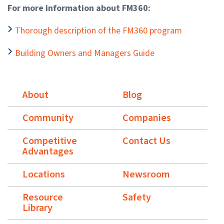
For more information about FM360:
Thorough description of the FM360 program
Building Owners and Managers Guide
About
Blog
Community
Companies
Competitive
Contact Us
Advantages
Locations
Newsroom
Resource
Safety
Library