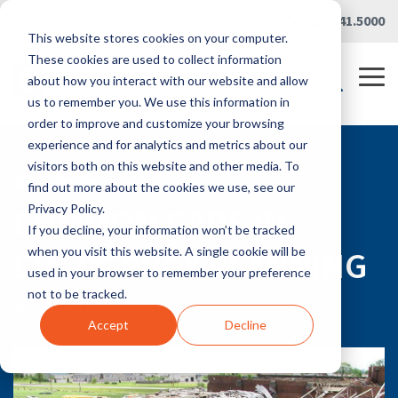
Skip
Careers
|
Partner Portal
|
419.241.5000
to
This website stores cookies on your computer.
the
main
These cookies are used to collect information
content.
Tog
about how you interact with our website and allow
Me
us to remember you. We use this information in
order to improve and customize your browsing
experience and for analytics and metrics about our
visitors both on this website and other media. To
RLG BLOG
find out more about the cookies we use, see our
COMMON GAPS IN
Privacy Policy.
If you decline, your information won’t be tracked
EMERGENCY PLANNING
when you visit this website. A single cookie will be
used in your browser to remember your preference
not to be tracked.
Apr 15, 2019
Accept
Decline