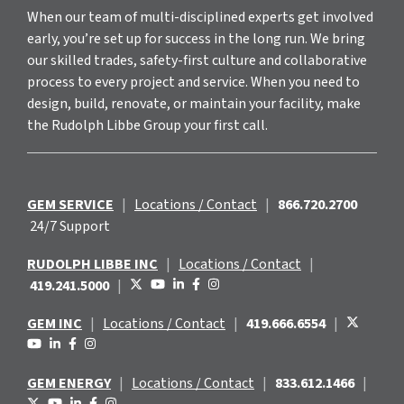
When our team of multi-disciplined experts get involved
early, you’re set up for success in the long run. We bring
our skilled trades, safety-first culture and collaborative
process to every project and service. When you need to
design, build, renovate, or maintain your facility, make
the Rudolph Libbe Group your first call.
GEM SERVICE
|
Locations / Contact
|
866.720.2700
24/7 Support
RUDOLPH LIBBE INC
|
Locations / Contact
|
419.241.5000
|
GEM INC
|
Locations / Contact
|
419.666.6554
|
GEM ENERGY
|
Locations / Contact
|
833.612.1466
|