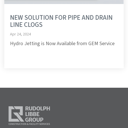
NEW SOLUTION FOR PIPE AND DRAIN
LINE CLOGS
Apr 24, 2024
Hydro Jetting is Now Available from GEM Service