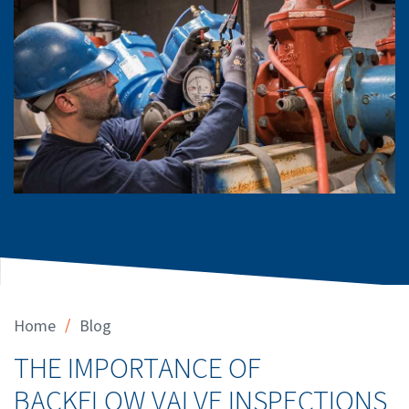
/
Home
Blog
THE IMPORTANCE OF
BACKFLOW VALVE INSPECTIONS