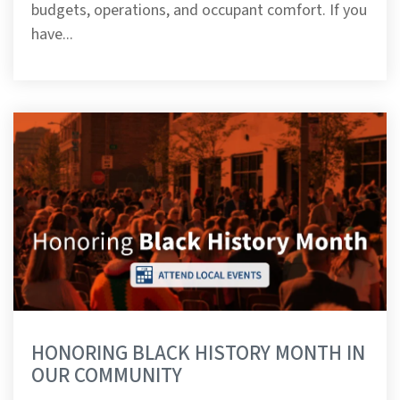
budgets, operations, and occupant comfort. If you
have...
HONORING BLACK HISTORY MONTH IN
OUR COMMUNITY