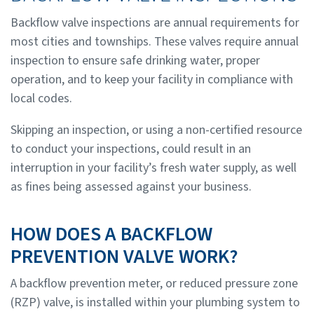
Backflow valve inspections are annual requirements for
most cities and townships. These valves require annual
inspection to ensure safe drinking water, proper
operation, and to keep your facility in compliance with
local codes.
Skipping an inspection, or using a non-certified resource
to conduct your inspections, could result in an
interruption in your facility’s fresh water supply, as well
as fines being assessed against your business.
HOW DOES A BACKFLOW
PREVENTION VALVE WORK?
A backflow prevention meter, or reduced pressure zone
(RZP) valve, is installed within your plumbing system to