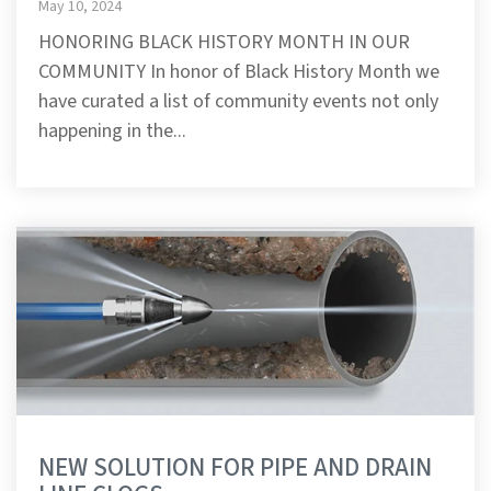
May 10, 2024
HONORING BLACK HISTORY MONTH IN OUR
COMMUNITY In honor of Black History Month we
have curated a list of community events not only
happening in the...
NEW SOLUTION FOR PIPE AND DRAIN