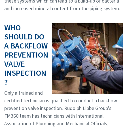
these systems which can lead to a build-up of bacteria
and increased mineral content from the piping system.
WHO
SHOULD DO
A BACKFLOW
PREVENTION
VALVE
INSPECTION
?
Only a trained and
certified technician is qualified to conduct a backflow
prevention valve inspection. Rudolph Libbe Group’s
FM360 team has technicians with International
Association of Plumbing and Mechanical Officials,