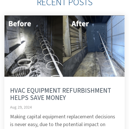
RECENT POSTS
HVAC EQUIPMENT REFURBISHMENT
HELPS SAVE MONEY
Aug 29, 2024
Making capital equipment replacement decisions
is never easy, due to the potential impact on