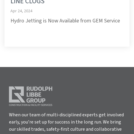
LINE CLOGS
Apr 24, 2024
Hydro Jetting is Now Available from GEM Service
When our team of multi-disciplined experts get involved
early, you’re set up for success in the long run. We bring
our skilled trades, safety-first culture and collaborative