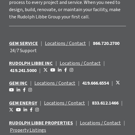
process to every project and service. When you need to
design, build, renovate, or maintain your facility, make
the Rudolph Libbe Group your first call.
GEM SERVICE
|
Locations / Contact
|
866.720.2700
24/7 Support
RUDOLPH LIBBE INC
|
Locations / Contact
|
419.241.5000
|
GEM INC
|
Locations / Contact
|
419.666.6554
|
GEM ENERGY
|
Locations / Contact
|
833.612.1466
|
RUDOLPH LIBBE PROPERTIES
|
Locations / Contact
|
Property Listings