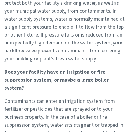
protect both your facility’s drinking water, as well as
your municipal water supply, from contaminants. In
water supply systems, water is normally maintained at
a significant pressure to enable it to flow from the tap
or other fixture. If pressure fails or is reduced from an
unexpectedly high demand on the water system, your
backflow valve prevents contaminants from entering
your building or plant’s fresh water supply.
Does your facility have an irrigation or fire
suppression system, or maybe a large boiler
system?
Contaminants can enter an irrigation system from
fertilizer or pesticides that are sprayed onto your
business property. In the case of a boiler or fire
suppression system, water sits stagnant or trapped in