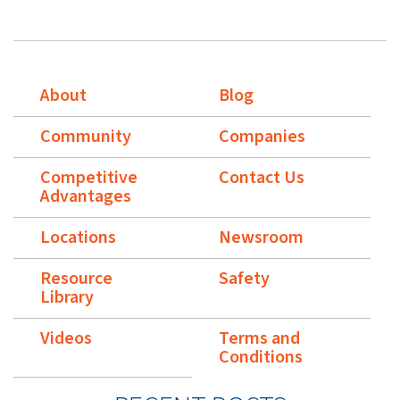
About
Blog
Community
Companies
Competitive
Contact Us
Advantages
Locations
Newsroom
Resource
Safety
Library
Videos
Terms and
Conditions