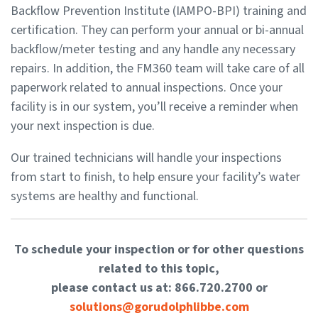
Backflow Prevention Institute (IAMPO-BPI) training and
certification. They can perform your annual or bi-annual
backflow/meter testing and any handle any necessary
repairs. In addition, the FM360 team will take care of all
paperwork related to annual inspections. Once your
facility is in our system, you’ll receive a reminder when
your next inspection is due.
Our trained technicians will handle your inspections
from start to finish, to help ensure your facility’s water
systems are healthy and functional.
To schedule your inspection or for other questions
related to this topic,
please contact us at: 866.720.2700 or
solutions@gorudolphlibbe.com