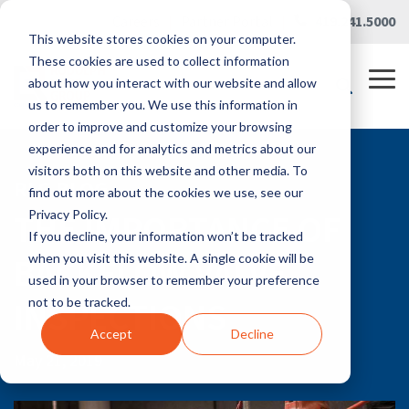
Skip
Careers
|
Partner Portal
|
419.241.5000
to
This website stores cookies on your computer.
the
main
These cookies are used to collect information
content.
Tog
about how you interact with our website and allow
Me
us to remember you. We use this information in
order to improve and customize your browsing
experience and for analytics and metrics about our
visitors both on this website and other media. To
RLG BLOG
find out more about the cookies we use, see our
THE IMPORTANCE OF
Privacy Policy.
If you decline, your information won’t be tracked
BACKFLOW VALVE
when you visit this website. A single cookie will be
used in your browser to remember your preference
INSPECTIONS
not to be tracked.
Accept
Decline
May 21, 2019