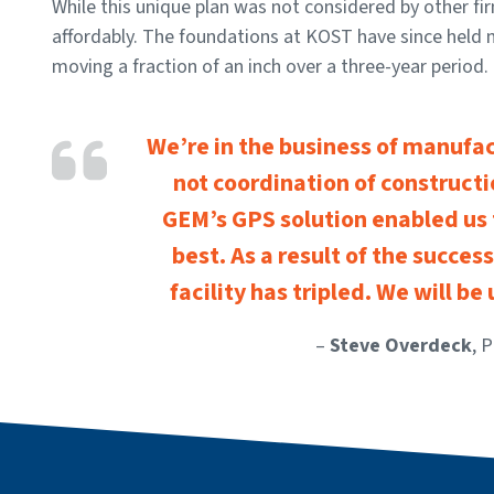
While this unique plan was not considered by other fi
affordably. The foundations at KOST have since held 
moving a fraction of an inch over a three-year period.
We’re in the business of manufa
not coordination of construct
GEM’s GPS solution enabled us
best. As a result of the success
facility has tripled. We will be
–
Steve Overdeck
, 