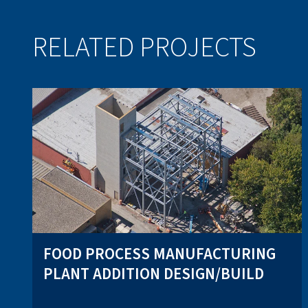
RELATED PROJECTS
FOOD PROCESS MANUFACTURING
PLANT ADDITION DESIGN/BUILD