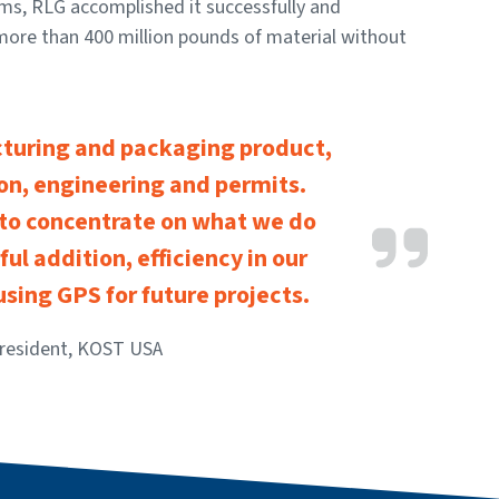
rms, RLG accomplished it successfully and
more than 400 million pounds of material without
cturing and packaging product,
ion, engineering and permits.
 to concentrate on what we do
ful addition, efficiency in our
 using GPS for future projects.
President, KOST USA