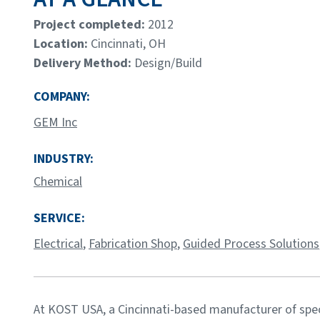
Project completed:
2012
Location:
Cincinnati, OH
Delivery Method:
Design/Build
COMPANY:
GEM Inc
INDUSTRY:
Chemical
SERVICE:
Electrical
,
Fabrication Shop
,
Guided Process Solutions
At KOST USA, a Cincinnati-based manufacturer of spe