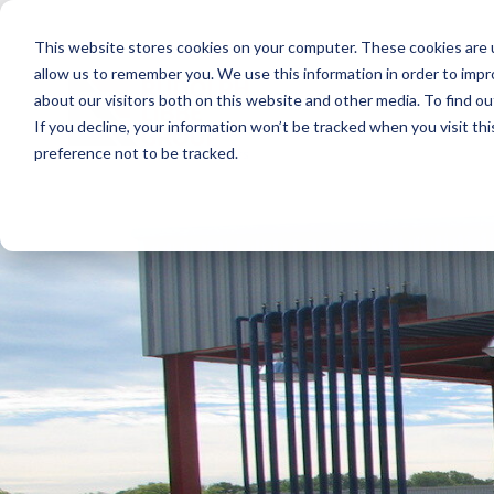
Skip
to
This website stores cookies on your computer. These cookies are u
the
main
allow us to remember you. We use this information in order to imp
content.
about our visitors both on this website and other media. To find ou
If you decline, your information won’t be tracked when you visit th
preference not to be tracked.