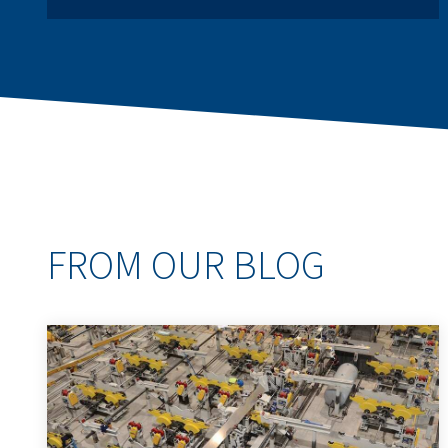
FROM OUR BLOG