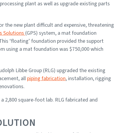
processing plant as well as upgrade existing parts
r the new plant difficult and expensive, threatening
s Solutions
(GPS) system, a mat foundation
This ‘floating’ foundation provided the support
from using a mat foundation was $750,000 which
udolph Libbe Group (RLG) upgraded the existing
lacement, all
piping fabrication
, installation, rigging
enovations.
 a 2,800 square-foot lab. RLG fabricated and
OLUTION