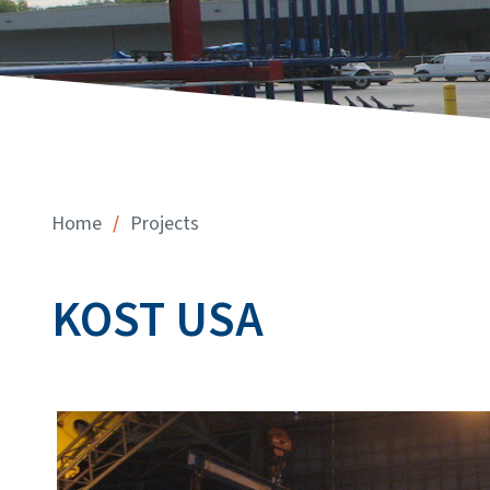
/
Home
Projects
KOST USA