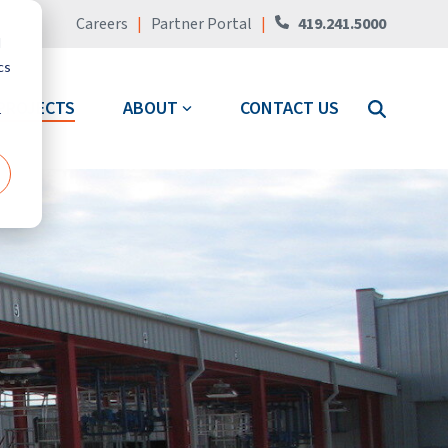
Careers
|
Partner Portal
|
419.241.5000
d
cs
PROJECTS
ABOUT
CONTACT US
r