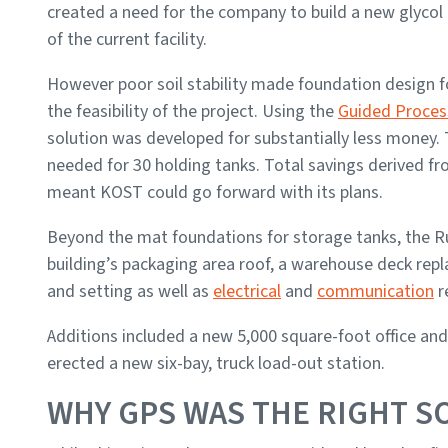
created a need for the company to build a new glycol 
of the current facility.
However poor soil stability made foundation design fo
the feasibility of the project. Using the
Guided Proces
solution was developed for substantially less money. 
needed for 30 holding tanks. Total savings derived 
meant KOST could go forward with its plans.
Beyond the mat foundations for storage tanks, the R
building’s packaging area roof, a warehouse deck rep
and setting as well as
electrical
and
communication
r
Additions included a new 5,000 square-foot office and
erected a new six-bay, truck load-out station.
WHY GPS WAS THE RIGHT S