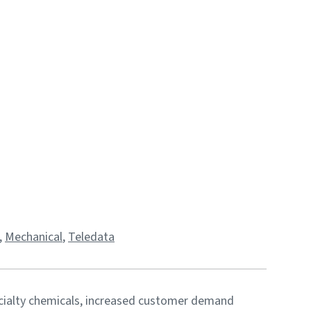
,
Mechanical
,
Teledata
cialty chemicals, increased customer demand