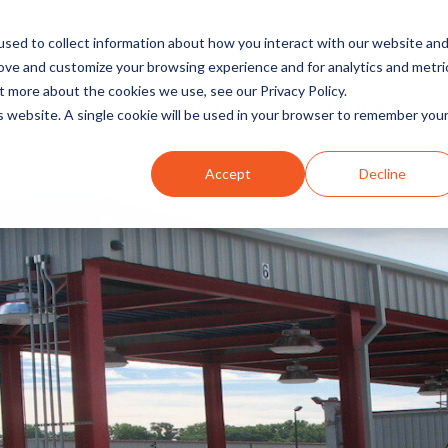
sed to collect information about how you interact with our website an
rove and customize your browsing experience and for analytics and metri
t more about the cookies we use, see our Privacy Policy.
INDUSTRIES
SOLUTIONS
is website. A single cookie will be used in your browser to remember you
Accept
Decline