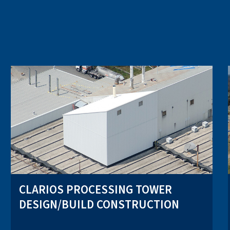
CLARIOS PROCESSING TOWER
DESIGN/BUILD CONSTRUCTION