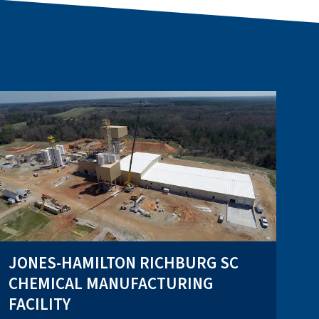
JONES-HAMILTON RICHBURG SC
CHEMICAL MANUFACTURING
FACILITY