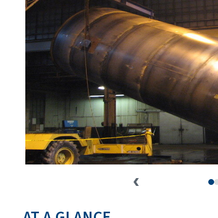
AT A GLANCE