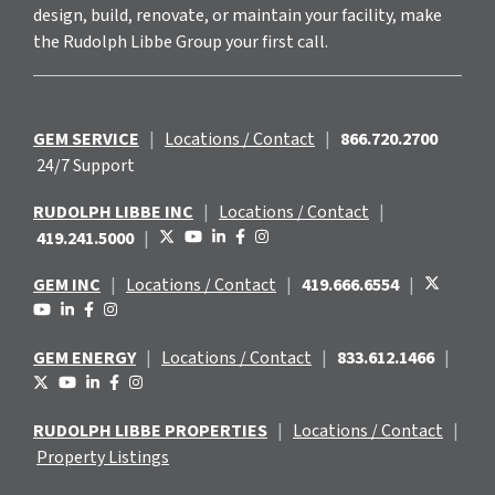
design, build, renovate, or maintain your facility, make
the Rudolph Libbe Group your first call.
GEM SERVICE
|
Locations / Contact
|
866.720.2700
24/7 Support
RUDOLPH LIBBE INC
|
Locations / Contact
|
419.241.5000
|
GEM INC
|
Locations / Contact
|
419.666.6554
|
GEM ENERGY
|
Locations / Contact
|
833.612.1466
|
RUDOLPH LIBBE PROPERTIES
|
Locations / Contact
|
Property Listings