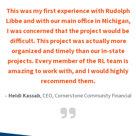
This was my first experience with Rudolph
Libbe and with our main office in Michigan,
I was concerned that the project would be
difficult. This project was actually more
organized and timely than our in-state
projects. Every member of the RL team is
amazing to work with, and I would highly
recommend them.
–
Heidi Kassab
, CEO, Cornerstone Community Financial