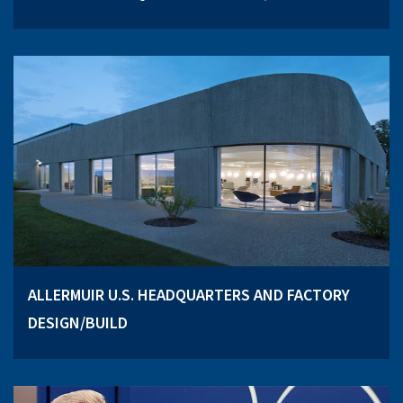
ALLERMUIR U.S. HEADQUARTERS AND FACTORY
DESIGN/BUILD