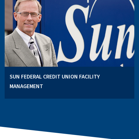
SUN FEDERAL CREDIT UNION FACILITY
MANAGEMENT