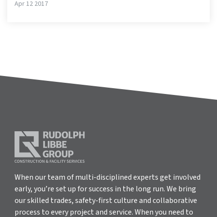
Apr 12 2017
When our team of multi-disciplined experts get involved
early, you’re set up for success in the long run. We bring
our skilled trades, safety-first culture and collaborative
process to every project and service. When you need to