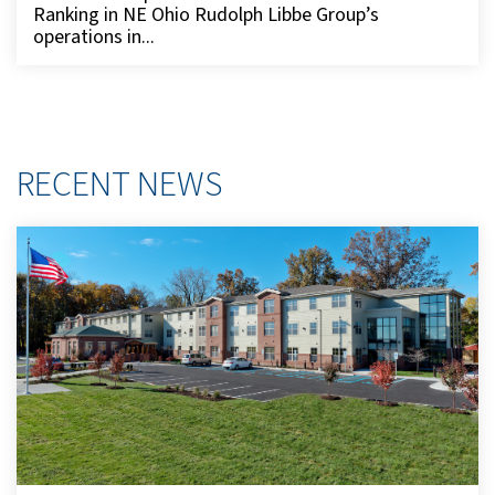
Ranking in NE Ohio Rudolph Libbe Group’s
operations in...
RECENT NEWS