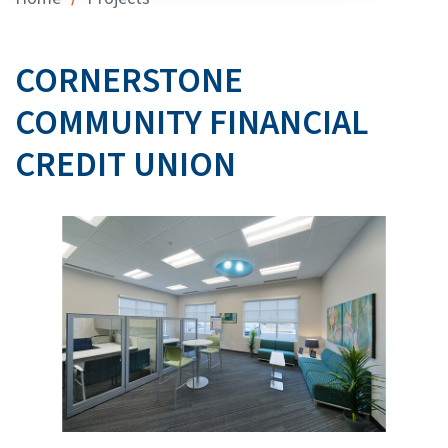
CORNERSTONE
COMMUNITY FINANCIAL
CREDIT UNION