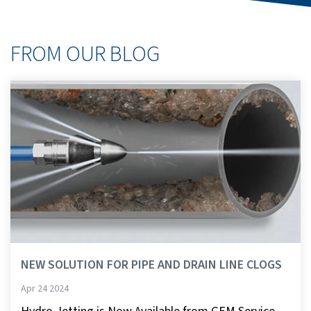
FROM OUR BLOG
NEW SOLUTION FOR PIPE AND DRAIN LINE CLOGS
Apr 24 2024