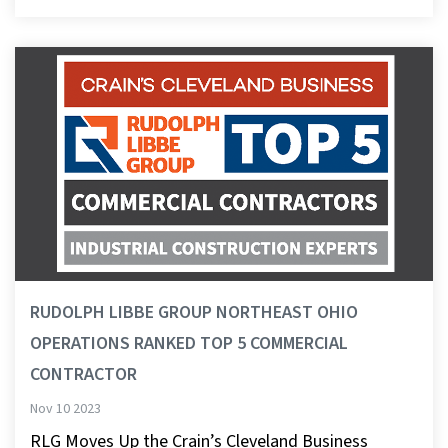
RUDOLPH LIBBE GROUP NORTHEAST OHIO
OPERATIONS RANKED TOP 5 COMMERCIAL
CONTRACTOR
Nov 10 2023
RLG Moves Up the Crain’s Cleveland Business