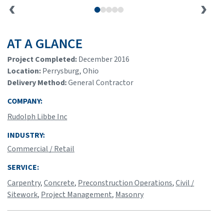
AT A GLANCE
Project Completed:
December 2016
Location:
Perrysburg, Ohio
Delivery Method:
General Contractor
COMPANY:
Rudolph Libbe Inc
INDUSTRY:
Commercial / Retail
SERVICE:
Carpentry
,
Concrete
,
Preconstruction Operations
,
Civil /
Sitework
,
Project Management
,
Masonry