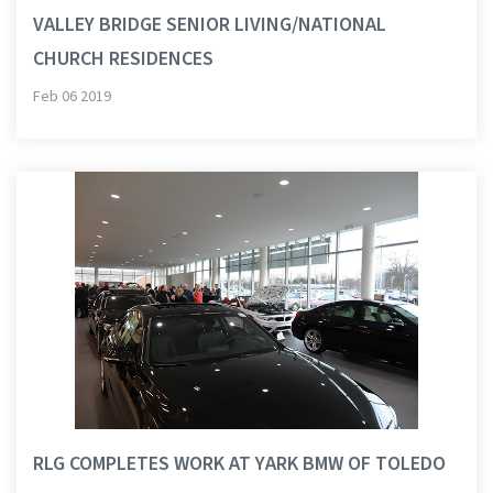
VALLEY BRIDGE SENIOR LIVING/NATIONAL
CHURCH RESIDENCES
Feb 06 2019
RLG COMPLETES WORK AT YARK BMW OF TOLEDO