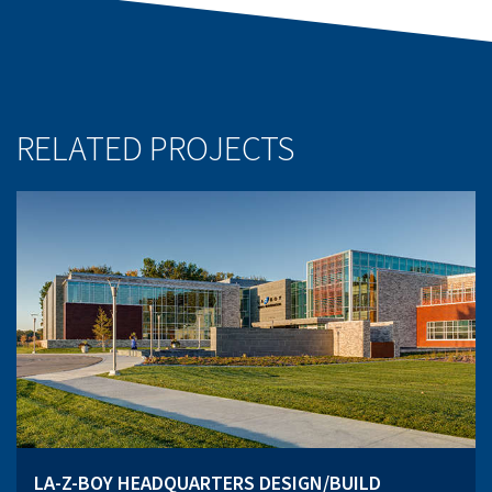
RELATED PROJECTS
LA-Z-BOY HEADQUARTERS DESIGN/BUILD