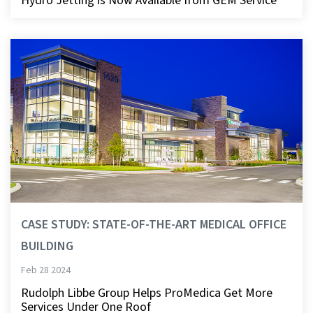
Hydro Jetting is Now Available from GEM Service
CASE STUDY: STATE-OF-THE-ART MEDICAL OFFICE
BUILDING
Feb 28 2024
Rudolph Libbe Group Helps ProMedica Get More
Services Under One Roof