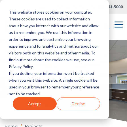
Skip
Careers
|
Partner Portal
|
419.241.5000
to
This website stores cookies on your computer.
the
main
These cookies are used to collect information
content.
Tog
about how you interact with our website and allow
Me
us to remember you. We use this information in
order to improve and customize your browsing
experience and for analytics and metrics about our
visitors both on this website and other media. To
find out more about the cookies we use, see our
Privacy Policy.
If you decline, your information won’t be tracked
when you visit this website. A single cookie will be
used in your browser to remember your preference
not to be tracked.
Accept
Decline
/
Home
Projects