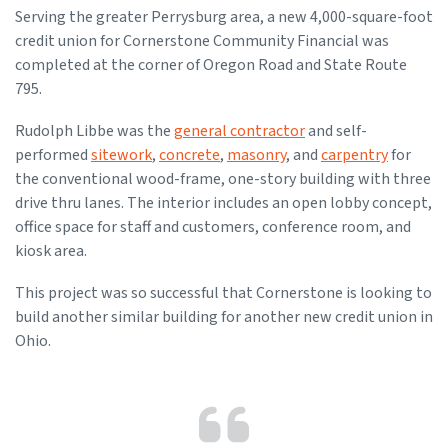
Serving the greater Perrysburg area, a new 4,000-square-foot
credit union for Cornerstone Community Financial was
completed at the corner of Oregon Road and State Route
795.
Rudolph Libbe was the
general contractor
and self-
performed
sitework
,
concrete
,
masonry
, and
carpentry
for
the conventional wood-frame, one-story building with three
drive thru lanes. The interior includes an open lobby concept,
office space for staff and customers, conference room, and
kiosk area.
This project was so successful that Cornerstone is looking to
build another similar building for another new credit union in
Ohio.