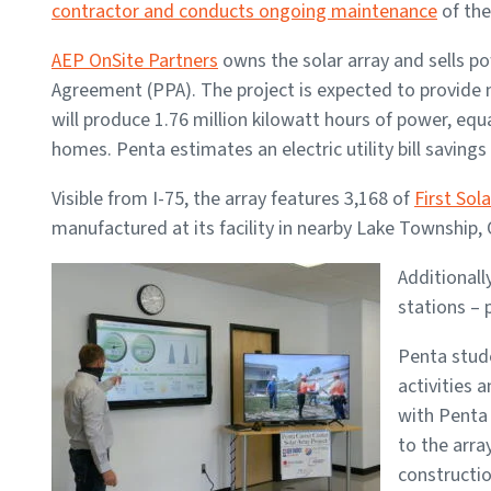
contractor and conducts ongoing maintenance
of the 
AEP OnSite Partners
owns the solar array and sells 
Agreement (PPA). The project is expected to provide n
will produce 1.76 million kilowatt hours of power, e
homes. Penta estimates an electric utility bill savings 
Visible from I-75, the array features 3,168 of
First Sola
manufactured at its facility in nearby Lake Township, 
Additionall
stations – 
Penta stude
activities 
with Penta 
to the arra
constructio