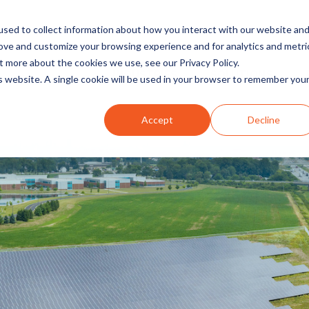
sed to collect information about how you interact with our website an
rove and customize your browsing experience and for analytics and metri
t more about the cookies we use, see our Privacy Policy.
INDUSTRIES
SOLUTIONS
is website. A single cookie will be used in your browser to remember you
Accept
Decline