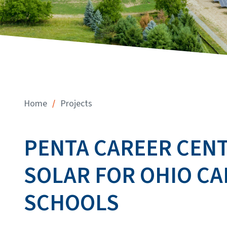
/
Home
Projects
PENTA CAREER CENTE
SOLAR FOR OHIO C
SCHOOLS