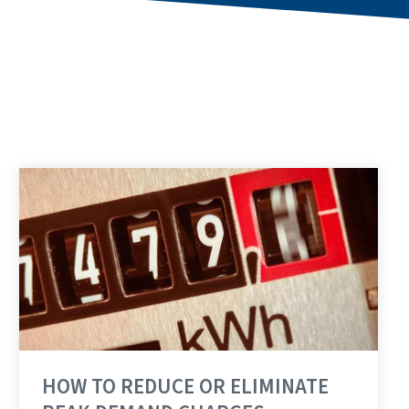
HOW TO REDUCE OR ELIMINATE