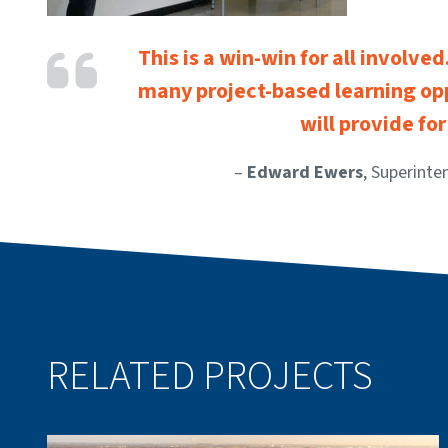
This is a win-win for all involve
many project-based learning opp
will provide fo
–
Edward Ewers
, Superinte
RELATED PROJECTS