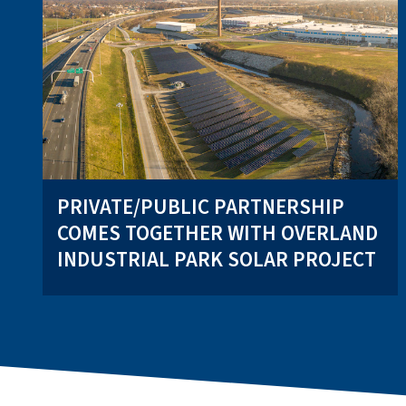
PRIVATE/PUBLIC PARTNERSHIP
COMES TOGETHER WITH OVERLAND
INDUSTRIAL PARK SOLAR PROJECT