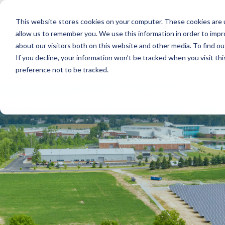
Skip
to
This website stores cookies on your computer. These cookies are u
the
main
allow us to remember you. We use this information in order to imp
content.
about our visitors both on this website and other media. To find ou
If you decline, your information won’t be tracked when you visit th
preference not to be tracked.