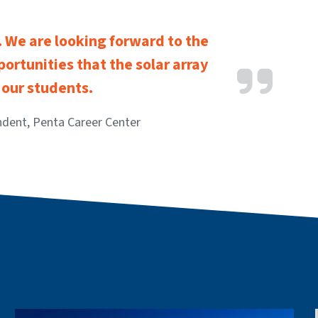
d. We are looking forward to the
ortunities that the solar array
r our students.
ndent, Penta Career Center