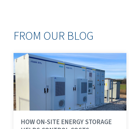
FROM OUR BLOG
HOW ON-SITE ENERGY STORAGE