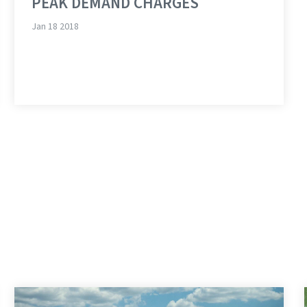
PEAK DEMAND CHARGES
Jan 18 2018