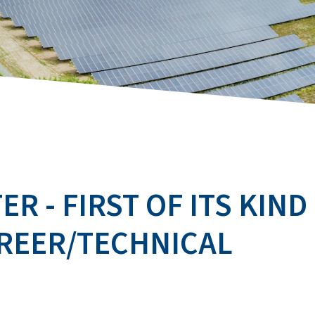
R - FIRST OF ITS KIND
AREER/TECHNICAL