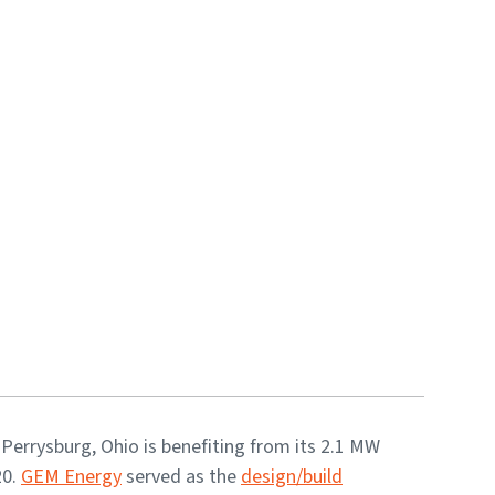
 Perrysburg, Ohio is benefiting from its 2.1 MW
20.
GEM Energy
served as the
design/build