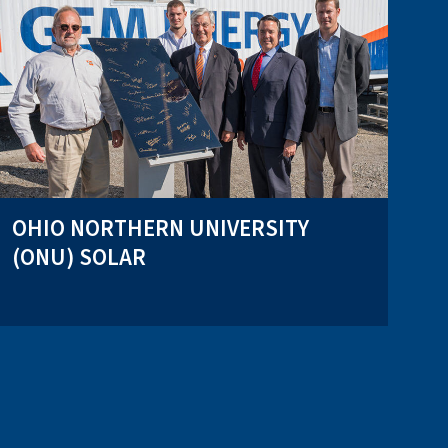
OHIO NORTHERN UNIVERSITY
(ONU) SOLAR