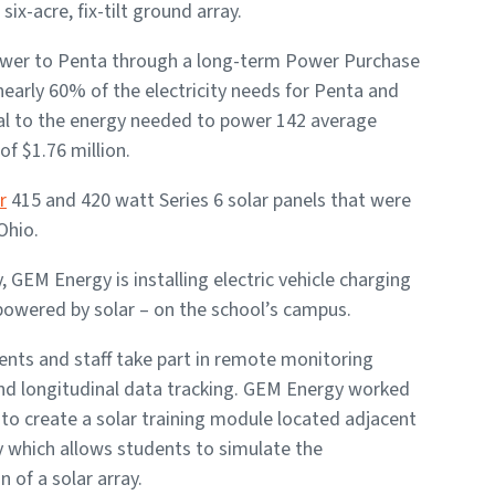
six-acre, fix-tilt ground array.
power to Penta through a long-term Power Purchase
early 60% of the electricity needs for Penta and
qual to the energy needed to power 142 average
of $1.76 million.
r
415 and 420 watt Series 6 solar panels that were
Ohio.
y, GEM Energy is installing electric vehicle charging
powered by solar – on the school’s campus.
nts and staff take part in remote monitoring
and longitudinal data tracking. GEM Energy worked
to create a solar training module located adjacent
y which allows students to simulate the
n of a solar array.