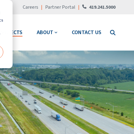
Careers
|
Partner Portal
|
419.241.5000
d
cs
PROJECTS
ABOUT
CONTACT US
r