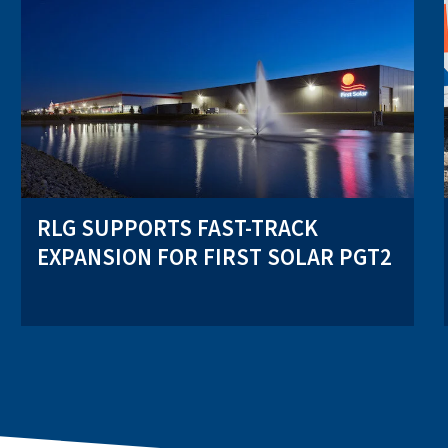
RLG SUPPORTS FAST-TRACK
EXPANSION FOR FIRST SOLAR PGT2