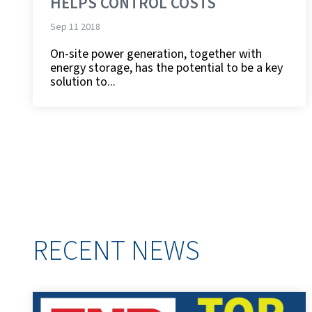
HELPS CONTROL COSTS
Sep 11 2018
On-site power generation, together with
energy storage, has the potential to be a key
solution to...
RECENT NEWS