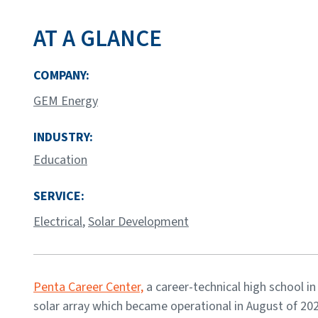
AT A GLANCE
COMPANY:
GEM Energy
INDUSTRY:
Education
SERVICE:
Electrical
,
Solar Development
Penta Career Center,
a career-technical high school in
solar array which became operational in August of 20