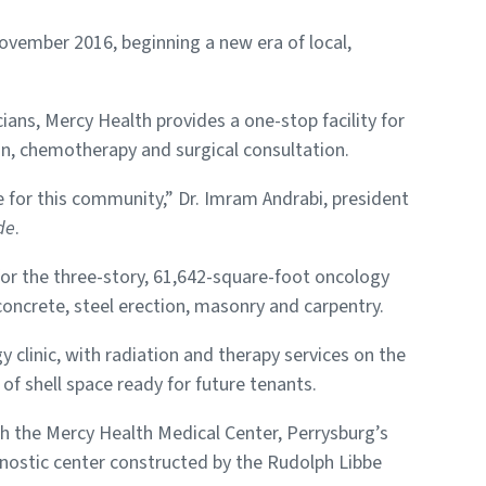
ovember 2016, beginning a new era of local,
cians, Mercy Health provides a one-stop facility for
ion, chemotherapy and surgical consultation.
re for this community,” Dr. Imram Andrabi, president
de
.
or the three-story, 61,642-square-foot oncology
oncrete, steel erection, masonry and carpentry.
 clinic, with radiation and therapy services on the
 of shell space ready for future tenants.
h the Mercy Health Medical Center, Perrysburg’s
nostic center constructed by the Rudolph Libbe