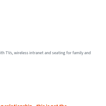
h TVs, wireless intranet and seating for family and