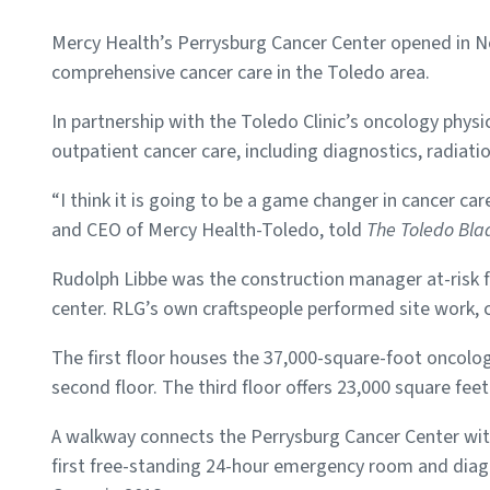
Mercy Health’s Perrysburg Cancer Center opened in N
comprehensive cancer care in the Toledo area.
In partnership with the Toledo Clinic’s oncology physi
outpatient cancer care, including diagnostics, radiat
“I think it is going to be a game changer in cancer ca
and CEO of Mercy Health-Toledo, told
The Toledo Bla
Rudolph Libbe was the construction manager at-risk f
center. RLG’s own craftspeople performed site work, c
The first floor houses the 37,000-square-foot oncology
second floor. The third floor offers 23,000 square feet
A walkway connects the Perrysburg Cancer Center wit
first free-standing 24-hour emergency room and diag