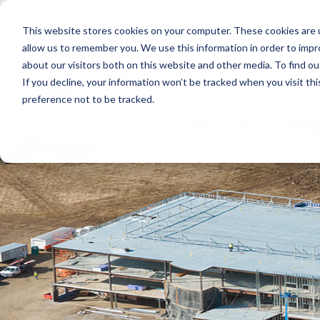
Skip
to
This website stores cookies on your computer. These cookies are u
the
main
allow us to remember you. We use this information in order to imp
content.
about our visitors both on this website and other media. To find ou
If you decline, your information won’t be tracked when you visit th
preference not to be tracked.