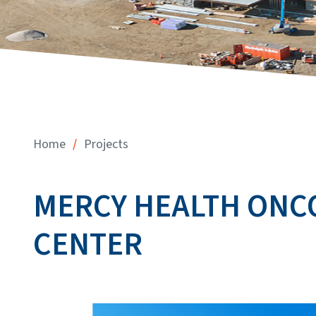
/
Home
Projects
MERCY HEALTH ONC
CENTER