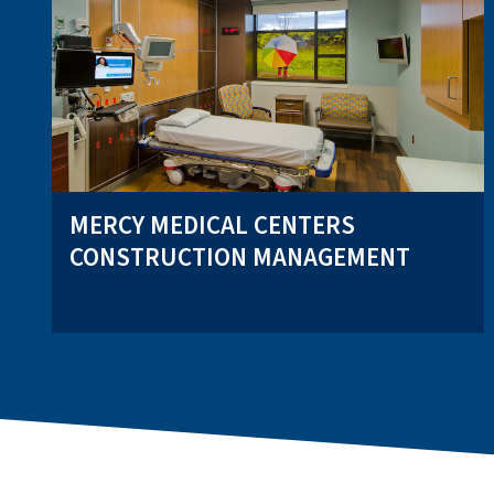
MERCY MEDICAL CENTERS
CONSTRUCTION MANAGEMENT