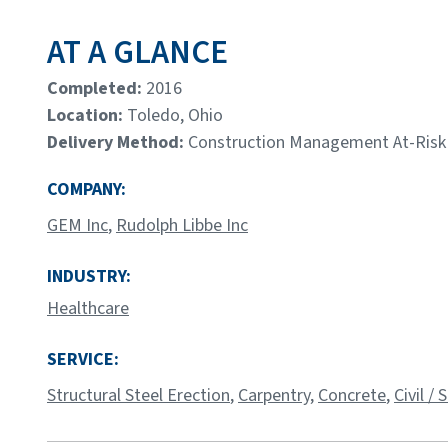
AT A GLANCE
Completed:
2016
Location:
Toledo, Ohio
Delivery Method:
Construction Management At-Risk
COMPANY:
GEM Inc
,
Rudolph Libbe Inc
INDUSTRY:
Healthcare
SERVICE:
Structural Steel Erection
,
Carpentry
,
Concrete
,
Civil /