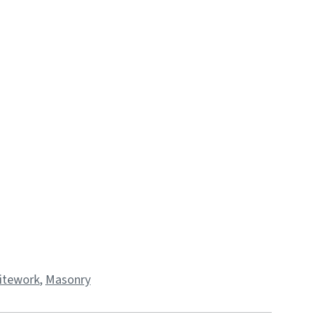
 Sitework
,
Masonry