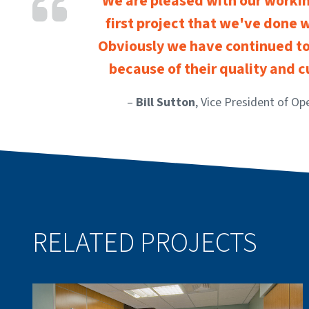
We are pleased with our working
first project that we've done 
Obviously we have continued to
because of their quality and 
–
Bill Sutton
, Vice President of Op
RELATED PROJECTS