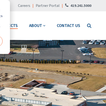
Careers
|
Partner Portal
|
419.241.5000
d
cs
PROJECTS
ABOUT
CONTACT US
r