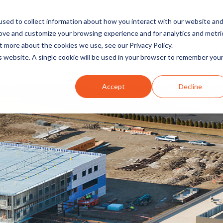
sed to collect information about how you interact with our website an
rove and customize your browsing experience and for analytics and metri
t more about the cookies we use, see our Privacy Policy.
INDUSTRIES
SOLUTIONS
is website. A single cookie will be used in your browser to remember you
Accept
Decline