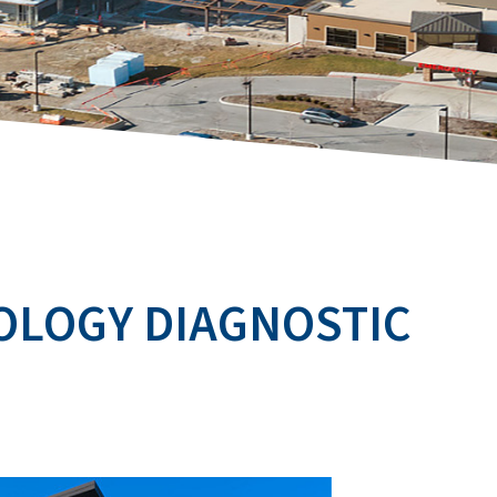
OLOGY DIAGNOSTIC