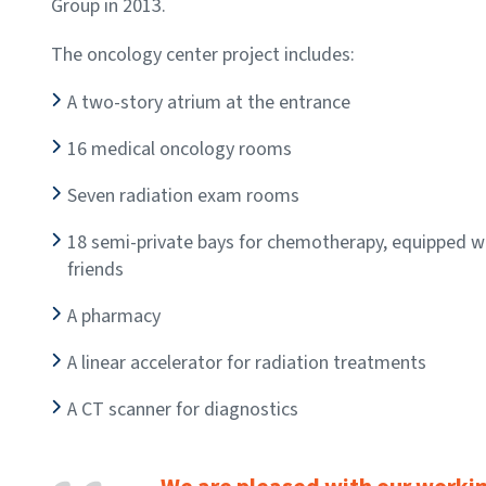
Group in 2013.
The oncology center project includes:
A two-story atrium at the entrance
16 medical oncology rooms
Seven radiation exam rooms
18 semi-private bays for chemotherapy, equipped wit
friends
A pharmacy
A linear accelerator for radiation treatments
A CT scanner for diagnostics