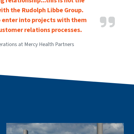
 relationship...this is not the
with the Rudolph Libbe Group.
 enter into projects with them
customer relations processes.
erations at Mercy Health Partners