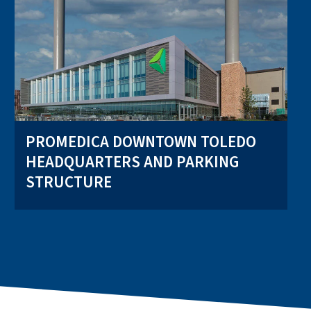
PROMEDICA DOWNTOWN TOLEDO
HEADQUARTERS AND PARKING
STRUCTURE