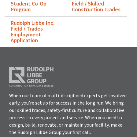
Student Co-Op
Field / Skilled
Program
Construction Trades
Rudolph Libbe Inc.
Field / Trades
Employment
Application
When our team of multi-disciplined experts get involved
early, you’re set up for success in the long run. We bring
our skilled trades, safety-first culture and collaborative
process to every project and service. When you need to
design, build, renovate, or maintain your facility, make
the Rudolph Libbe Group your first call.