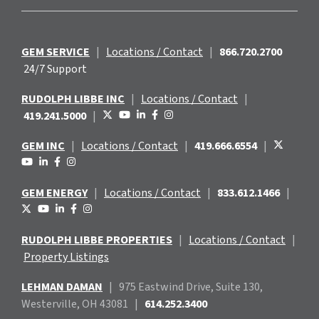
GEM SERVICE
|
Locations / Contact
|
866.720.2700
24/7 Support
RUDOLPH LIBBE INC
|
Locations / Contact
|
419.241.5000
|
GEM INC
|
Locations / Contact
|
419.666.6554
|
GEM ENERGY
|
Locations / Contact
|
833.612.1466
|
RUDOLPH LIBBE PROPERTIES
|
Locations / Contact
|
Property Listings
LEHMAN DAMAN
|
975 Eastwind
Drive, Suite 130,
Westerville, OH 43081
|
614.252.3400