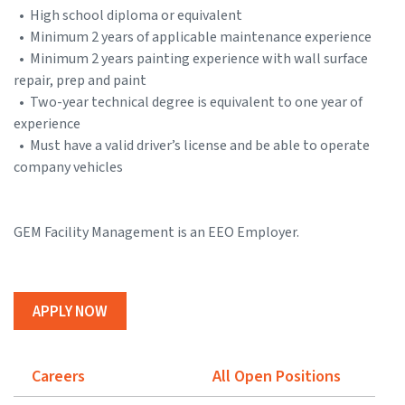
• High school diploma or equivalent
• Minimum 2 years of applicable maintenance experience
• Minimum 2 years painting experience with wall surface
repair, prep and paint
• Two-year technical degree is equivalent to one year of
experience
• Must have a valid driver’s license and be able to operate
company vehicles
GEM Facility Management is an EEO Employer.
APPLY NOW
Careers
All Open Positions