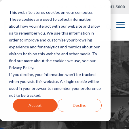
Skip
Careers
|
Partner Portal
|
419.241.5000
to
This website stores cookies on your computer.
the
main
These cookies are used to collect information
content.
Tog
about how you interact with our website and allow
Me
us to remember you. We use this information in
order to improve and customize your browsing
experience and for analytics and metrics about our
visitors both on this website and other media. To
find out more about the cookies we use, see our
Privacy Policy.
If you decline, your information won’t be tracked
when you visit this website. A single cookie will be
used in your browser to remember your preference
not to be tracked.
Accept
Decline