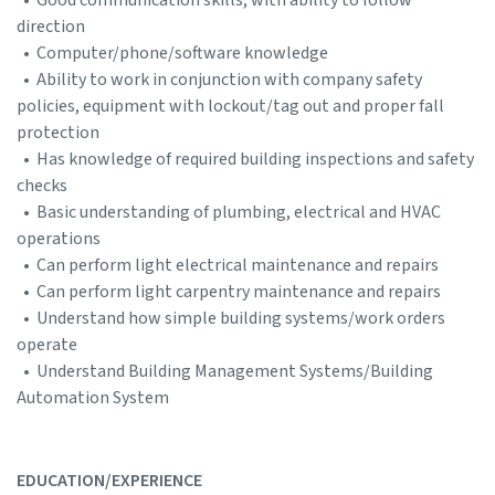
direction
• Computer/phone/software knowledge
• Ability to work in conjunction with company safety
policies, equipment with lockout/tag out and proper fall
protection
• Has knowledge of required building inspections and safety
checks
• Basic understanding of plumbing, electrical and HVAC
operations
• Can perform light electrical maintenance and repairs
• Can perform light carpentry maintenance and repairs
• Understand how simple building systems/work orders
operate
• Understand Building Management Systems/Building
Automation System
EDUCATION/EXPERIENCE