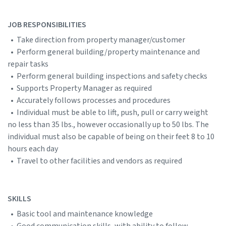
JOB RESPONSIBILITIES
• Take direction from property manager/customer
• Perform general building/property maintenance and
repair tasks
• Perform general building inspections and safety checks
• Supports Property Manager as required
• Accurately follows processes and procedures
• Individual must be able to lift, push, pull or carry weight
no less than 35 lbs., however occasionally up to 50 lbs. The
individual must also be capable of being on their feet 8 to 10
hours each day
• Travel to other facilities and vendors as required
SKILLS
• Basic tool and maintenance knowledge
• Good communication skills, with ability to follow