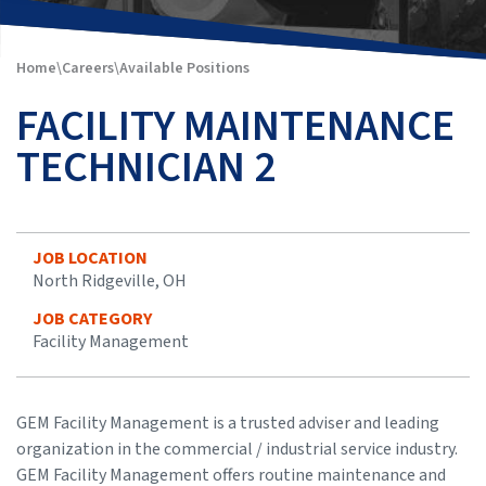
Home
\
Careers
\
Available Positions
FACILITY MAINTENANCE
TECHNICIAN 2
JOB LOCATION
North Ridgeville, OH
JOB CATEGORY
Facility Management
GEM Facility Management is a trusted adviser and leading
organization in the commercial / industrial service industry.
GEM Facility Management offers routine maintenance and