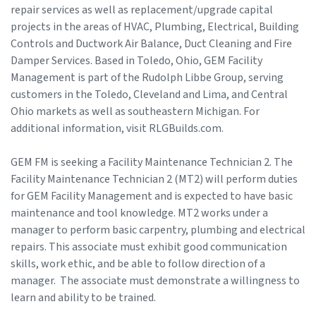
repair services as well as replacement/upgrade capital
projects in the areas of HVAC, Plumbing, Electrical, Building
Controls and Ductwork Air Balance, Duct Cleaning and Fire
Damper Services. Based in Toledo, Ohio, GEM Facility
Management is part of the Rudolph Libbe Group, serving
customers in the Toledo, Cleveland and Lima, and Central
Ohio markets as well as southeastern Michigan. For
additional information, visit RLGBuilds.com.
GEM FM is seeking a Facility Maintenance Technician 2. The
Facility Maintenance Technician 2 (MT2) will perform duties
for GEM Facility Management and is expected to have basic
maintenance and tool knowledge. MT2 works under a
manager to perform basic carpentry, plumbing and electrical
repairs. This associate must exhibit good communication
skills, work ethic, and be able to follow direction of a
manager. The associate must demonstrate a willingness to
learn and ability to be trained.