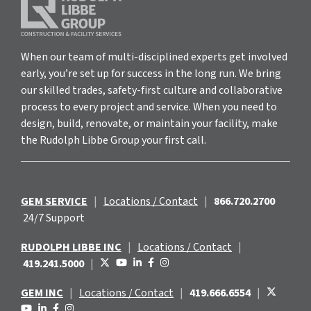
When our team of multi-disciplined experts get involved
early, you’re set up for success in the long run. We bring
our skilled trades, safety-first culture and collaborative
process to every project and service. When you need to
design, build, renovate, or maintain your facility, make
the Rudolph Libbe Group your first call.
GEM SERVICE
|
Locations / Contact
|
866.720.2700
24/7 Support
RUDOLPH LIBBE INC
|
Locations / Contact
|
419.241.5000
|
GEM INC
|
Locations / Contact
|
419.666.6554
|