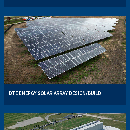
DTE ENERGY SOLAR ARRAY DESIGN/BUILD