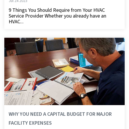
Jul 24 2023
9 Things You Should Require from Your HVAC
Service Provider Whether you already have an
HVAC...
WHY YOU NEED A CAPITAL BUDGET FOR MAJOR
FACILITY EXPENSES