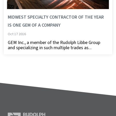
MIDWEST SPECIALTY CONTRACTOR OF THE YEAR
IS ONE GEM OF A COMPANY
Oct 17 2016
GEM Inc., a member of the Rudolph Libbe Group
and specializing in such multiple trades as...