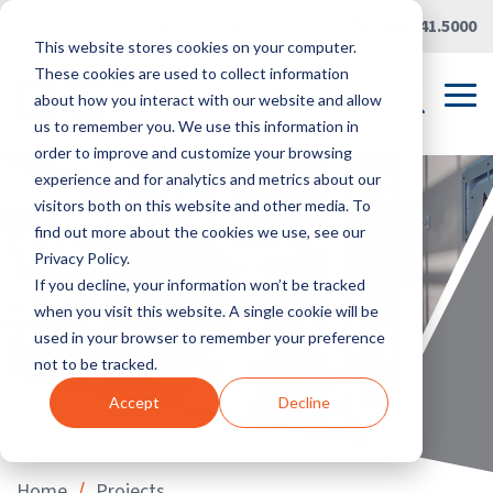
Skip
Careers
|
Partner Portal
|
419.241.5000
to
This website stores cookies on your computer.
the
main
These cookies are used to collect information
content.
Tog
about how you interact with our website and allow
Me
us to remember you. We use this information in
order to improve and customize your browsing
experience and for analytics and metrics about our
visitors both on this website and other media. To
find out more about the cookies we use, see our
Privacy Policy.
If you decline, your information won’t be tracked
when you visit this website. A single cookie will be
used in your browser to remember your preference
not to be tracked.
Accept
Decline
/
Home
Projects