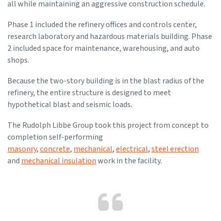
all while maintaining an aggressive construction schedule.
Phase 1 included the refinery offices and controls center,
research laboratory and hazardous materials building. Phase
2 included space for maintenance, warehousing, and auto
shops.
Because the two-story building is in the blast radius of the
refinery, the entire structure is designed to meet
hypothetical blast and seismic loads.
The Rudolph Libbe Group took this project from concept to
completion self-performing
masonry
,
concrete
,
mechanical
,
electrical
,
steel erection
and
mechanical insulation
work in the facility.