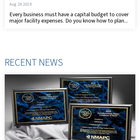
Aug 26 2019
Every business must have a capital budget to cover
major facility expenses. Do you know how to plan...
RECENT NEWS