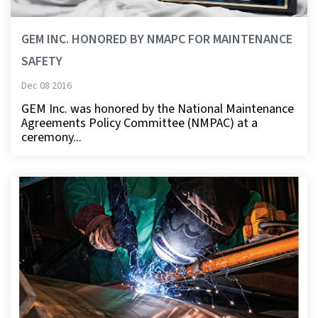
GEM INC. HONORED BY NMAPC FOR MAINTENANCE
SAFETY
Dec 08 2016
GEM Inc. was honored by the National Maintenance
Agreements Policy Committee (NMPAC) at a
ceremony...