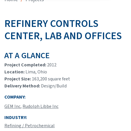
REFINERY CONTROLS
CENTER, LAB AND OFFICES
AT A GLANCE
Project Completed:
2012
Location:
Lima, Ohio
Project Size:
163,200 square feet
Delivery Method:
Design/Build
COMPANY:
GEM Inc
,
Rudolph Libbe Inc
INDUSTRY:
Refining / Petrochemical