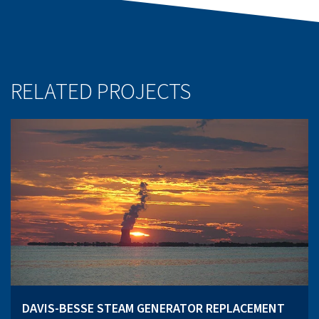
RELATED PROJECTS
DAVIS-BESSE STEAM GENERATOR REPLACEMENT