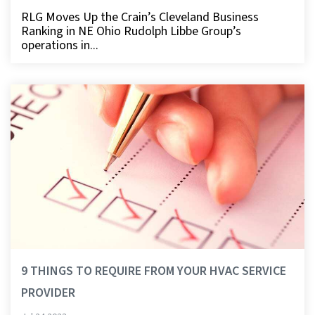
RLG Moves Up the Crain’s Cleveland Business
Ranking in NE Ohio Rudolph Libbe Group’s
operations in...
9 THINGS TO REQUIRE FROM YOUR HVAC SERVICE
PROVIDER