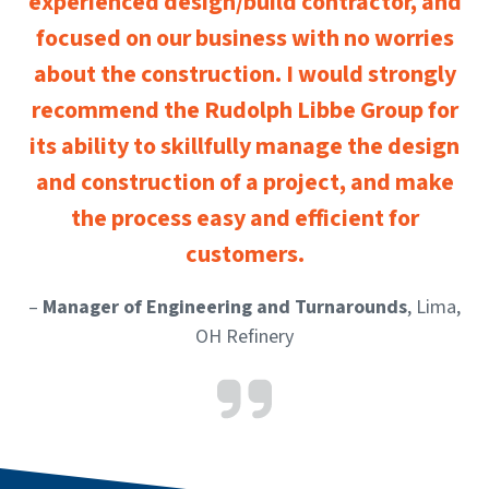
experienced design/build contractor, and
focused on our business with no worries
about the construction. I would strongly
recommend the Rudolph Libbe Group for
its ability to skillfully manage the design
and construction of a project, and make
the process easy and efficient for
customers.
–
Manager of Engineering and Turnarounds
, Lima,
OH Refinery