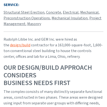
SERVICE:
Structural Steel Erection
,
Concrete
,
Electrical
,
Mechanical
,
Preconstruction Operations
,
Mechanical Insulation
,
Project
Management
,
Masonry
Rudolph Libbe Inc. and GEM Inc. were hired as
the
design/build
contractor for a 163,000-square-foot, 1,600-
ton conventional steel building to house the controls
center, offices and lab for a Lima, Ohio, refinery.
OUR DESIGN/BUILD APPROACH
CONSIDERS
BUSINESS NEEDS FIRST
The complex consists of many distinctly separate functional
areas, constructed in two phases. These areas were designed
using input from separate user groups with differing needs,