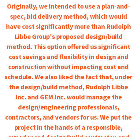
Originally, we intended to use a plan-and-
spec, bid delivery method, which would
have cost significantly more than Rudolph
Libbe Group's proposed design/build
method. This option offered us significant
cost savings and flexibility in design and
construction without impacting cost and
schedule. We also liked the fact that, under
the design/build method, Rudolph Libbe
Inc. and GEM Inc. would manage the
design/engineering professionals,
contractors, and vendors for us. We put the
project in the hands of a responsible,