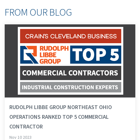
FROM OUR BLOG
RUDOLPH LIBBE GROUP NORTHEAST OHIO
OPERATIONS RANKED TOP 5 COMMERCIAL
CONTRACTOR
Nov 10 2023