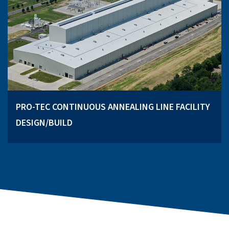
PRO-TEC CONTINUOUS ANNEALING LINE FACILITY
DESIGN/BUILD