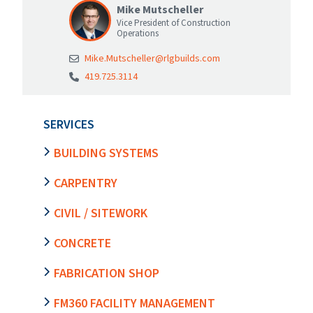
Mike Mutscheller
Vice President of Construction
Operations
Mike.Mutscheller@rlgbuilds.com
419.725.3114
SERVICES
BUILDING SYSTEMS
CARPENTRY
CIVIL / SITEWORK
CONCRETE
FABRICATION SHOP
FM360 FACILITY MANAGEMENT