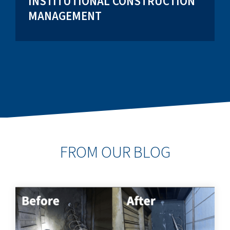
INSTITUTIONAL CONSTRUCTION
MANAGEMENT
FROM OUR BLOG