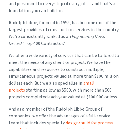
and personnel to every step of every job — and that’s a
foundation you can build on.
Rudolph Libbe, founded in 1955, has become one of the
largest providers of construction services in the country.
We’re consistently ranked as an
Engineering News-
Record
“Top 400 Contractor.”
We offer a wide variety of services that can be tailored to
meet the needs of any client or project. We have the
capabilities and resources to construct multiple,
simultaneous projects valued at more than $100 million
dollars each. But we also specialize in
small
projects
starting as low as $500, with more than 500
projects completed each year valued at $100,000 or less.
And as a member of the Rudolph Libbe Group of
companies, we offer the advantages of a full-service
team that includes specialty
design/build for process