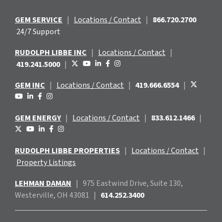
GEM SERVICE
|
Locations / Contact
|
866.720.2700
24/7 Support
RUDOLPH LIBBE INC
|
Locations / Contact
|
419.241.5000
|
GEM INC
|
Locations / Contact
|
419.666.6554
|
GEM ENERGY
|
Locations / Contact
|
833.612.1466
|
RUDOLPH LIBBE PROPERTIES
|
Locations / Contact
|
Property Listings
LEHMAN DAMAN
|
975 Eastwind
Drive, Suite 130,
Westerville, OH 43081
|
614.252.3400