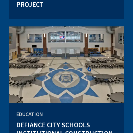
PROJECT
EDUCATION
DEFIANCE CITY SCHOOLS