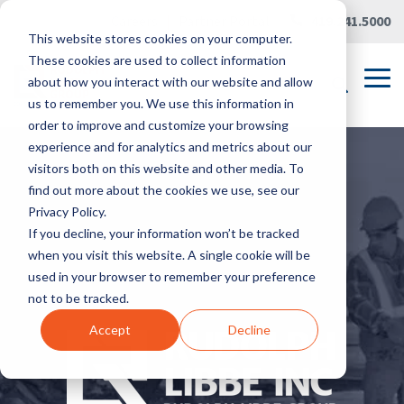
Skip
Careers
|
Partner Portal
|
419.241.5000
to
This website stores cookies on your computer.
the
main
These cookies are used to collect information
content.
Tog
about how you interact with our website and allow
Me
us to remember you. We use this information in
order to improve and customize your browsing
experience and for analytics and metrics about our
visitors both on this website and other media. To
find out more about the cookies we use, see our
Privacy Policy.
If you decline, your information won’t be tracked
when you visit this website. A single cookie will be
used in your browser to remember your preference
not to be tracked.
Accept
Decline