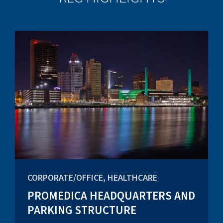
CORPORATE/OFFICE, HEALTHCARE
PROMEDICA HEADQUARTERS AND
PARKING STRUCTURE