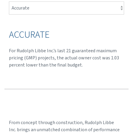
ACCURATE
For Rudolph Libbe Inc.’s last 21 guaranteed maximum
pricing (GMP) projects, the actual owner cost was 1.03
percent lower than the final budget.
From concept through construction, Rudolph Libbe
Inc. brings an unmatched combination of performance