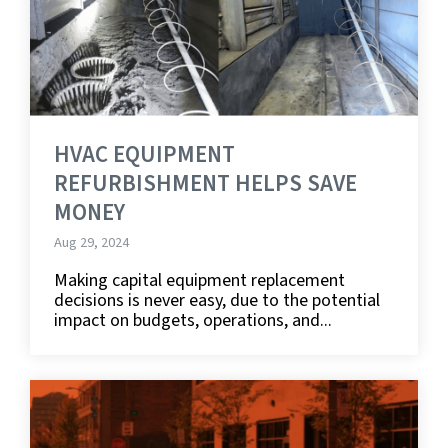
HVAC EQUIPMENT
REFURBISHMENT HELPS SAVE
MONEY
Aug 29, 2024
Making capital equipment replacement
decisions is never easy, due to the potential
impact on budgets, operations, and...