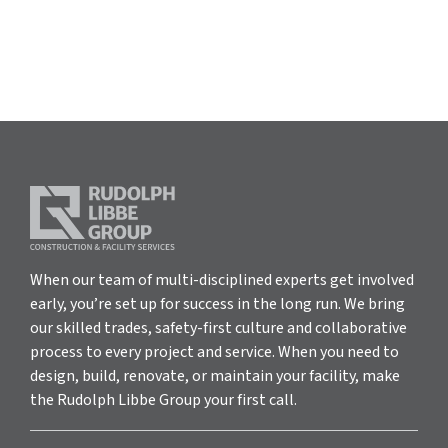
When our team of multi-disciplined experts get involved
early, you’re set up for success in the long run. We bring
our skilled trades, safety-first culture and collaborative
process to every project and service. When you need to
design, build, renovate, or maintain your facility, make
the Rudolph Libbe Group your first call.