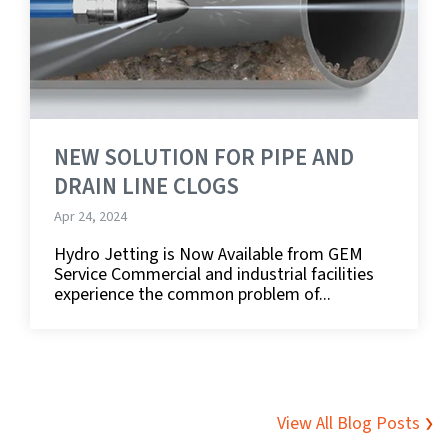
NEW SOLUTION FOR PIPE AND
DRAIN LINE CLOGS
Apr 24, 2024
Hydro Jetting is Now Available from GEM
Service Commercial and industrial facilities
experience the common problem of...
View All Blog Posts