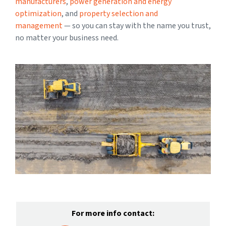
manufacturers
,
power generation and energy
optimization
, and
property selection and
management
— so you can stay with the name you trust,
no matter your business need.
For more info contact: