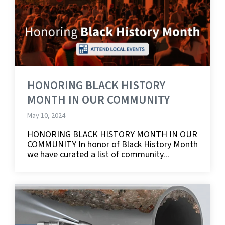
HONORING BLACK HISTORY
MONTH IN OUR COMMUNITY
May 10, 2024
HONORING BLACK HISTORY MONTH IN OUR
COMMUNITY In honor of Black History Month
we have curated a list of community...