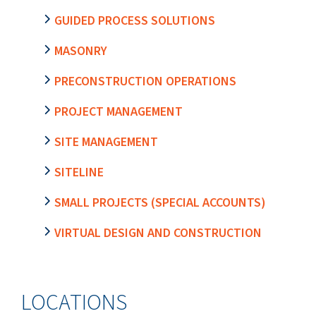
GUIDED PROCESS SOLUTIONS
MASONRY
PRECONSTRUCTION OPERATIONS
PROJECT MANAGEMENT
SITE MANAGEMENT
SITELINE
SMALL PROJECTS (SPECIAL ACCOUNTS)
VIRTUAL DESIGN AND CONSTRUCTION
LOCATIONS