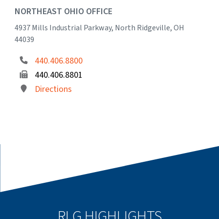
NORTHEAST OHIO OFFICE
4937 Mills Industrial Parkway, North Ridgeville, OH
44039
440.406.8800
440.406.8801
Directions
RLG HIGHLIGHTS