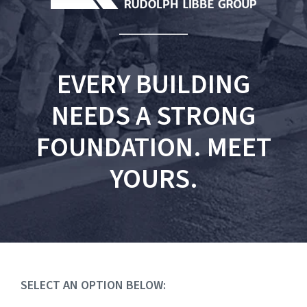
EVERY BUILDING
NEEDS A STRONG
FOUNDATION. MEET
YOURS.
SELECT AN OPTION BELOW: