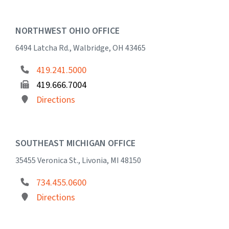
NORTHWEST OHIO OFFICE
6494 Latcha Rd., Walbridge, OH 43465
419.241.5000
419.666.7004
Directions
SOUTHEAST MICHIGAN OFFICE
35455 Veronica St., Livonia, MI 48150
734.455.0600
Directions