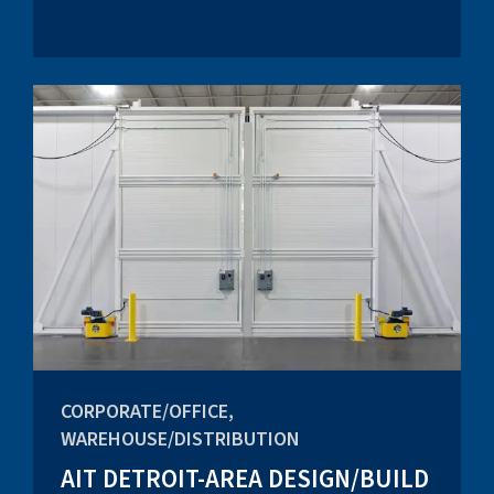
CORPORATE/OFFICE,
WAREHOUSE/DISTRIBUTION
AIT DETROIT-AREA DESIGN/BUILD