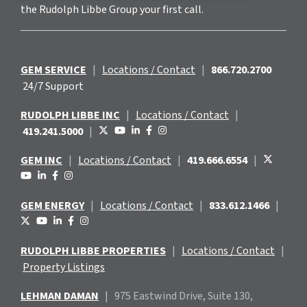
the Rudolph Libbe Group your first call.
GEM SERVICE
|
Locations / Contact
|
866.720.2700
24/7 Support
RUDOLPH LIBBE INC
|
Locations / Contact
|
419.241.5000
|
GEM INC
|
Locations / Contact
|
419.666.6554
|
GEM ENERGY
|
Locations / Contact
|
833.612.1466
|
RUDOLPH LIBBE PROPERTIES
|
Locations / Contact
|
Property Listings
LEHMAN DAMAN
|
975 Eastwind
Drive, Suite 130,