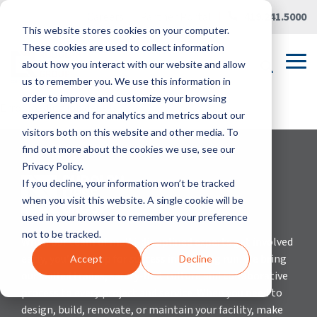
Skip
Careers
|
Partner Portal
|
419.241.5000
to
This website stores cookies on your computer.
the
main
These cookies are used to collect information
content.
Tog
about how you interact with our website and allow
Me
us to remember you. We use this information in
order to improve and customize your browsing
Error loading job details.
experience and for analytics and metrics about our
visitors both on this website and other media. To
find out more about the cookies we use, see our
Privacy Policy.
If you decline, your information won’t be tracked
when you visit this website. A single cookie will be
used in your browser to remember your preference
not to be tracked.
When our team of multi-disciplined experts get involved
early, you’re set up for success in the long run. We bring
Accept
Decline
our skilled trades, safety-first culture and collaborative
process to every project and service. When you need to
design, build, renovate, or maintain your facility, make